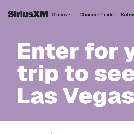
Discover
Channel Guide
Subsc
Enter for 
trip to se
Las Vegas