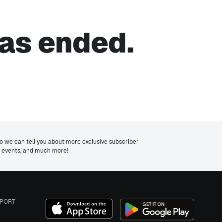
as ended.
we can tell you about more exclusive subscriber
ng events, and much more!
PORT