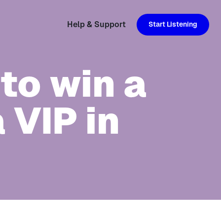
Help & Support
Start Listening
to win a
 VIP in