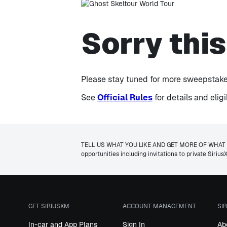
Sorry thi
Please stay tuned for more sweepstakes
See
Official Rules
for details and elig
T
ELL US WHAT YOU LIKE AND GET MORE OF WHAT YOU W
opportunities including invitations to private Siri
GET SIRIUSXM
ACCOUNT MANAGEMENT
SI
In-car and App Plans
Sign In
Ab