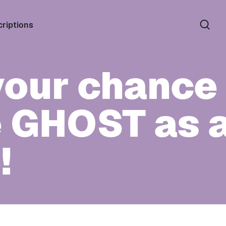
riptions
your chance 
e GHOST as a
!