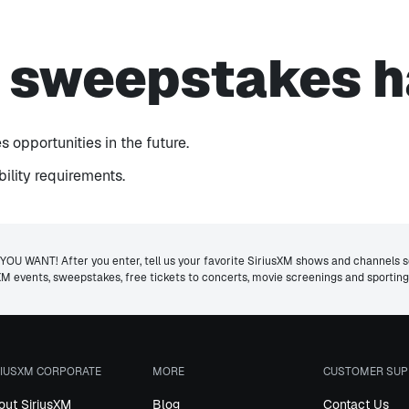
s sweepstakes h
 opportunities in the future.
ibility requirements.
ANT! After you enter, tell us your favorite SiriusXM shows and channels so 
usXM events, sweepstakes, free tickets to concerts, movie screenings and sporti
RIUSXM CORPORATE
MORE
CUSTOMER SUP
out SiriusXM
Blog
Contact Us