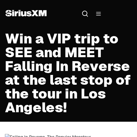
Win a VIP trip to
SEE and MEET
Falling In Reverse
at the last stop of
the tour in Los
Angeles!