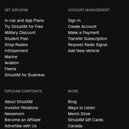
GET SIRIUSXM
ACCOUNT MANAGEMENT
In-car and App Plans
Sign In
Try SiriusXM for Free
Create Account
Military Discount
Make a Payment
Student Plan
Transfer Subscription
Shop Radios
Request Radio Signal
Infotainment
Add New Vehicle
Marine
Aviation
Fleets
SiriusXM for Business
SIRIUSXM CORPORATE
MORE
About SiriusXM
Blog
Investor Relations
Ways to Listen
Newsroom
Merch Store
Become an Affiliate
SiriusXM Gift Cards
Advertise with Us
Canada