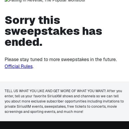
Sorry this
sweepstakes has
ended.
Please stay tuned to more sweepstakes in the future.
Official Rules
.
TELL US WHAT YOU LIKE AND GET MORE OF WHAT YOU WANT! After you
enter, tell us your favorite SiriusXM shows and channels so we can tell
you about more exclusive subscriber opportunities including invitations to
private SiriusXM events, sweepstakes, free tickets to concerts, movie
screenings and sporting events, and much more!