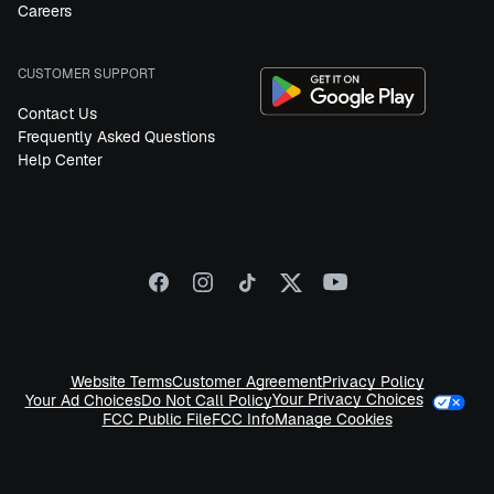
Careers
CUSTOMER SUPPORT
Contact Us
Frequently Asked Questions
Help Center
Website Terms
Customer Agreement
Privacy Policy
Your Privacy Choices
Your Ad Choices
Do Not Call Policy
FCC Public File
FCC Info
Manage Cookies