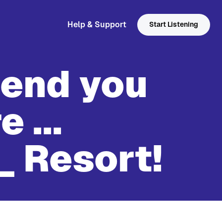
Help & Support
Start Listening
send you
 ...
_ Resort!