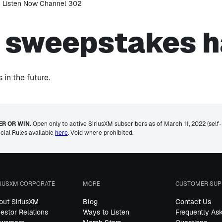
s sweepstakes h
in the future.
R OR WIN.
Open only to active SiriusXM subscribers as of March 11, 2022 (self-pa
icial Rules available
here
. Void where prohibited.
RIUSXM CORPORATE
MORE
CUSTOMER SUP
out SiriusXM
Blog
Contact Us
vestor Relations
Ways to Listen
Frequently As