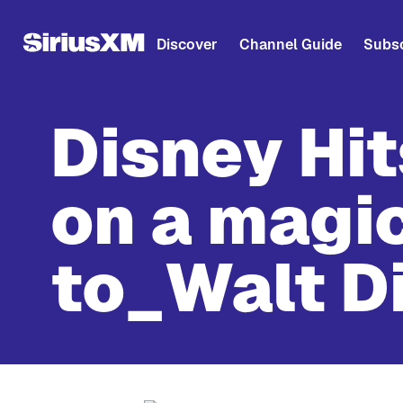
Discover
Channel Guide
Subsc
Disney Hi
on a magic
to_Walt D