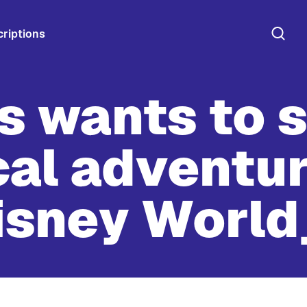
riptions
ts wants to 
al adventure
isney World