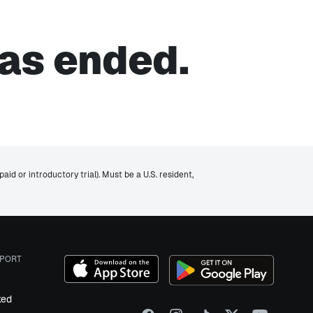
as ended.
id or introductory trial). Must be a U.S. resident,
PORT
ked