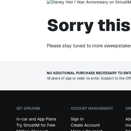
Sorry thi
Please stay tuned to more sweepstakes 
NO ADDITIONAL PURCHASE NECESSARY TO ENTE
18 years of age or older to enter. Subject to the Off
GET SIRIUSXM
ACCOUNT MANAGEMENT
SI
In-car and App Plans
Sign In
Ab
Try SiriusXM for Free
Create Account
In