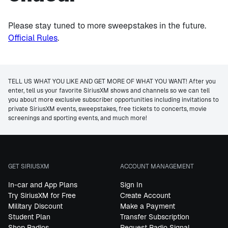
Please stay tuned to more sweepstakes in the future.
Official Rules
.
TELL US WHAT YOU LIKE AND GET MORE OF WHAT YOU WANT! After you
enter, tell us your favorite SiriusXM shows and channels so we can tell
you about more exclusive subscriber opportunities including invitations to
private SiriusXM events, sweepstakes, free tickets to concerts, movie
screenings and sporting events, and much more!
GET SIRIUSXM
ACCOUNT MANAGEMENT
In-car and App Plans
Sign In
Try SiriusXM for Free
Create Account
Military Discount
Make a Payment
Student Plan
Transfer Subscription
Shop Radios
Request Radio Signal