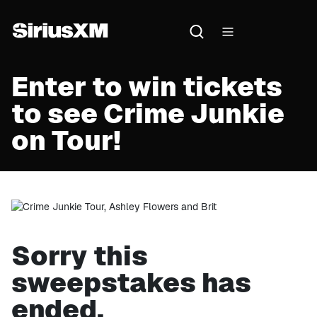
Enter to win tickets
to see Crime Junkie
on Tour!
Sorry this
sweepstakes has
ended.