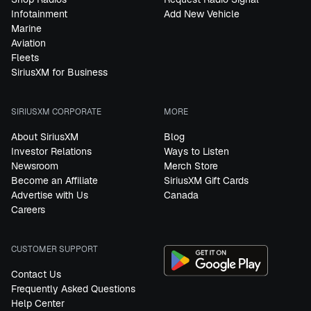
Infotainment
Add New Vehicle
Marine
Aviation
Fleets
SiriusXM for Business
SIRIUSXM CORPORATE
MORE
About SiriusXM
Blog
Investor Relations
Ways to Listen
Newsroom
Merch Store
Become an Affiliate
SiriusXM Gift Cards
Advertise with Us
Canada
Careers
CUSTOMER SUPPORT
Contact Us
Frequently Asked Questions
Help Center