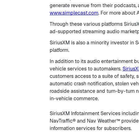
generate revenue from their podcasts, a
www.simplecast.com
. For more about
Through these various platforms SiriusX
ad-supported streaming audio marketpl
SiriusXM is also a minority investor in
platform.
In addition to its audio entertainment 
vehicle services to automakers.
Sirius
customers access to a suite of safety, 
automatic crash notification, stolen ve
roadside assistance and turn-by-turn na
in-vehicle commerce.
SiriusXM Infotainment Services including
NavTraffic® and Nav Weather™ provide 
information services for subscribers.