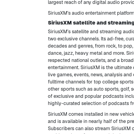
largest reach of any digital audio provi
SiriusXM’s audio entertainment platfor
SiriusXM satellite and streamin
SiriusXM’s satellite and streaming audi
two exclusive channels. Its ad-free, c
decades and genres, from rock, to pop, c
dance, jazz, heavy metal and more. Si
respected national outlets, and a broa
entertainment. SiriusXM is the ultimate d
live games, events, news, analysis and o
fulltime channels for top college spor
other sports such as auto sports, golf,
of exclusive and popular podcasts incl
highly-curated selection of podcasts fr
SiriusXM comes installed in new vehicl
and is available in nearly half of the pr
Subscribers can also stream SiriusXM 