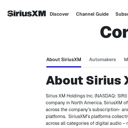
Discover
Channel Guide
Subsc
Cor
About SiriusXM
Automakers
M
About Sirius
Sirius XM Holdings Inc. (NASDAQ: SIRI) 
company in North America. SiriusXM o
across the company’s subscription- and
platforms. SiriusXM’s platforms collecti
across all categories of digital audio –