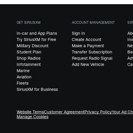
GET SIRIUSXM
ACCOUNT MANAGEMENT
SI
In-car and App Plans
Sign In
Ab
Try SiriusXM for Free
Create Account
In
Military Discount
Make a Payment
Ne
Student Plan
Transfer Subscription
Be
Shop Radios
Request Radio Signal
Ad
Infotainment
Add New Vehicle
Ca
Marine
Aviation
Fleets
SiriusXM for Business
Website Terms
Customer Agreement
Privacy Policy
Your Ad Ch
Manage Cookies