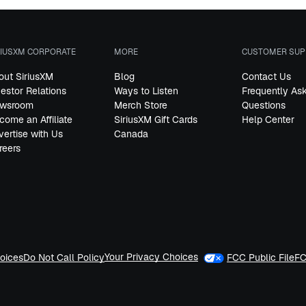
RIUSXM CORPORATE
MORE
CUSTOMER SUP
out SiriusXM
Blog
Contact Us
vestor Relations
Ways to Listen
Frequently As
wsroom
Merch Store
Questions
come an Affiliate
SiriusXM Gift Cards
Help Center
vertise with Us
Canada
reers
Your Privacy Choices
oices
Do Not Call Policy
FCC Public File
FC