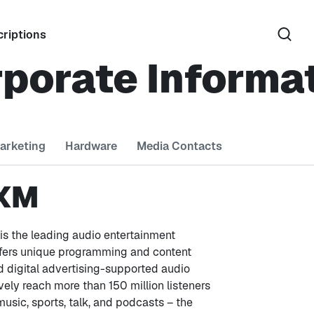
riptions
porate Informa
arketing
Hardware
Media Contacts
 XM
is the leading audio entertainment
ffers unique programming and content
 digital advertising-supported audio
vely reach more than 150 million listeners
 music, sports, talk, and podcasts – the