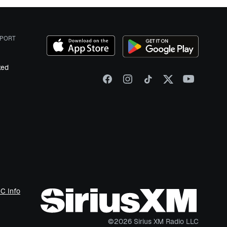
PORT
ked
C Info
©
2026
Sirius XM Radio LLC