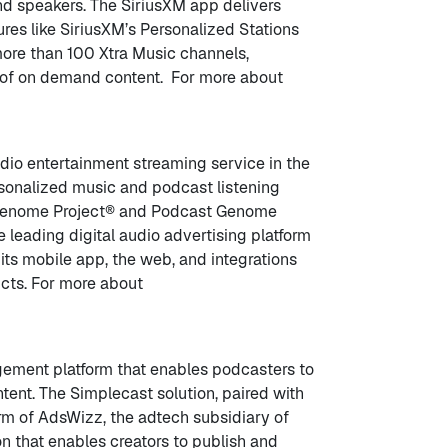
nd speakers. The SiriusXM app delivers
ures like SiriusXM’s Personalized Stations
ore than 100 Xtra Music channels,
 of on demand content. For more about
dio entertainment streaming service in the
sonalized music and podcast listening
c Genome Project® and Podcast Genome
e leading digital audio advertising platform
 its mobile app, the web, and integrations
cts. For more about
ement platform that enables podcasters to
tent. The Simplecast solution, paired with
rm of AdsWizz, the adtech subsidiary of
n that enables creators to publish and