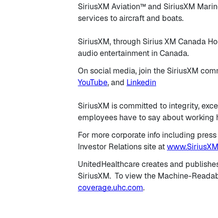
SiriusXM Aviation™ and SiriusXM Marine
services to aircraft and boats.
SiriusXM, through Sirius XM Canada Holdi
audio entertainment in Canada.
On social media, join the SiriusXM co
YouTube
, and
Linkedin
SiriusXM is committed to integrity, exce
employees have to say about working h
For more corporate info including press
Investor Relations site at
www.SiriusXM
UnitedHealthcare creates and publishe
SiriusXM. To view the Machine-Readable
coverage.uhc.com
.