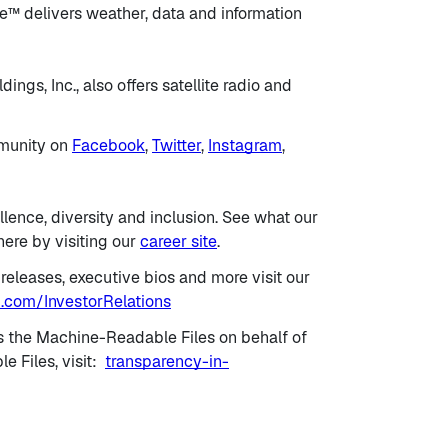
™ delivers weather, data and information
ngs, Inc., also offers satellite radio and
mmunity on
Facebook
,
Twitter
,
Instagram
,
llence, diversity and inclusion. See what our
ere by visiting our
career site
.
 releases, executive bios and more visit our
.com/InvestorRelations
s the Machine-Readable Files on behalf of
 Files, visit:
transparency-in-