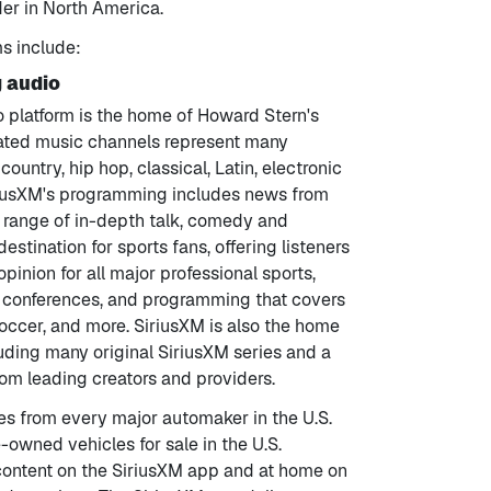
der in North America.
ms include:
g audio
o platform is the home of Howard Stern's
urated music channels represent many
ountry, hip hop, classical, Latin, electronic
riusXM's programming includes news from
d range of in-depth talk, comedy and
estination for sports fans, offering listeners
pinion for all major professional sports,
ts conferences, and programming that covers
 soccer, and more. SiriusXM is also the home
uding many original SiriusXM series and a
om leading creators and providers.
es from every major automaker in the U.S.
e-owned vehicles for sale in the U.S.
content on the SiriusXM app and at home on