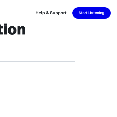
Help & Support
Start Listening
tion