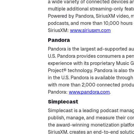
a wide variety of connected devices a
multiple additional streaming-only feat
Powered by Pandora, SiriusXM video, m
podcasts, and more than 10,000 hours
SiriusXM:
www.siriusxm.com
Pandora
Pandora is the largest ad-supported au
U.S. Pandora provides consumers a per
experience with its proprietary Musi
Project® technology. Pandora is also th
in the U.S. Pandora is available through
with more than 2,000 connected produ
Pandora:
www.pandora.com
.
Simplecast
Simplecast is a leading podcast manag
publish, manage, and measure their con
the award-winning monetization platfo
SiriusXM, creates an end-to-end solutio