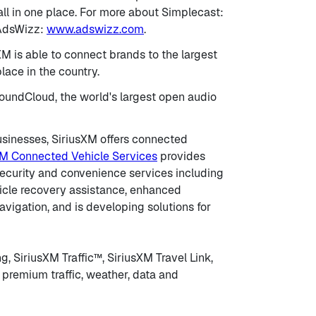
ll in one place. For more about Simplecast:
 AdsWizz:
www.adswizz.com
.
M is able to connect brands to the largest
ace in the country.
 SoundCloud, the world's largest open audio
businesses, SiriusXM offers connected
XM Connected Vehicle Services
provides
security and convenience services including
hicle recovery assistance, enhanced
vigation, and is developing solutions for
, SiriusXM Traffic™, SiriusXM Travel Link,
premium traffic, weather, data and