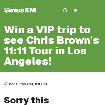
Win a VIP trip to
see Chris Brown's
11:11 Tour in Los
Angeles!
Sorry this