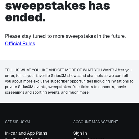
sweepstakes has
ended.
Please stay tuned to more sweepstakes in the future.
Official Rules
.
TELL US WHAT YOU LIKE AND GET MORE OF WHAT YOU WANT! After you
enter, tell us your favorite SiriusXM shows and channels so we can tell
you about more exclusive subscriber opportunities including invitations to
private SiriusXM events, sweepstakes, free tickets to concerts, movie
screenings and sporting events, and much more!
GET SIRIUSXM
ACCOUNT MANAGEMENT
In-car and App Plans
Sign In