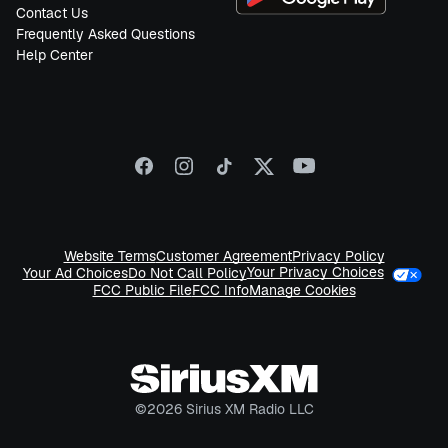
Contact Us
Frequently Asked Questions
Help Center
Website Terms
Customer Agreement
Privacy Policy
Your Privacy Choices
Your Ad Choices
Do Not Call Policy
FCC Public File
FCC Info
Manage Cookies
©
2026
Sirius XM Radio LLC