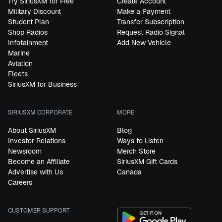
Try SiriusXM for Free
Create Account
Military Discount
Make a Payment
Student Plan
Transfer Subscription
Shop Radios
Request Radio Signal
Infotainment
Add New Vehicle
Marine
Aviation
Fleets
SiriusXM for Business
SIRIUSXM CORPORATE
MORE
About SiriusXM
Blog
Investor Relations
Ways to Listen
Newsroom
Merch Store
Become an Affiliate
SiriusXM Gift Cards
Advertise with Us
Canada
Careers
CUSTOMER SUPPORT