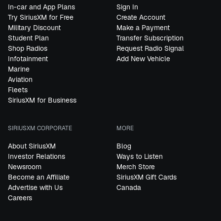
In-car and App Plans
Sign In
Try SiriusXM for Free
Create Account
Military Discount
Make a Payment
Student Plan
Transfer Subscription
Shop Radios
Request Radio Signal
Infotainment
Add New Vehicle
Marine
Aviation
Fleets
SiriusXM for Business
SIRIUSXM CORPORATE
MORE
About SiriusXM
Blog
Investor Relations
Ways to Listen
Newsroom
Merch Store
Become an Affiliate
SiriusXM Gift Cards
Advertise with Us
Canada
Careers