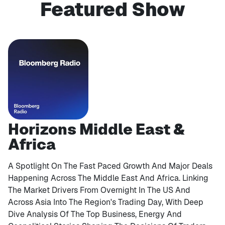
Featured Show
Horizons Middle East &
Africa
A Spotlight On The Fast Paced Growth And Major Deals
Happening Across The Middle East And Africa. Linking
The Market Drivers From Overnight In The US And
Across Asia Into The Region's Trading Day, With Deep
Dive Analysis Of The Top Business, Energy And