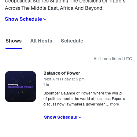
Geopolitical Stories Shaping The Decisions Of Traders
Across The Middle East, Africa And Beyond.
Show Schedule
Shows
All Hosts
Schedule
All times listed
UTC
Balance of Power
Next Airs Friday at 5 pm
1 hr
Bloomber Balance of Power, where the world
of politics meets the world of business. Experts
more
discuss how lawmakers, governmen
…
Show Schedule