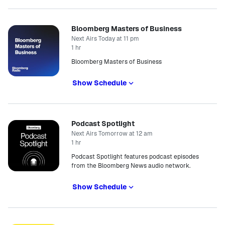
Bloomberg Masters of Business
Next Airs Today at 11 pm
1 hr
Bloomberg Masters of Business
Show Schedule
Podcast Spotlight
Next Airs Tomorrow at 12 am
1 hr
Podcast Spotlight features podcast episodes
from the Bloomberg News audio network.
Show Schedule