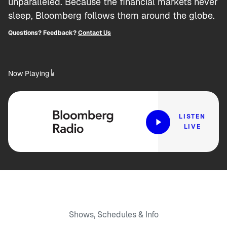
unparalleled. Because the financial markets never
sleep, Bloomberg follows them around the globe.
Questions? Feedback?
Contact Us
Now Playing
LISTEN
LIVE
Shows, Schedules & Info