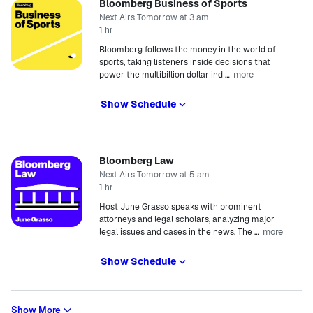
Bloomberg Business of Sports
Next Airs Tomorrow at 3 am
1 hr
Bloomberg follows the money in the world of
sports, taking listeners inside decisions that
more
power the multibillion dollar ind
…
Show Schedule
Bloomberg Law
Next Airs Tomorrow at 5 am
1 hr
Host June Grasso speaks with prominent
attorneys and legal scholars, analyzing major
more
legal issues and cases in the news. The
…
Show Schedule
Show More