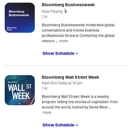
Bloomberg Businessweek
Now Playing
1 hr
Bloomberg Businessweek moderates global
conversations and moves business
professionals forward. Combining the global
more
resourc
…
Show Schedule
Bloomberg Wall Street Week
Next Airs Today at 10 pm
1 hr
Bloomberg Wall Street Week is a weekly
program telling the stories of capitalism from
around the world, hosted by David West
…
more
Show Schedule