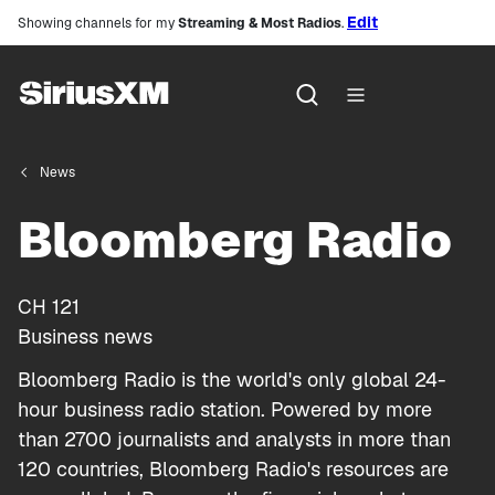
Edit
Showing channels for my
Streaming & Most Radios
.
News
Bloomberg Radio
CH
121
Business news
Bloomberg Radio is the world's only global 24-
hour business radio station. Powered by more
than 2700 journalists and analysts in more than
120 countries, Bloomberg Radio's resources are