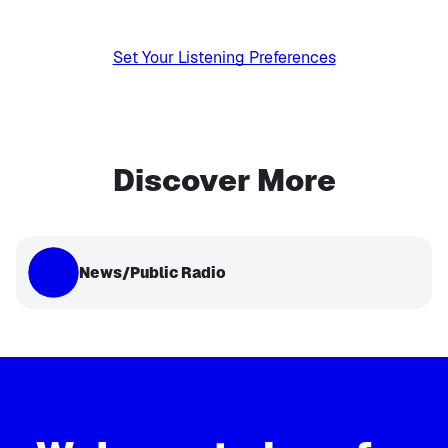
Set Your Listening Preferences
Discover More
News/Public Radio