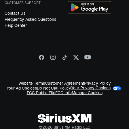
CUSTOMER SUPPORT
Contact Us
Frequently Asked Questions
Help Center
Website Terms
Customer Agreement
Privacy Policy
Your Privacy Choices
Your Ad Choices
Do Not Call Policy
FCC Public File
FCC Info
Manage Cookies
©
2026
Sirius XM Radio LLC