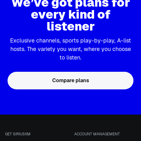
We’ve got plans for
every kind of
listener
Exclusive channels, sports play-by-play, A-list
hosts. The variety you want, where you choose
to listen.
Compare plans
GET SIRIUSXM
ACCOUNT MANAGEMENT