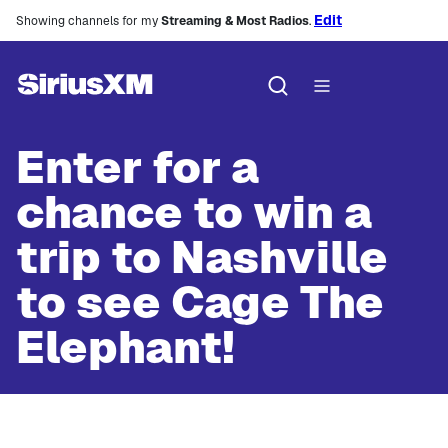
Edit
Showing channels for my
Streaming & Most Radios
.
Enter for a
chance to win a
trip to Nashville
to see Cage The
Elephant!