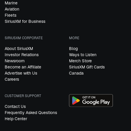
Marine
Aviation
Fleets
SiriusXM for Business
SIRIUSXM CORPORATE
MORE
About SiriusXM
Blog
Investor Relations
Ways to Listen
Newsroom
Merch Store
Become an Affiliate
SiriusXM Gift Cards
Advertise with Us
Canada
Careers
CUSTOMER SUPPORT
Contact Us
Frequently Asked Questions
Help Center