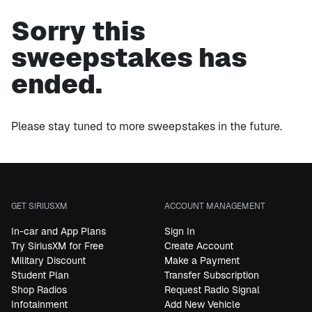
Sorry this
sweepstakes has
ended.
Please stay tuned to more sweepstakes in the future.
GET SIRIUSXM
ACCOUNT MANAGEMENT
In-car and App Plans
Sign In
Try SiriusXM for Free
Create Account
Military Discount
Make a Payment
Student Plan
Transfer Subscription
Shop Radios
Request Radio Signal
Infotainment
Add New Vehicle