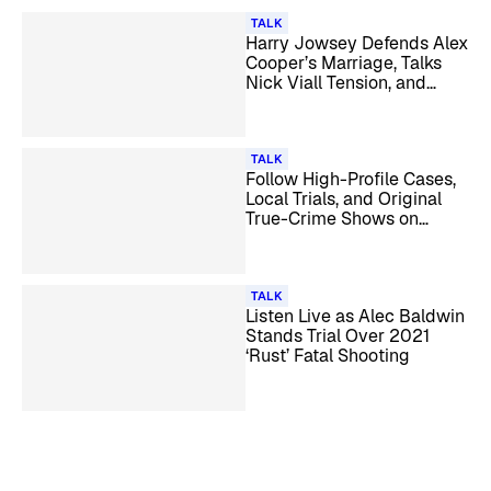
TALK
Harry Jowsey Defends Alex
Cooper’s Marriage, Talks
Nick Viall Tension, and
More
TALK
Follow High-Profile Cases,
Local Trials, and Original
True-Crime Shows on
Law&Crime
TALK
Listen Live as Alec Baldwin
Stands Trial Over 2021
‘Rust’ Fatal Shooting