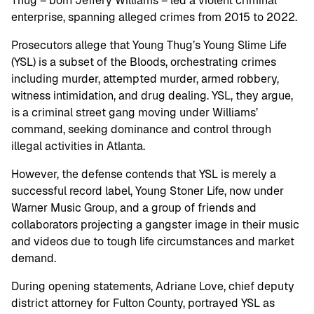
Thug – born Jeffery Williams – led a violent criminal
enterprise, spanning alleged crimes from 2015 to 2022.
Prosecutors allege that Young Thug’s Young Slime Life
(YSL) is a subset of the Bloods, orchestrating crimes
including murder, attempted murder, armed robbery,
witness intimidation, and drug dealing. YSL, they argue,
is a criminal street gang moving under Williams’
command, seeking dominance and control through
illegal activities in Atlanta.
However, the defense contends that YSL is merely a
successful record label, Young Stoner Life, now under
Warner Music Group, and a group of friends and
collaborators projecting a gangster image in their music
and videos due to tough life circumstances and market
demand.
During opening statements, Adriane Love, chief deputy
district attorney for Fulton County, portrayed YSL as