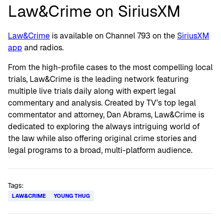
Law&Crime on SiriusXM
Law&Crime
is available on Channel 793 on the
SiriusXM
app
and radios.
From the high-profile cases to the most compelling local
trials, Law&Crime is the leading network featuring
multiple live trials daily along with expert legal
commentary and analysis. Created by TV’s top legal
commentator and attorney, Dan Abrams, Law&Crime is
dedicated to exploring the always intriguing world of
the law while also offering original crime stories and
legal programs to a broad, multi-platform audience.
Tags:
LAW&CRIME
YOUNG THUG