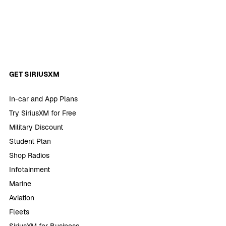
GET SIRIUSXM
In-car and App Plans
Try SiriusXM for Free
Military Discount
Student Plan
Shop Radios
Infotainment
Marine
Aviation
Fleets
SiriusXM for Business