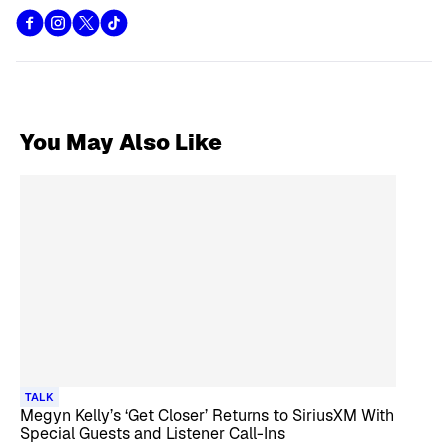
You May Also Like
TALK
Megyn Kelly’s ‘Get Closer’ Returns to SiriusXM With
Special Guests and Listener Call-Ins