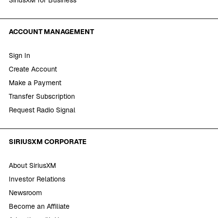
ACCOUNT MANAGEMENT
Sign In
Create Account
Make a Payment
Transfer Subscription
Request Radio Signal
SIRIUSXM CORPORATE
About SiriusXM
Investor Relations
Newsroom
Become an Affiliate