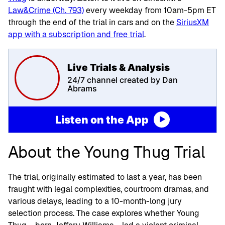
Law&Crime (Ch. 793)
every weekday from 10am-5pm ET
through the end of the trial in cars and on the
SiriusXM
app with a subscription and free trial
.
Live Trials & Analysis
24/7 channel created by Dan
Abrams
Listen on the App
About the Young Thug Trial
The trial, originally estimated to last a year, has been
fraught with legal complexities, courtroom dramas, and
various delays, leading to a 10-month-long jury
selection process. The case explores whether Young