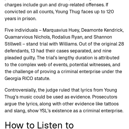
charges include gun and drug-related offenses. If
convicted on all counts, Young Thug faces up to 120
years in prison.
Five individuals – Marquavius Huey, Deamonte Kendrick,
Quamarvious Nichols, Rodalius Ryan, and Shannon
Stillwell – stand trial with Williams. Out of the original 28
defendants, 13 had their cases separated, and nine
pleaded guilty. The trial’s lengthy duration is attributed
to the complex web of events, potential witnesses, and
the challenge of proving a criminal enterprise under the
Georgia RICO statute.
Controversially, the judge ruled that lyrics from Young
Thug’s music could be used as evidence. Prosecutors
argue the lyrics, along with other evidence like tattoos
and slang, show YSL’s existence as a criminal enterprise.
How to Listen to