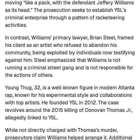
moving “like a pack, with the defendant Jeffery Williams
as its head.” The prosecution seeks to establish YSL’s
criminal enterprise through a pattern of racketeering
activities.
In contrast, Williams’ primary lawyer, Brian Steel, framed
his client as an artist who refused to abandon his
community, being exploited by individuals now testifying
against him. Steel emphasized that Williams is not
running a criminal street gang and is not responsible for
the actions of others.
Young Thug, 32, is a well-known figure in modern Atlanta
rap, known for his experimental style and collaborations
with top artists. He founded YSL in 2012. The case
revolves around the 2015 killing of Donovan Thomas Jr.,
allegedly linked to YSL.
While not directly charged with Thomas’s murder,
prosecutors claim Williams helped arrange it. Additional