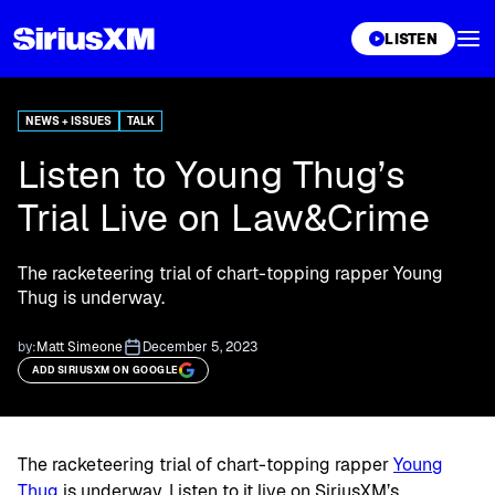
XL
LISTEN
NEWS + ISSUES
TALK
Listen to Young Thug’s
Trial Live on Law&Crime
The racketeering trial of chart-topping rapper Young
Thug is underway.
by:
Matt Simeone
December 5, 2023
ADD SIRIUSXM ON GOOGLE
The racketeering trial of chart-topping rapper
Young
Thug
is underway. Listen to it live on SiriusXM’s