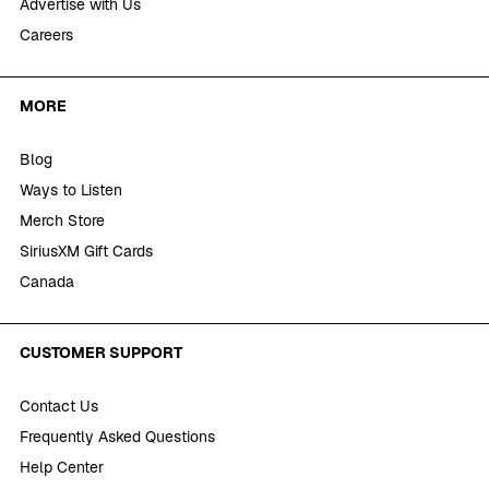
Advertise with Us
Careers
MORE
Blog
Ways to Listen
Merch Store
SiriusXM Gift Cards
Canada
CUSTOMER SUPPORT
Contact Us
Frequently Asked Questions
Help Center