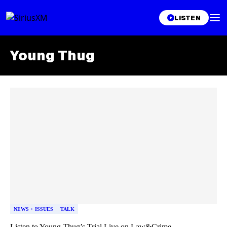
LISTEN
Young Thug
Skip article list
NEWS + ISSUES
TALK
Listen to Young Thug’s Trial Live on Law&Crime