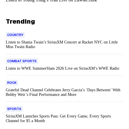
Trending
COUNTRY
Listen to Shania Twain’s SiriusXM Concert at Racket NYC on Little
Miss Twain Radio
COMBAT SPORTS
Listen to WWE SummerSlam 2026 Live on SiriusXM’s WWE Radio
ROCK
Grateful Dead Channel Celebrates Jerry Garcia’s ‘Days Between’ With
Bobby Weir’s Final Performance and More
SPORTS
SiriusXM Launches Sports Pass: Get Every Game, Every Sports
Channel for $5 a Month