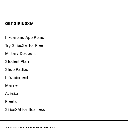
GET SIRIUSXM
In-car and App Plans
Try SiriusXM for Free
Military Discount
Student Plan
Shop Radios
Infotainment
Marine
Aviation
Fleets
SiriusXM for Business
ACCOUNT MANAGEMENT