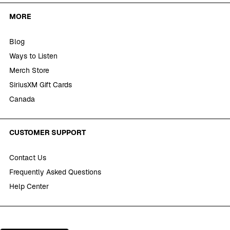
MORE
Blog
Ways to Listen
Merch Store
SiriusXM Gift Cards
Canada
CUSTOMER SUPPORT
Contact Us
Frequently Asked Questions
Help Center