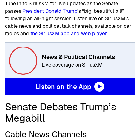
Tune in to SiriusXM for live updates as the Senate
passes
President Donald Trump
’s “big, beautiful bill”
following an all-night session. Listen live on SiriusXM’s
cable news and political talk channels, available on car
radios and
the SiriusXM app and web player.
News & Political Channels
Live coverage on SiriusXM
Listen on the App
Senate Debates Trump’s
Megabill
Cable News Channels