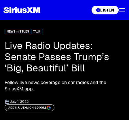
XL
LISTEN
NEWS + ISSUES
TALK
Live Radio Updates:
Senate Passes Trump’s
‘Big, Beautiful’ Bill
Follow live news coverage on car radios and the
SiriusXM app.
July 1, 2025
ADD SIRIUSXM ON GOOGLE