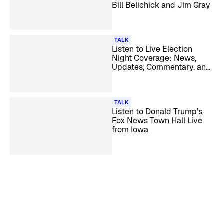
Bill Belichick and Jim Gray
TALK
Listen to Live Election
Night Coverage: News,
Updates, Commentary, and
Analysis
TALK
Listen to Donald Trump’s
Fox News Town Hall Live
from Iowa