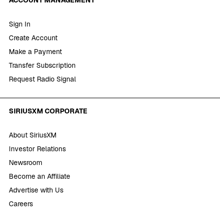
Sign In
Create Account
Make a Payment
Transfer Subscription
Request Radio Signal
SIRIUSXM CORPORATE
About SiriusXM
Investor Relations
Newsroom
Become an Affiliate
Advertise with Us
Careers