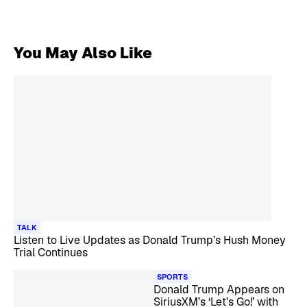
You May Also Like
TALK
Listen to Live Updates as Donald Trump’s Hush Money
Trial Continues
SPORTS
Donald Trump Appears on
SiriusXM’s ‘Let’s Go!’ with