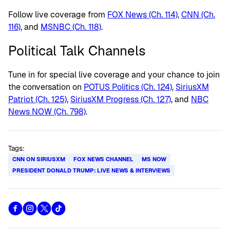
Follow live coverage from
FOX News (Ch. 114)
,
CNN (Ch.
116)
, and
MSNBC (Ch. 118)
.
Political Talk Channels
Tune in for special live coverage and your chance to join
the conversation on
POTUS Politics (Ch. 124)
,
SiriusXM
Patriot (Ch. 125)
,
SiriusXM Progress (Ch. 127)
, and
NBC
News NOW (Ch. 798)
.
Tags:
CNN ON SIRIUSXM
FOX NEWS CHANNEL
MS NOW
PRESIDENT DONALD TRUMP: LIVE NEWS & INTERVIEWS