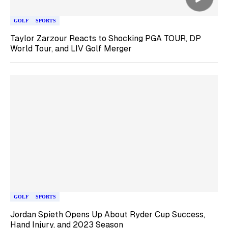
GOLF
SPORTS
Taylor Zarzour Reacts to Shocking PGA TOUR, DP
World Tour, and LIV Golf Merger
GOLF
SPORTS
Jordan Spieth Opens Up About Ryder Cup Success,
Hand Injury, and 2023 Season