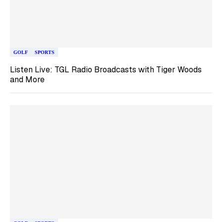
GOLF
SPORTS
Listen Live: TGL Radio Broadcasts with Tiger Woods
and More