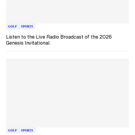
GOLF
SPORTS
Listen to the Live Radio Broadcast of the 2026
Genesis Invitational
GOLF
SPORTS