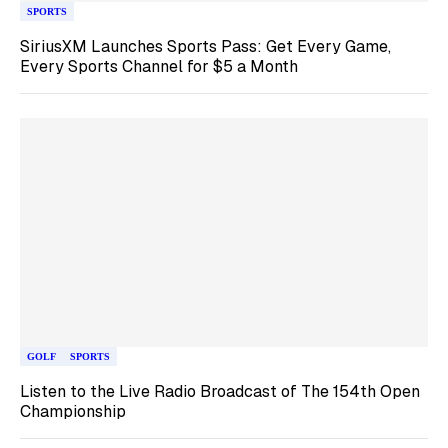
SPORTS
SiriusXM Launches Sports Pass: Get Every Game,
Every Sports Channel for $5 a Month
GOLF
SPORTS
Listen to the Live Radio Broadcast of The 154th Open
Championship