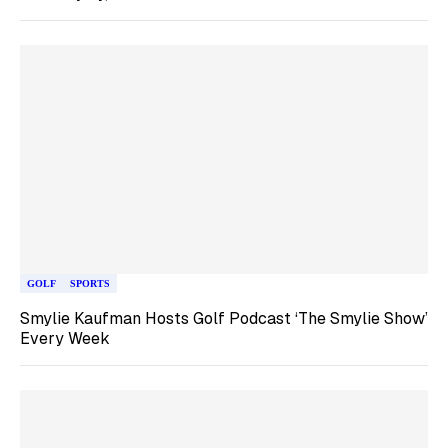
GOLF
SPORTS
Smylie Kaufman Hosts Golf Podcast ‘The Smylie Show’
Every Week