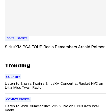
GOLF
SPORTS
SiriusXM PGA TOUR Radio Remembers Arnold Palmer
Trending
COUNTRY
Listen to Shania Twain’s SiriusXM Concert at Racket NYC on
Little Miss Twain Radio
COMBAT SPORTS
Listen to WWE SummerSlam 2026 Live on SiriusXM’s WWE
Radio