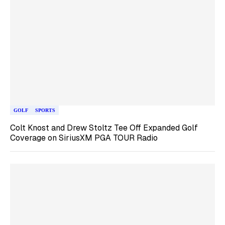
GOLF
SPORTS
Colt Knost and Drew Stoltz Tee Off Expanded Golf
Coverage on SiriusXM PGA TOUR Radio