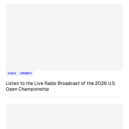
GOLF
SPORTS
Listen to the Live Radio Broadcast of the 2026 U.S.
Open Championship