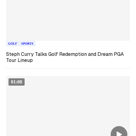
GOLF
SPORTS
Steph Curry Talks Golf Redemption and Dream PGA
Tour Lineup
01:08