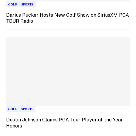
GOLF
SPORTS
Darius Rucker Hosts New Golf Show on SiriusXM PGA
TOUR Radio
GOLF
SPORTS
Dustin Johnson Claims PGA Tour Player of the Year
Honors