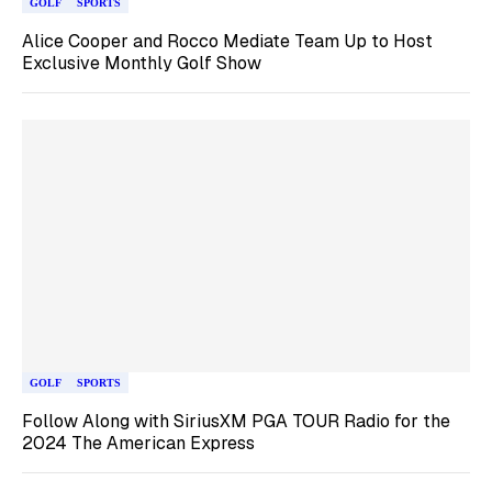
GOLF
SPORTS
Alice Cooper and Rocco Mediate Team Up to Host
Exclusive Monthly Golf Show
GOLF
SPORTS
Follow Along with SiriusXM PGA TOUR Radio for the
2024 The American Express