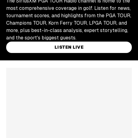
The SiriusXM PGA TOUR Radio channel is home to the
most comprehensive coverage in golf. Listen for news,
tournament scores, and highlights from the PGA TOUR,
Champions TOUR, Korn Ferry TOUR, LPGA TOUR, and
more, plus best-in-class analysis, expert storytelling,
and the sport's biggest guests.
LISTEN LIVE
Skip article list