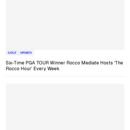
GOLF
SPORTS
Six-Time PGA TOUR Winner Rocco Mediate Hosts ‘The
Rocco Hour’ Every Week