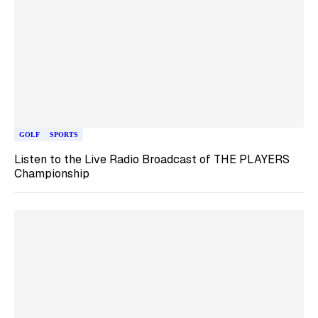
GOLF
SPORTS
Listen to the Live Radio Broadcast of THE PLAYERS
Championship