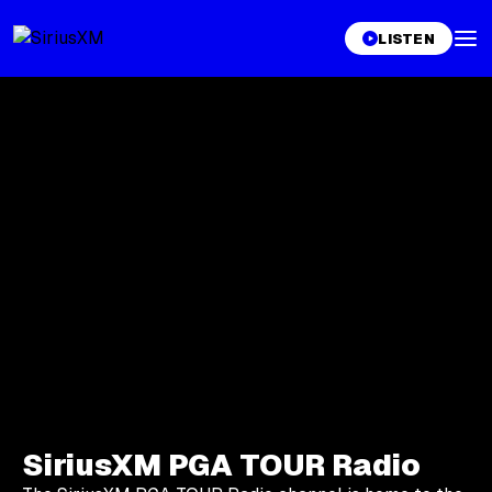
LISTEN
SiriusXM PGA TOUR Radio