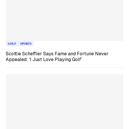
GOLF
SPORTS
Scottie Scheffler Says Fame and Fortune Never
Appealed: ‘I Just Love Playing Golf’