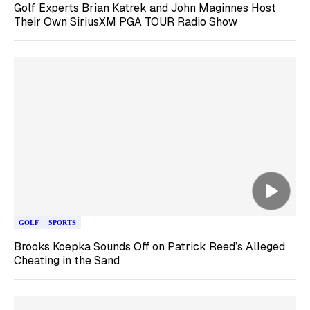
Golf Experts Brian Katrek and John Maginnes Host
Their Own SiriusXM PGA TOUR Radio Show
GOLF
SPORTS
Brooks Koepka Sounds Off on Patrick Reed’s Alleged
Cheating in the Sand