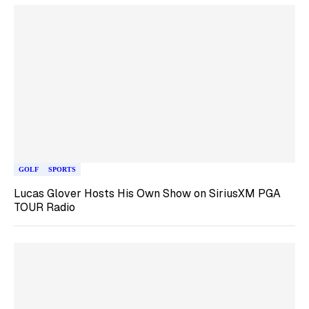
GOLF
SPORTS
Lucas Glover Hosts His Own Show on SiriusXM PGA
TOUR Radio