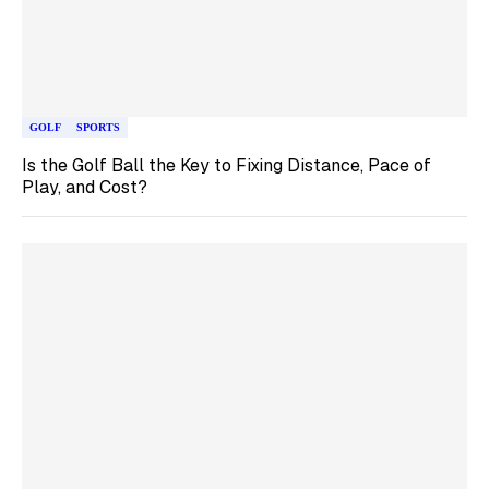
GOLF
SPORTS
Is the Golf Ball the Key to Fixing Distance, Pace of
Play, and Cost?