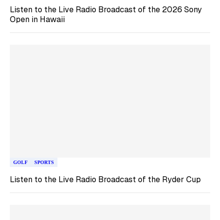
Listen to the Live Radio Broadcast of the 2026 Sony
Open in Hawaii
GOLF
SPORTS
Listen to the Live Radio Broadcast of the Ryder Cup