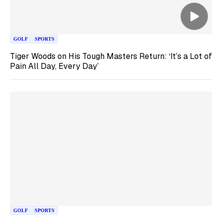
GOLF
SPORTS
Tiger Woods on His Tough Masters Return: ‘It’s a Lot of
Pain All Day, Every Day’
GOLF
SPORTS