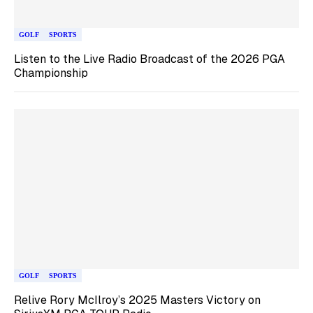
GOLF
SPORTS
Listen to the Live Radio Broadcast of the 2026 PGA
Championship
GOLF
SPORTS
Relive Rory McIlroy’s 2025 Masters Victory on