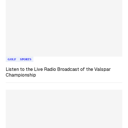
GOLF
SPORTS
Listen to the Live Radio Broadcast of the Valspar
Championship