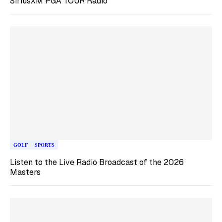
SiriusXM PGA TOUR Radio
GOLF
SPORTS
Listen to the Live Radio Broadcast of the 2026
Masters