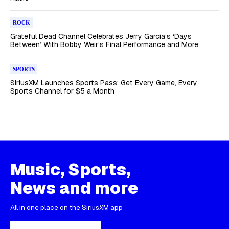
ROCK
Grateful Dead Channel Celebrates Jerry Garcia’s ‘Days
Between’ With Bobby Weir’s Final Performance and More
SPORTS
SiriusXM Launches Sports Pass: Get Every Game, Every
Sports Channel for $5 a Month
Music, Sports,
News and more
All in one place on the SiriusXM app