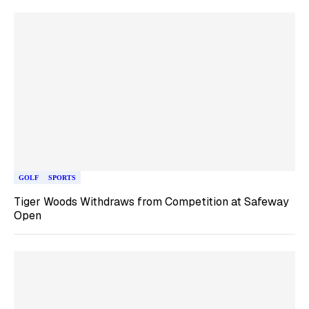
GOLF
SPORTS
Tiger Woods Withdraws from Competition at Safeway
Open