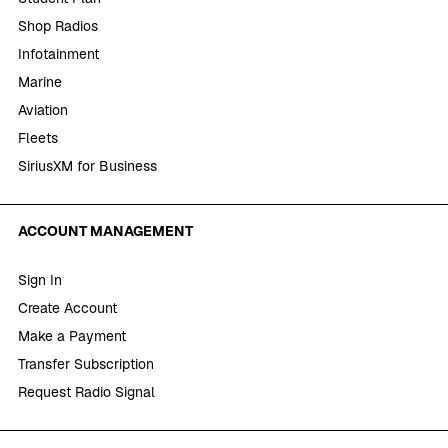
Shop Radios
Infotainment
Marine
Aviation
Fleets
SiriusXM for Business
ACCOUNT MANAGEMENT
Sign In
Create Account
Make a Payment
Transfer Subscription
Request Radio Signal