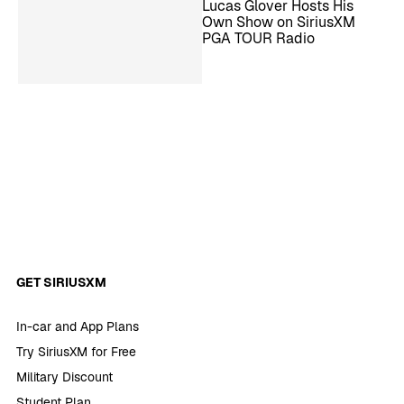
Lucas Glover Hosts His
Own Show on SiriusXM
PGA TOUR Radio
GET SIRIUSXM
In-car and App Plans
Try SiriusXM for Free
Military Discount
Student Plan