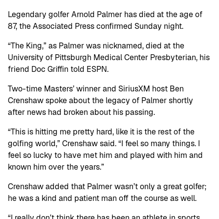
Legendary golfer Arnold Palmer has died at the age of
87, the Associated Press confirmed Sunday night.
“The King,” as Palmer was nicknamed, died at the
University of Pittsburgh Medical Center Presbyterian, his
friend Doc Griffin told ESPN.
Two-time Masters’ winner and SiriusXM host Ben
Crenshaw spoke about the legacy of Palmer shortly
after news had broken about his passing.
“This is hitting me pretty hard, like it is the rest of the
golfing world,” Crenshaw said. “I feel so many things. I
feel so lucky to have met him and played with him and
known him over the years.”
Crenshaw added that Palmer wasn’t only a great golfer;
he was a kind and patient man off the course as well.
“I really don’t think there has been an athlete in sports