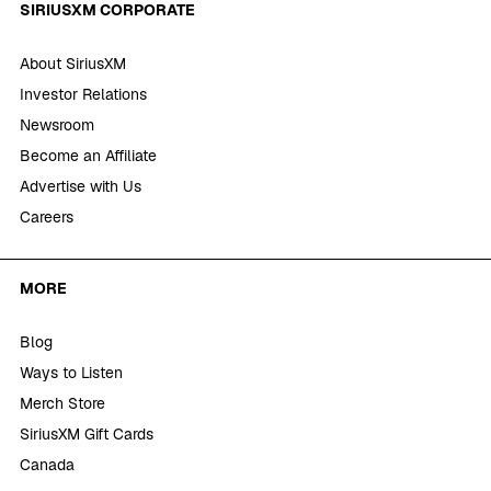
SIRIUSXM CORPORATE
About SiriusXM
Investor Relations
Newsroom
Become an Affiliate
Advertise with Us
Careers
MORE
Blog
Ways to Listen
Merch Store
SiriusXM Gift Cards
Canada