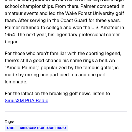
school championships. From there, Palmer competed in
amateur events and led the Wake Forest University golf
team. After serving in the Coast Guard for three years,
Palmer returned to college and won the U.S. Amateur in
1954. The next year, his legendary professional career
began.
For those who aren’t familiar with the sporting legend,
there’s still a good chance his name rings a bell. An
“Arnold Palmer,” popularized by the famous golfer, is
made by mixing one part iced tea and one part
lemonade.
For the latest on the breaking golf news, listen to
SiriusXM PGA Radio
.
Tags:
OBIT
SIRIUSXM PGA TOUR RADIO