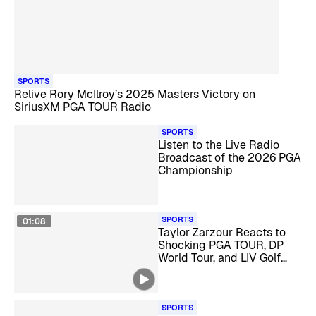
SPORTS
Relive Rory McIlroy’s 2025 Masters Victory on
SiriusXM PGA TOUR Radio
SPORTS
Listen to the Live Radio
Broadcast of the 2026 PGA
Championship
SPORTS
01:08
Taylor Zarzour Reacts to
Shocking PGA TOUR, DP
World Tour, and LIV Golf
Merger
SPORTS