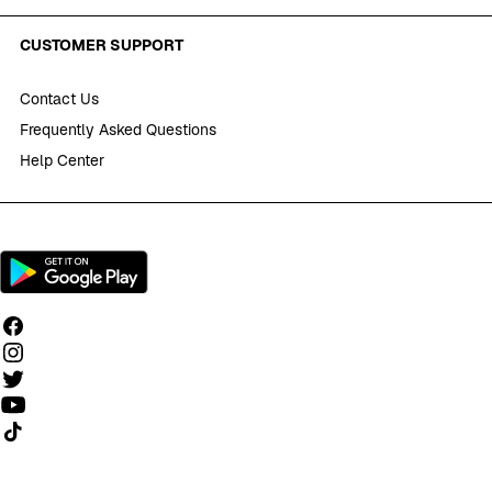
CUSTOMER SUPPORT
Contact Us
Frequently Asked Questions
Help Center
Follow us on TikTok