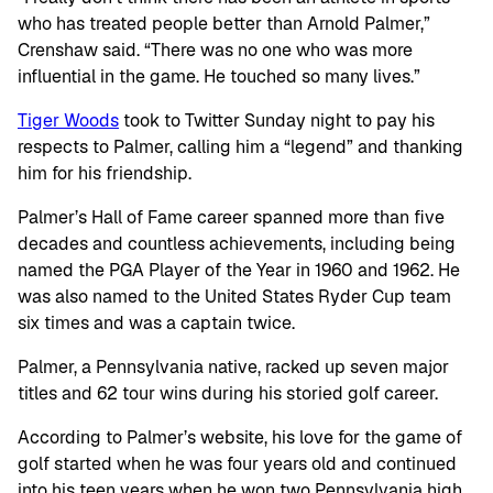
who has treated people better than Arnold Palmer,”
Crenshaw said. “There was no one who was more
influential in the game. He touched so many lives.”
Tiger Woods
took to Twitter Sunday night to pay his
respects to Palmer, calling him a “legend” and thanking
him for his friendship.
Palmer’s Hall of Fame career spanned more than five
decades and countless achievements, including being
named the PGA Player of the Year in 1960 and 1962. He
was also named to the United States Ryder Cup team
six times and was a captain twice.
Palmer, a Pennsylvania native, racked up seven major
titles and 62 tour wins during his storied golf career.
According to Palmer’s website, his love for the game of
golf started when he was four years old and continued
into his teen years when he won two Pennsylvania high