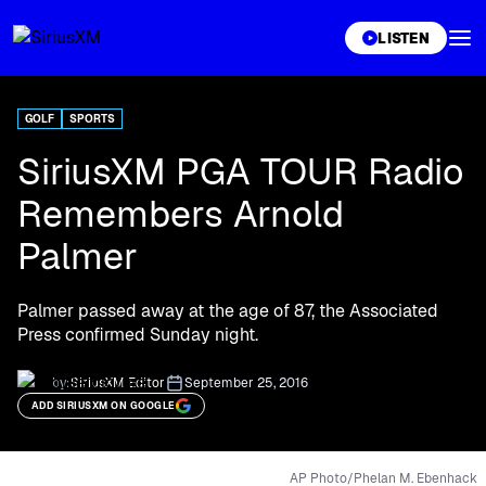
XL
LISTEN
GOLF
SPORTS
SiriusXM PGA TOUR Radio
Remembers Arnold
Palmer
Palmer passed away at the age of 87, the Associated
Press confirmed Sunday night.
by:
SiriusXM Editor
September 25, 2016
ADD SIRIUSXM ON GOOGLE
AP Photo/Phelan M. Ebenhack