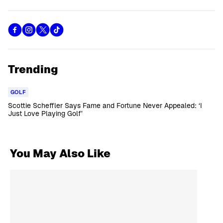
Trending
GOLF
Scottie Scheffler Says Fame and Fortune Never Appealed: ‘I
Just Love Playing Golf’
You May Also Like