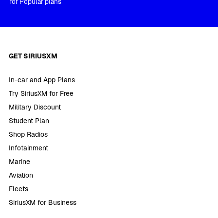
for Popular plans
GET SIRIUSXM
In-car and App Plans
Try SiriusXM for Free
Military Discount
Student Plan
Shop Radios
Infotainment
Marine
Aviation
Fleets
SiriusXM for Business