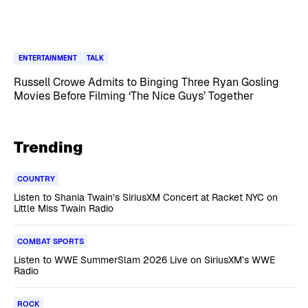
ENTERTAINMENT
TALK
Russell Crowe Admits to Binging Three Ryan Gosling
Movies Before Filming ‘The Nice Guys’ Together
Trending
COUNTRY
Listen to Shania Twain’s SiriusXM Concert at Racket NYC on
Little Miss Twain Radio
COMBAT SPORTS
Listen to WWE SummerSlam 2026 Live on SiriusXM’s WWE
Radio
ROCK