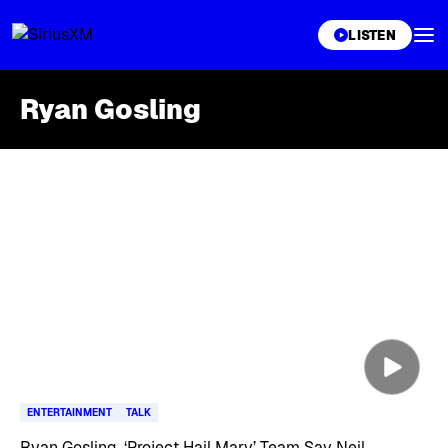
XL
LISTEN
Ryan Gosling
Skip article list
ENTERTAINMENT
TALK
Ryan Gosling, ‘Project Hail Mary’ Team Say Neil