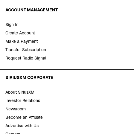
ACCOUNT MANAGEMENT
Sign In
Create Account
Make a Payment
Transfer Subscription
Request Radio Signal
SIRIUSXM CORPORATE
About SiriusXM
Investor Relations
Newsroom
Become an Affiliate
Advertise with Us