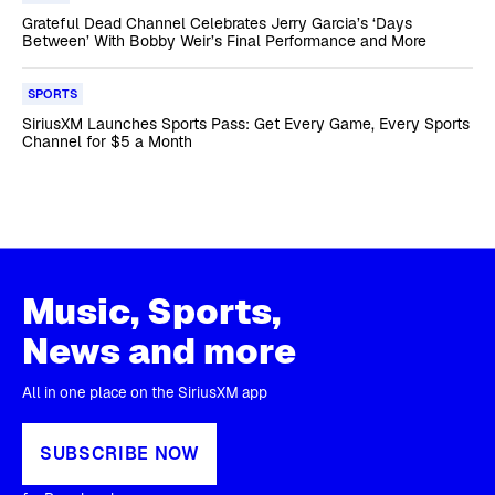
Grateful Dead Channel Celebrates Jerry Garcia’s ‘Days
Between’ With Bobby Weir’s Final Performance and More
SPORTS
SiriusXM Launches Sports Pass: Get Every Game, Every Sports
Channel for $5 a Month
Music, Sports,
News and more
All in one place on the SiriusXM app
SUBSCRIBE NOW