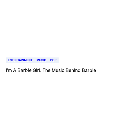
ENTERTAINMENT
MUSIC
POP
I’m A Barbie Girl: The Music Behind Barbie