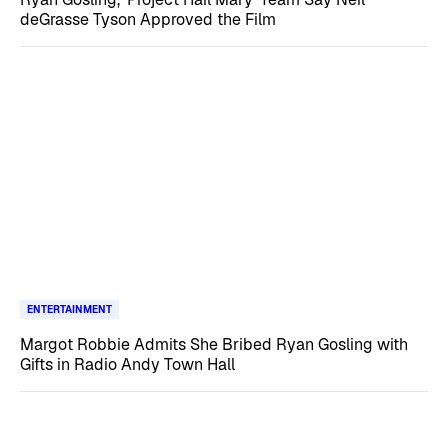
deGrasse Tyson Approved the Film
ENTERTAINMENT
Margot Robbie Admits She Bribed Ryan Gosling with
Gifts in Radio Andy Town Hall