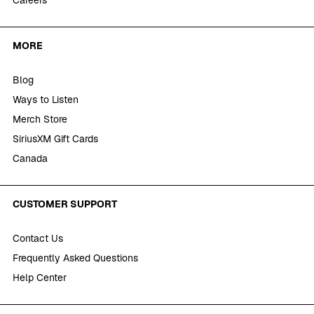
Careers
MORE
Blog
Ways to Listen
Merch Store
SiriusXM Gift Cards
Canada
CUSTOMER SUPPORT
Contact Us
Frequently Asked Questions
Help Center