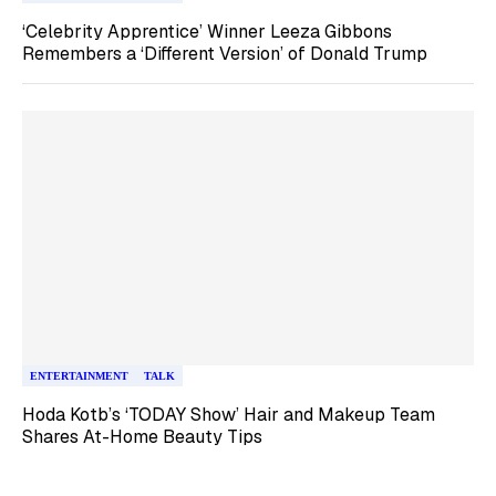
‘Celebrity Apprentice’ Winner Leeza Gibbons
Remembers a ‘Different Version’ of Donald Trump
ENTERTAINMENT
TALK
Hoda Kotb’s ‘TODAY Show’ Hair and Makeup Team
Shares At-Home Beauty Tips