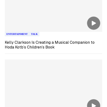
ENTERTAINMENT
TALK
Kelly Clarkson Is Creating a Musical Companion to
Hoda Kotb’s Children’s Book