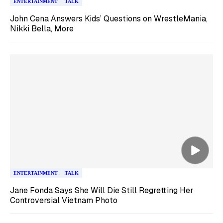
ENTERTAINMENT
TALK
John Cena Answers Kids’ Questions on WrestleMania,
Nikki Bella, More
ENTERTAINMENT
TALK
Jane Fonda Says She Will Die Still Regretting Her
Controversial Vietnam Photo