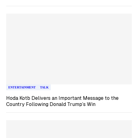
ENTERTAINMENT
TALK
Hoda Kotb Delivers an Important Message to the
Country Following Donald Trump’s Win