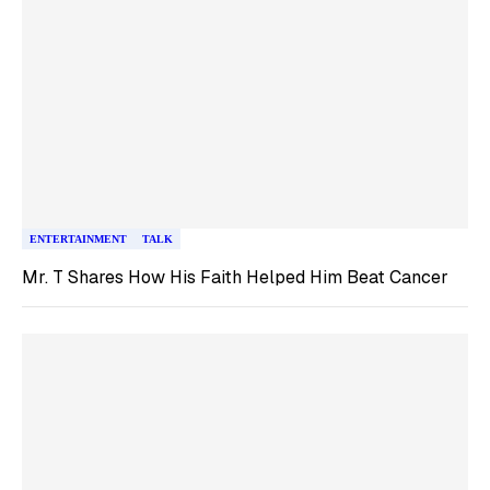
ENTERTAINMENT
TALK
Mr. T Shares How His Faith Helped Him Beat Cancer