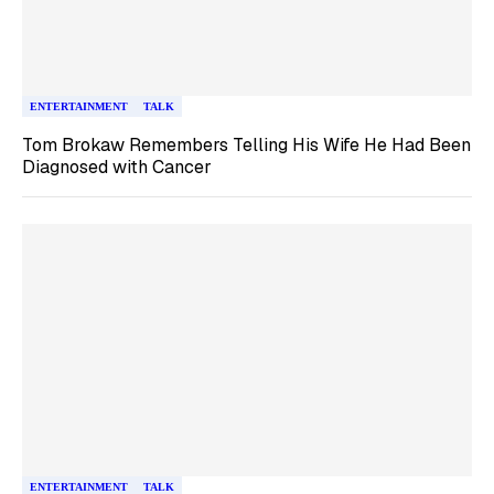
ENTERTAINMENT
TALK
Tom Brokaw Remembers Telling His Wife He Had Been
Diagnosed with Cancer
ENTERTAINMENT
TALK