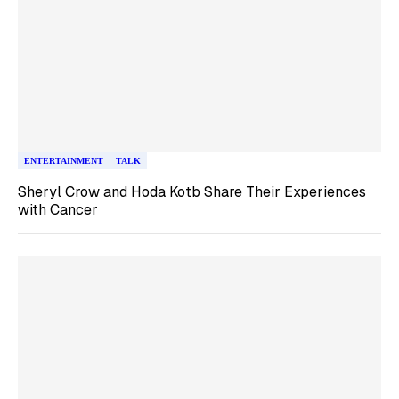
ENTERTAINMENT
TALK
Sheryl Crow and Hoda Kotb Share Their Experiences
with Cancer