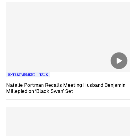
ENTERTAINMENT
TALK
Natalie Portman Recalls Meeting Husband Benjamin
Millepied on ‘Black Swan’ Set