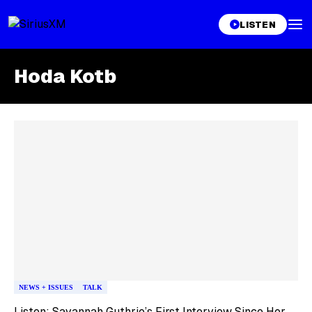
LISTEN
Hoda Kotb
Skip article list
NEWS + ISSUES
TALK
Listen: Savannah Guthrie’s First Interview Since Her