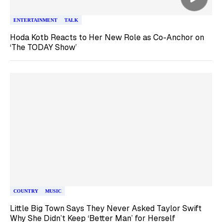
ENTERTAINMENT
TALK
Hoda Kotb Reacts to Her New Role as Co-Anchor on
‘The TODAY Show’
COUNTRY
MUSIC
Little Big Town Says They Never Asked Taylor Swift
Why She Didn’t Keep ‘Better Man’ for Herself