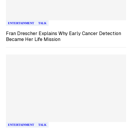
ENTERTAINMENT
TALK
Fran Drescher Explains Why Early Cancer Detection
Became Her Life Mission
ENTERTAINMENT
TALK