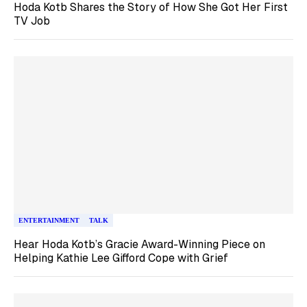
Hoda Kotb Shares the Story of How She Got Her First
TV Job
ENTERTAINMENT
TALK
Hear Hoda Kotb’s Gracie Award-Winning Piece on
Helping Kathie Lee Gifford Cope with Grief