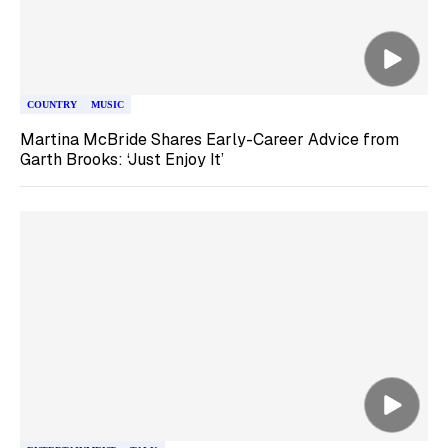
COUNTRY
MUSIC
Martina McBride Shares Early-Career Advice from
Garth Brooks: ‘Just Enjoy It’