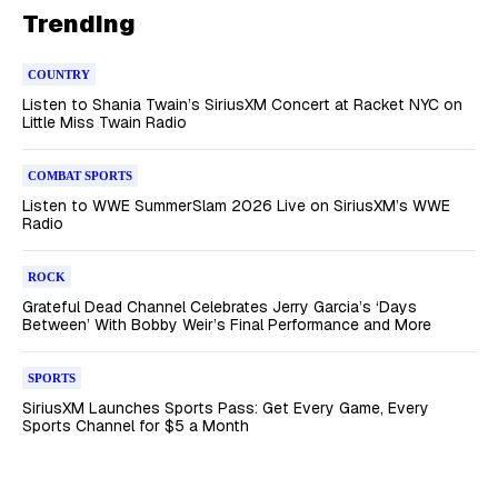
Trending
COUNTRY
Listen to Shania Twain’s SiriusXM Concert at Racket NYC on
Little Miss Twain Radio
COMBAT SPORTS
Listen to WWE SummerSlam 2026 Live on SiriusXM’s WWE
Radio
ROCK
Grateful Dead Channel Celebrates Jerry Garcia’s ‘Days
Between’ With Bobby Weir’s Final Performance and More
SPORTS
SiriusXM Launches Sports Pass: Get Every Game, Every
Sports Channel for $5 a Month