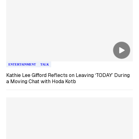
ENTERTAINMENT
TALK
Kathie Lee Gifford Reflects on Leaving ‘TODAY’ During
a Moving Chat with Hoda Kotb