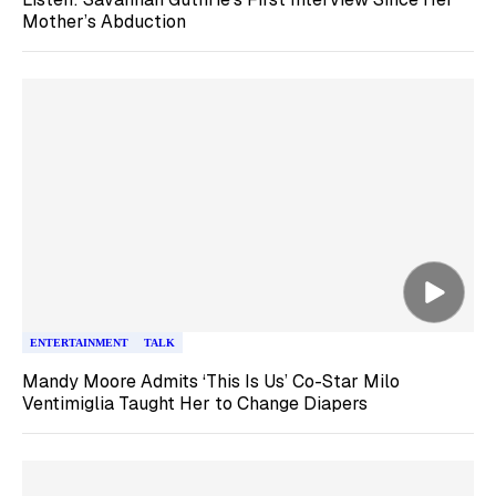
Mother’s Abduction
ENTERTAINMENT
TALK
Mandy Moore Admits ‘This Is Us’ Co-Star Milo
Ventimiglia Taught Her to Change Diapers