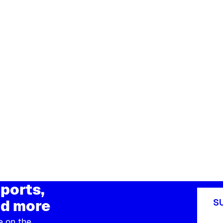
ports,
d more
S
e on the