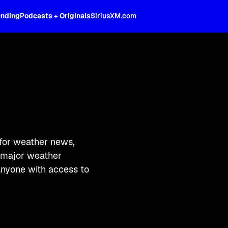
ending
Podcasts + Originals
SiriusXM.com
for weather news,
g major weather
 anyone with access to