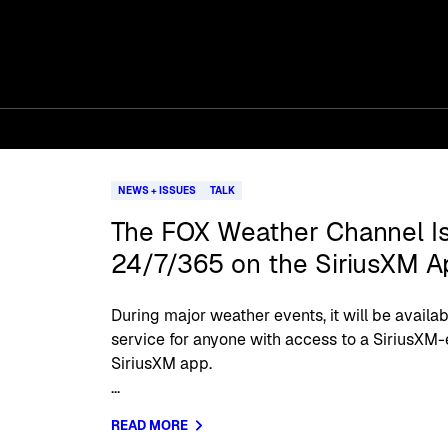
NEWS + ISSUES
TALK
The FOX Weather Channel Is
24/7/365 on the SiriusXM A
During major weather events, it will be availab
service for anyone with access to a SiriusXM-
SiriusXM app.
...
READ MORE