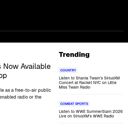
Trending
 Now Available
COUNTRY
pp
Listen to Shania Twain’s SiriusXM
Concert at Racket NYC on Little
Miss Twain Radio
le as a free-to-air public
enabled radio or the
COMBAT SPORTS
Listen to WWE SummerSlam 2026
Live on SiriusXM’s WWE Radio