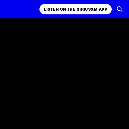
LISTEN ON THE SIRIUSXM APP