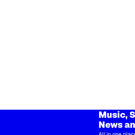
Music, S
News an
All in one plac