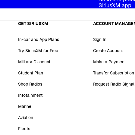
SiriusXM app
GET SIRIUSXM
ACCOUNT MANAGE
In-car and App Plans
Sign In
Try SiriusXM for Free
Create Account
Military Discount
Make a Payment
Student Plan
Transfer Subscription
Shop Radios
Request Radio Signal
Infotainment
Marine
Aviation
Fleets