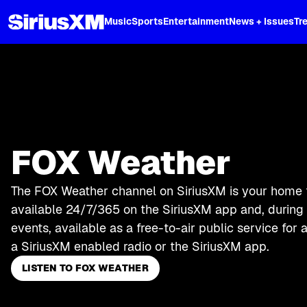
XL
Music
Sports
Entertainment
News + Issues
Tr
FOX Weather
The FOX Weather channel on SiriusXM is your home 
available 24/7/365 on the SiriusXM app and, durin
events, available as a free-to-air public service for
a SiriusXM enabled radio or the SiriusXM app.
LISTEN TO FOX WEATHER