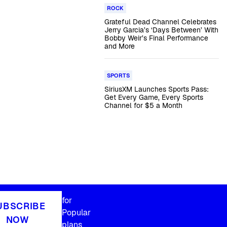
ROCK
Grateful Dead Channel Celebrates
Jerry Garcia’s ‘Days Between’ With
Bobby Weir’s Final Performance
and More
SPORTS
SiriusXM Launches Sports Pass:
Get Every Game, Every Sports
Channel for $5 a Month
for
UBSCRIBE
Popular
NOW
plans