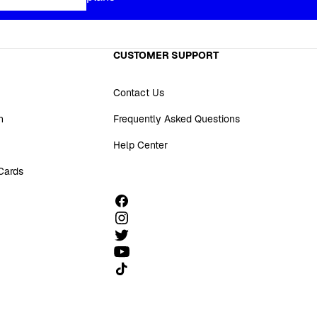
CUSTOMER SUPPORT
Contact Us
n
Frequently Asked Questions
Help Center
 Cards
Follow us on TikTok