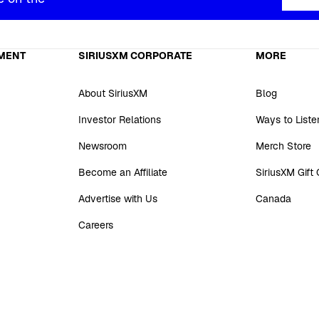
MENT
SIRIUSXM CORPORATE
MORE
About SiriusXM
Blog
Investor Relations
Ways to Liste
Newsroom
Merch Store
Become an Affiliate
SiriusXM Gift
Advertise with Us
Canada
Careers