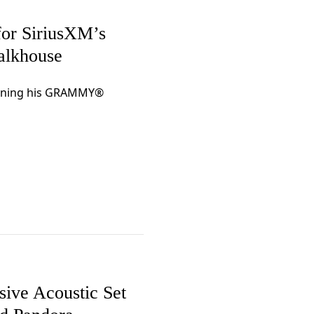
or SiriusXM’s
Talkhouse
panning his GRAMMY®
ive Acoustic Set