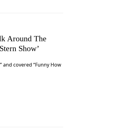
lk Around The
Stern Show’
s” and covered “Funny How