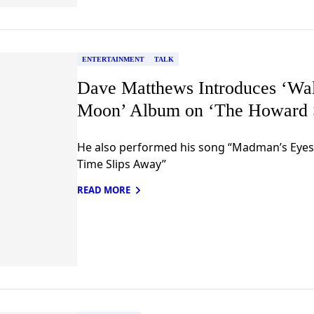
ENTERTAINMENT
TALK
Dave Matthews Introduces ‘Wa
Moon’ Album on ‘The Howard 
He also performed his song “Madman’s Eye
Time Slips Away”
READ MORE