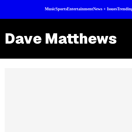
Music
Sports
Entertainment
News + Issues
Trendin
Dave Matthews
Skip article list