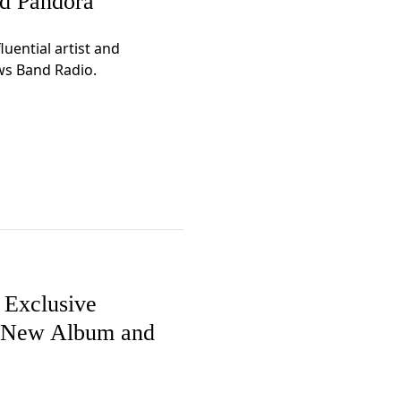
nd Pandora
uential artist and
ws Band Radio.
Exclusive
e New Album and