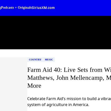
SiriusXM.com
g
Podcasts + Originals
COUNTRY
MUSIC
Farm Aid 40: Live Sets from Wi
Matthews, John Mellencamp, M
More
Celebrate Farm Aid’s mission to build a vibr
system of agriculture in America.