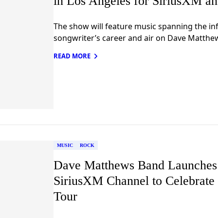
in Los Angeles for SiriusXM a
The show will feature music spanning the infl
songwriter’s career and air on Dave Matthe
READ MORE
MUSIC
ROCK
Dave Matthews Band Launches 
SiriusXM Channel to Celebrat
Tour