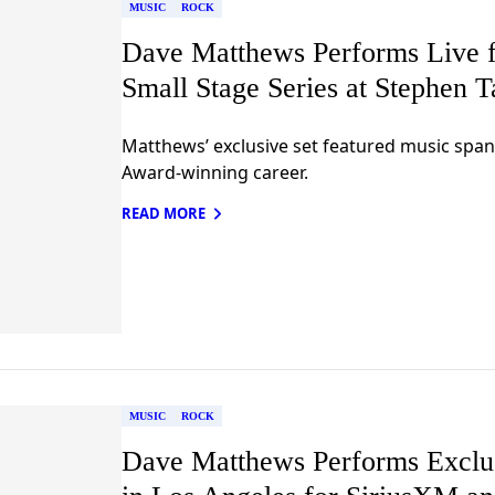
MUSIC
ROCK
Dave Matthews Performs Live f
Small Stage Series at Stephen 
Matthews’ exclusive set featured music s
Award-winning career.
READ MORE
MUSIC
ROCK
Dave Matthews Performs Exclus