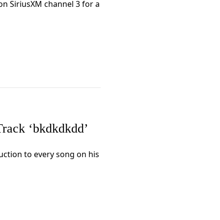
n SiriusXM channel 3 for a
rack ‘bkdkdkdd’
uction to every song on his