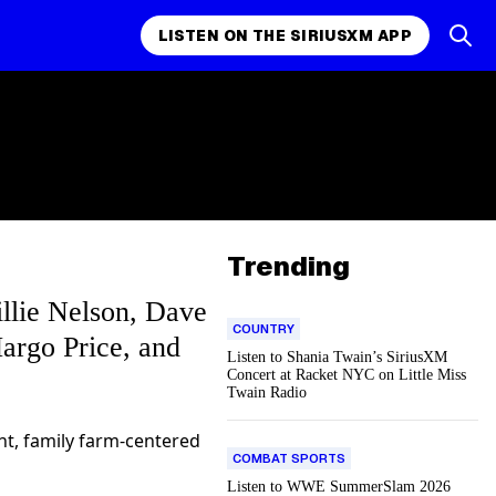
LISTEN ON THE SIRIUSXM APP
Trending
llie Nelson, Dave
COUNTRY
argo Price, and
Listen to Shania Twain’s SiriusXM
Concert at Racket NYC on Little Miss
Twain Radio
ant, family farm-centered
COMBAT SPORTS
Listen to WWE SummerSlam 2026