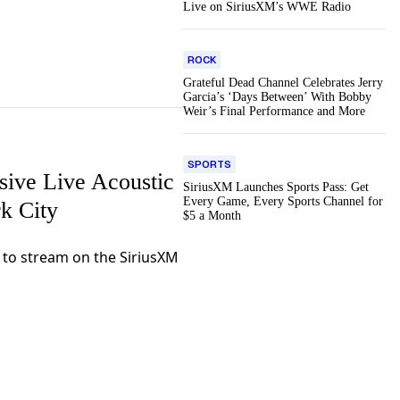
Live on SiriusXM’s WWE Radio
ROCK
Grateful Dead Channel Celebrates Jerry
Garcia’s ‘Days Between’ With Bobby
Weir’s Final Performance and More
SPORTS
ive Live Acoustic
SiriusXM Launches Sports Pass: Get
Every Game, Every Sports Channel for
k City
$5 a Month
e to stream on the SiriusXM