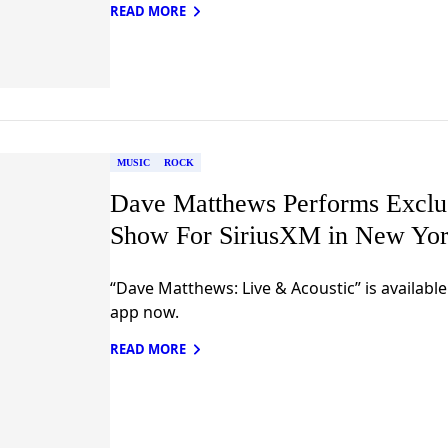
READ MORE
MUSIC
ROCK
Dave Matthews Performs Exclus
Show For SiriusXM in New Yor
“Dave Matthews: Live & Acoustic” is availabl
app now.
READ MORE