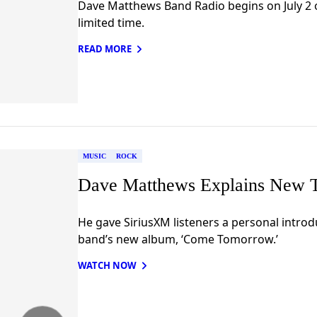
Dave Matthews Band Radio begins on July 2 o
limited time.
READ MORE
MUSIC
ROCK
Dave Matthews Explains New T
He gave SiriusXM listeners a personal introd
band’s new album, ‘Come Tomorrow.’
WATCH NOW