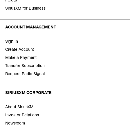
SiriusXM for Business
ACCOUNT MANAGEMENT
Sign In
Create Account
Make a Payment
Transfer Subscription
Request Radio Signal
SIRIUSXM CORPORATE
About SiriusXM
Investor Relations
Newsroom