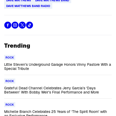
DAVE MATTHEWS
DAVE MATTHEWS BAND
DAVE MATTHEWS BAND RADIO
Trending
ROCK
Little Steven’s Underground Garage Honors Vinny Pastore With a
Special Tribute
ROCK
Grateful Dead Channel Celebrates Jerry Garcia’s ‘Days
Between’ With Bobby Weir’s Final Performance and More
ROCK
Michelle Branch Celebrates 25 Years of ‘The Spirit Room’ with
an Exclusive Performance