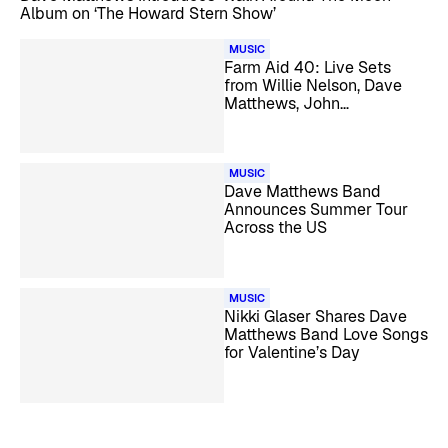
Album on ‘The Howard Stern Show’
MUSIC
Farm Aid 40: Live Sets
from Willie Nelson, Dave
Matthews, John
Mellencamp, Margo Price,
and More
MUSIC
Dave Matthews Band
Announces Summer Tour
Across the US
MUSIC
Nikki Glaser Shares Dave
Matthews Band Love Songs
for Valentine’s Day