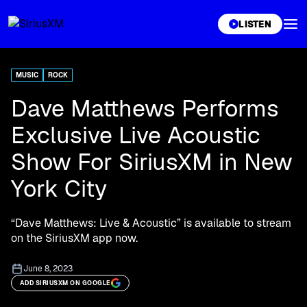
XL
LISTEN
MUSIC
ROCK
Dave Matthews Performs
Exclusive Live Acoustic
Show For SiriusXM in New
York City
“Dave Matthews: Live & Acoustic” is available to stream
on the SiriusXM app now.
June 8, 2023
ADD SIRIUSXM ON GOOGLE