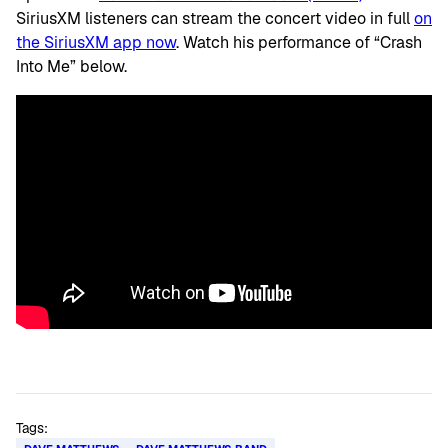
SiriusXM listeners can stream the concert video in full
on
the SiriusXM app now
. Watch his performance of “Crash
Into Me” below.
Tags: