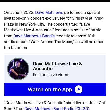
On June 7, 2023,
Dave Matthews
performed a special
invitation-only concert exclusively for SiriusXM at Irving
Plaza in New York City. The concert, titled “Dave
Matthews: Live & Acoustic,” featured a setlist of music
from
Dave Matthews Band’s
recently released 10th
studio album, “Walk Around The Moon,” as well as other
fan favorites
Dave Matthews: Live &
Acoustic
Full exclusive video
Watch on the App
“Dave Matthews: Live & Acoustic” aired live on June 7 at
8pm ET on
Dave Matthews Band Radio (Ch. 30)
.