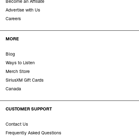
Become an Affiliate
Advertise with Us
Careers
MORE
Blog
Ways to Listen
Merch Store
SiriusXM Gift Cards
Canada
CUSTOMER SUPPORT
Contact Us
Frequently Asked Questions