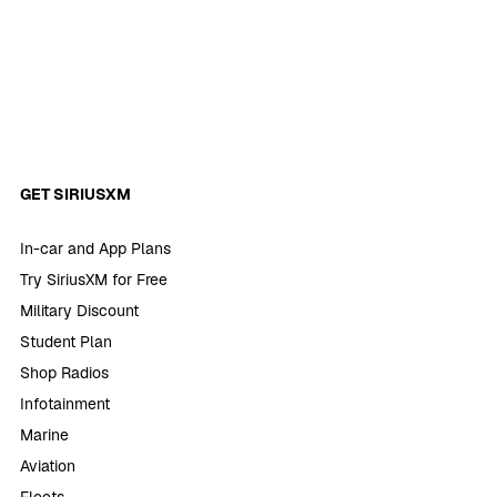
GET SIRIUSXM
In-car and App Plans
Try SiriusXM for Free
Military Discount
Student Plan
Shop Radios
Infotainment
Marine
Aviation
Fleets