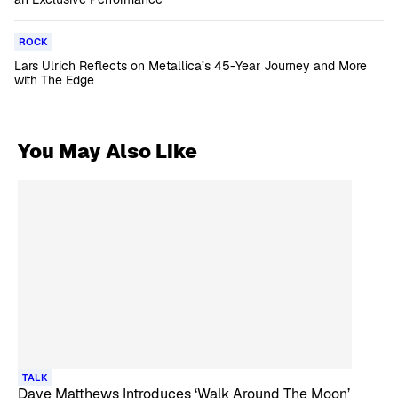
ROCK
Lars Ulrich Reflects on Metallica’s 45-Year Journey and More
with The Edge
You May Also Like
TALK
Dave Matthews Introduces ‘Walk Around The Moon’