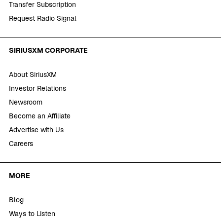
Transfer Subscription
Request Radio Signal
SIRIUSXM CORPORATE
About SiriusXM
Investor Relations
Newsroom
Become an Affiliate
Advertise with Us
Careers
MORE
Blog
Ways to Listen