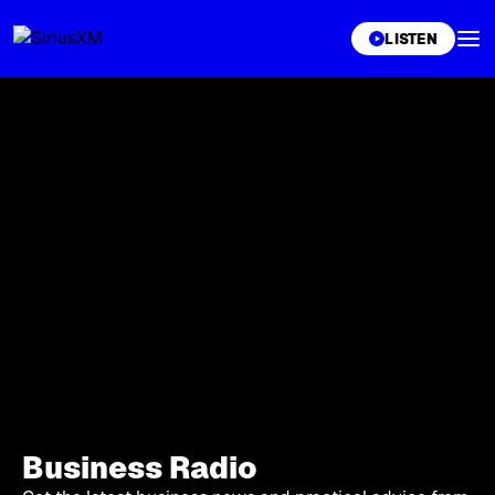
XL
LISTEN
Business Radio