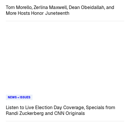
Tom Morello, Zerlina Maxwell, Dean Obeidallah, and
More Hosts Honor Juneteenth
NEWS + ISSUES
Listen to Live Election Day Coverage, Specials from
Randi Zuckerberg and CNN Originals