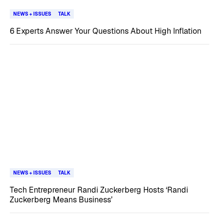
NEWS + ISSUES
TALK
6 Experts Answer Your Questions About High Inflation
NEWS + ISSUES
TALK
Tech Entrepreneur Randi Zuckerberg Hosts ‘Randi
Zuckerberg Means Business’