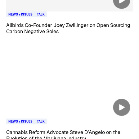
NEWS + ISSUES
TALK
Allbirds Co-Founder Joey Zwillinger on Open Sourcing
Carbon Negative Soles
NEWS + ISSUES
TALK
Cannabis Reform Advocate Steve D’Angelo on the
Evolution of the Marijuana Industry