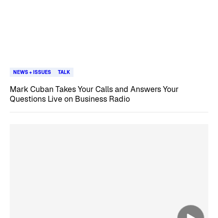
NEWS + ISSUES
TALK
Mark Cuban Takes Your Calls and Answers Your
Questions Live on Business Radio