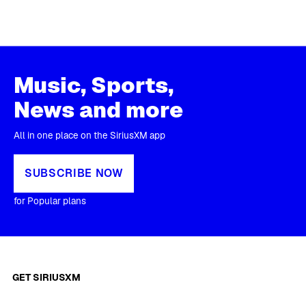
Music, Sports,
News and more
All in one place on the SiriusXM app
SUBSCRIBE NOW
for Popular plans
GET SIRIUSXM