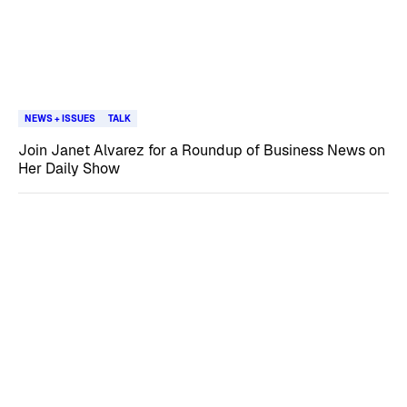
NEWS + ISSUES
TALK
Join Janet Alvarez for a Roundup of Business News on
Her Daily Show