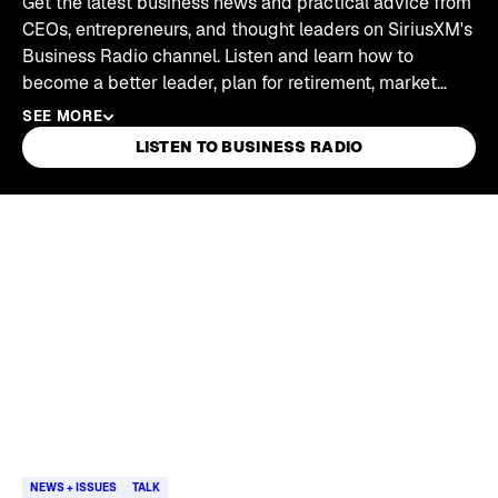
Get the latest business news and practical advice from
CEOs, entrepreneurs, and thought leaders on SiriusXM's
Business Radio channel. Listen and learn how to
become a better leader, plan for retirement, market
your business, and be the best you can be in your job
SEE MORE
and life.
LISTEN TO BUSINESS RADIO
Skip article list
NEWS + ISSUES
TALK