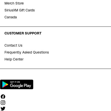
Merch Store
SiriusXM Gift Cards
Canada
CUSTOMER SUPPORT
Contact Us
Frequently Asked Questions
Help Center