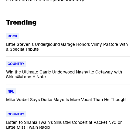
Trending
ROCK
Little Steven’s Underground Garage Honors Vinny Pastore With
a Special Tribute
COUNTRY
Win the Ultimate Carrie Underwood Nashville Getaway with
SiriusXM and HiNote
NFL
Mike Vrabel Says Drake Maye Is More Vocal Than He Thought
COUNTRY
Listen to Shania Twain’s SiriusXM Concert at Racket NYC on
Little Miss Twain Radio