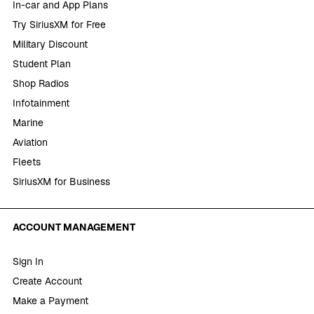
In-car and App Plans
Try SiriusXM for Free
Military Discount
Student Plan
Shop Radios
Infotainment
Marine
Aviation
Fleets
SiriusXM for Business
ACCOUNT MANAGEMENT
Sign In
Create Account
Make a Payment