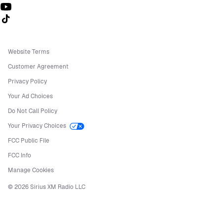
Follow us on TikTok
Website Terms
Customer Agreement
Privacy Policy
Your Ad Choices
Do Not Call Policy
Your Privacy Choices
FCC Public File
FCC Info
Manage Cookies
©
2026
Sirius XM Radio LLC