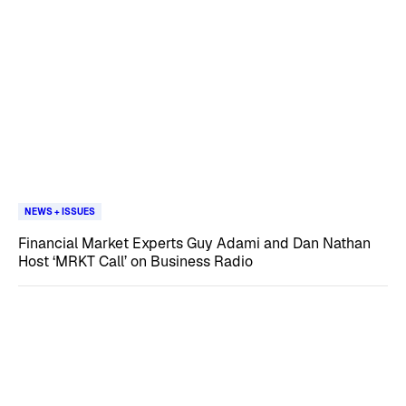
NEWS + ISSUES
Financial Market Experts Guy Adami and Dan Nathan
Host ‘MRKT Call’ on Business Radio