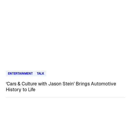
ENTERTAINMENT
TALK
‘Cars & Culture with Jason Stein’ Brings Automotive
History to Life