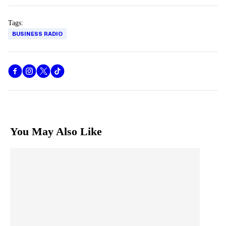
Tags:
BUSINESS RADIO
You May Also Like