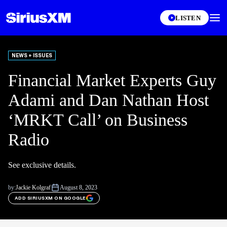
LISTEN
NEWS + ISSUES
Financial Market Experts Guy
Adami and Dan Nathan Host
‘MRKT Call’ on Business
Radio
See exclusive details.
by:
Jackie Kolgraf
August 8, 2023
ADD SIRIUSXM ON GOOGLE