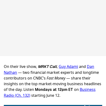
On their live show,
,
Guy Adami
and
Dan
MRKT Call
Nathan
— two financial market experts and longtime
contributors on CNBC’s
Fast Money
— share their
insights on the top market-moving business headlines
of the day. Listen
on
Business
Mondays at 12pm ET
Radio (Ch. 132)
starting June 12.