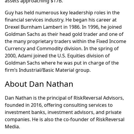
assets approaching $17B.
Guy has held numerous key leadership roles in the
financial services industry. He began his career at
Drexel Burnham Lambert in 1986. In 1996, he joined
Goldman Sachs as their head gold trader and one of
the many proprietary traders within the Fixed Income
Currency and Commodity division. In the spring of
2000, Adami joined the U.S. Equities division of
Goldman Sachs where he was put in charge of the
firm’s Industrial/Basic Material group.
About Dan Nathan
Dan Nathan is the principal of RiskReversal Advisors,
founded in 2016, offering consulting services to
investment banks, investment advisors, and private
companies. He is also the co-founder of RiskReversal
Media.