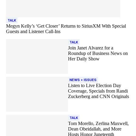
TALK
Megyn Kelly’s ‘Get Closer’ Returns to SiriusXM With Special
Guests and Listener Call-Ins
TALK
Join Janet Alvarez for a
Roundup of Business News on
Her Daily Show
NEWS + ISSUES
Listen to Live Election Day
Coverage, Specials from Randi
Zuckerberg and CNN Originals
TALK
Tom Morello, Zerlina Maxwell,
Dean Obeidallah, and More
Hosts Honor Juneteenth