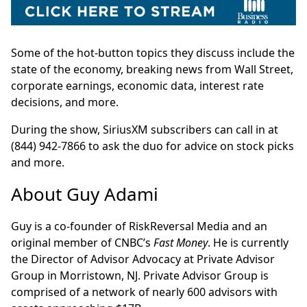
Some of the hot-button topics they discuss include the
state of the economy, breaking news from Wall Street,
corporate earnings, economic data, interest rate
decisions, and more.
During the show, SiriusXM subscribers can call in at
(844) 942-7866 to ask the duo for advice on stock picks
and more.
About Guy Adami
Guy is a co-founder of RiskReversal Media and an
original member of CNBC’s
Fast Money
. He is currently
the Director of Advisor Advocacy at Private Advisor
Group in Morristown, NJ. Private Advisor Group is
comprised of a network of nearly 600 advisors with