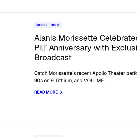
MUSIC
ROCK
Alanis Morissette Celebrates
Pill’ Anniversary with Exclu
Broadcast
Catch Morissette’s recent Apollo Theater perfo
90s on 9, Lithium, and VOLUME.
READ MORE