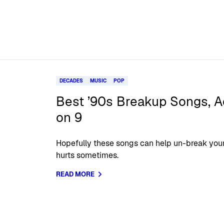
DECADES
MUSIC
POP
Best ’90s Breakup Songs, A
on 9
Hopefully these songs can help un-break you
hurts sometimes.
READ MORE