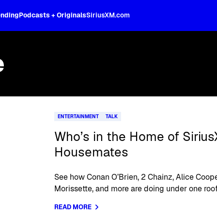
ending
Podcasts + Originals
SiriusXM.com
e
ENTERTAINMENT
TALK
Who’s in the Home of Siriu
Housemates
See how Conan O’Brien, 2 Chainz, Alice Coope
Morissette, and more are doing under one roof
READ MORE