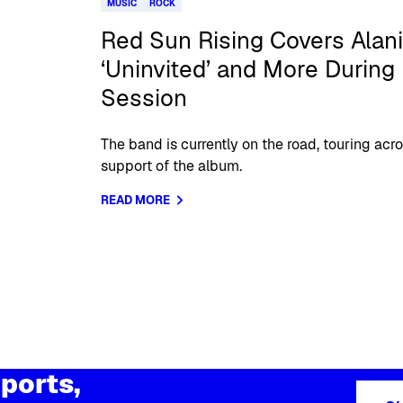
MUSIC
ROCK
Red Sun Rising Covers Alani
‘Uninvited’ and More During 
Session
The band is currently on the road, touring acr
support of the album.
READ MORE
ports,