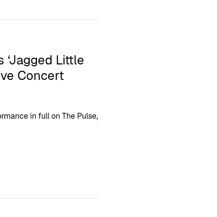
 ‘Jagged Little
sive Concert
rmance in full on The Pulse,