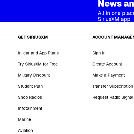
News an
All in one plac
SiriusXM app
GET SIRIUSXM
ACCOUNT MANAGE
In-car and App Plans
Sign In
Try SiriusXM for Free
Create Account
Military Discount
Make a Payment
Student Plan
Transfer Subscription
Shop Radios
Request Radio Signal
Infotainment
Marine
Aviation