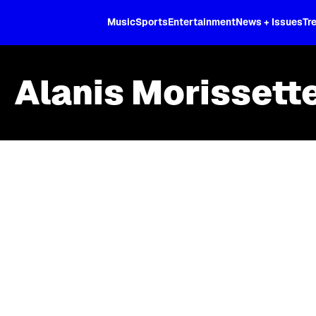
XL
Music
Sports
Entertainment
News + Issues
Tr
Alanis Morissett
Skip article list