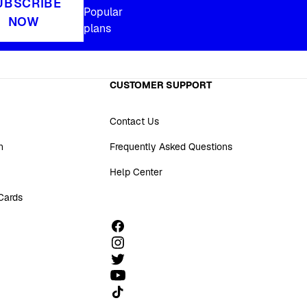
UBSCRIBE
Popular
NOW
plans
CUSTOMER SUPPORT
Contact Us
n
Frequently Asked Questions
Help Center
 Cards
Follow us on TikTok