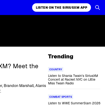
LISTEN ON THE SIRIUSXM APP
Trending
sXM? Meet the
COUNTRY
Listen to Shania Twain’s SiriusXM
Concert at Racket NYC on Little
Miss Twain Radio
r, Brandon Marshall, Alanis
.
COMBAT SPORTS
Listen to WWE SummerSlam 2026