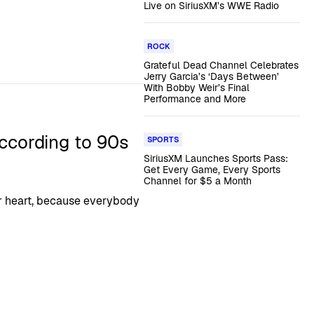
Live on SiriusXM’s WWE Radio
ROCK
Grateful Dead Channel Celebrates
Jerry Garcia’s ‘Days Between’
With Bobby Weir’s Final
Performance and More
ccording to 90s
SPORTS
SiriusXM Launches Sports Pass:
Get Every Game, Every Sports
Channel for $5 a Month
r heart, because everybody