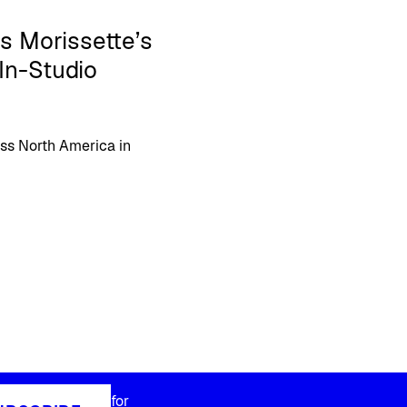
s Morissette’s
In-Studio
oss North America in
for