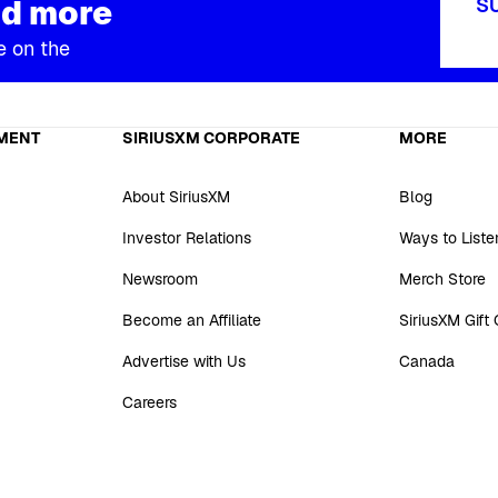
d more
S
e on the
MENT
SIRIUSXM CORPORATE
MORE
About SiriusXM
Blog
Investor Relations
Ways to Liste
Newsroom
Merch Store
Become an Affiliate
SiriusXM Gift
Advertise with Us
Canada
Careers