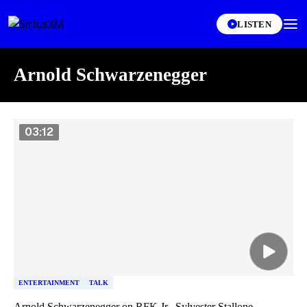
LISTEN
Arnold Schwarzenegger
Skip article list
03:12
ENTERTAINMENT
TALK
Arnold Schwarzenegger on RFK Jr., Sylvester Stallone,