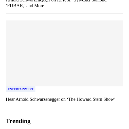
‘FUBAR,’ and More
ENTERTAINMENT
Hear Arnold Schwarzenegger on ‘The Howard Stern Show’
Trending