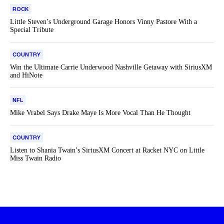
ROCK
Little Steven’s Underground Garage Honors Vinny Pastore With a
Special Tribute
COUNTRY
Win the Ultimate Carrie Underwood Nashville Getaway with SiriusXM
and HiNote
NFL
Mike Vrabel Says Drake Maye Is More Vocal Than He Thought
COUNTRY
Listen to Shania Twain’s SiriusXM Concert at Racket NYC on Little
Miss Twain Radio