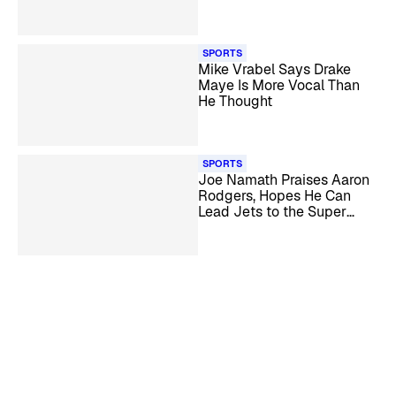
Super Bowl LX
SPORTS
Mike Vrabel Says Drake
Maye Is More Vocal Than
He Thought
SPORTS
Joe Namath Praises Aaron
Rodgers, Hopes He Can
Lead Jets to the Super
Bowl