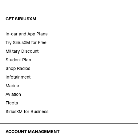
GET SIRIUSXM
In-car and App Plans
Try SiriusXM for Free
Military Discount
Student Plan
Shop Radios
Infotainment
Marine
Aviation
Fleets
SiriusXM for Business
ACCOUNT MANAGEMENT