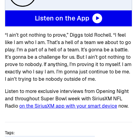
Listen on the App
“I ain’t got nothing to prove,” Diggs told Rochell. “I feel
like I am who I am. That’s a hell of a team we about to go
play. I’m a part of a hell of a team. It’s gonna be a battle.
It’s gonna be a challenge for us. But I ain’t got nothing to
prove to nobody. If anything, I’m proving it to myself. I am
exactly who I say I am. I’m gonna just continue to be me.
I ain’t trying to be nobody outside of me.
Listen to more exclusive interviews from Opening Night
and throughout Super Bowl week with SiriusXM NFL
Radio
on the SiriusXM app with your smart device
now.
Tags: