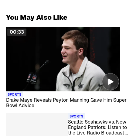
You May Also Like
00:33
SPORTS
Drake Maye Reveals Peyton Manning Gave Him Super
Bowl Advice
SPORTS
Seattle Seahawks vs. New
England Patriots: Listen to
the Live Radio Broadcast of