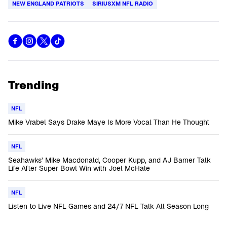
NEW ENGLAND PATRIOTS
SIRIUSXM NFL RADIO
Trending
NFL
Mike Vrabel Says Drake Maye Is More Vocal Than He Thought
NFL
Seahawks’ Mike Macdonald, Cooper Kupp, and AJ Barner Talk
Life After Super Bowl Win with Joel McHale
NFL
Listen to Live NFL Games and 24/7 NFL Talk All Season Long