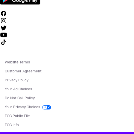
Follow us on TikTok
Website Terms
Customer Agreement
Privacy Policy
Your Ad Choices
Do Not Call Policy
Your Privacy Choices
FCC Public File
FCC Info