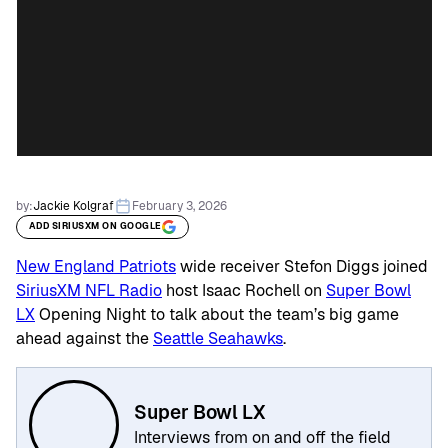
by:
Jackie Kolgraf
February 3, 2026
ADD SIRIUSXM ON GOOGLE
New England Patriots
wide receiver Stefon Diggs joined
SiriusXM NFL Radio
host Isaac Rochell on
Super Bowl
LX
Opening Night to talk about the team’s big game
ahead against the
Seattle Seahawks
.
Super Bowl LX
Interviews from on and off the field