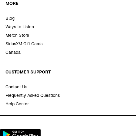
MORE
Blog
Ways to Listen
Merch Store
SiriusXM Gift Cards
Canada
CUSTOMER SUPPORT
Contact Us
Frequently Asked Questions
Help Center