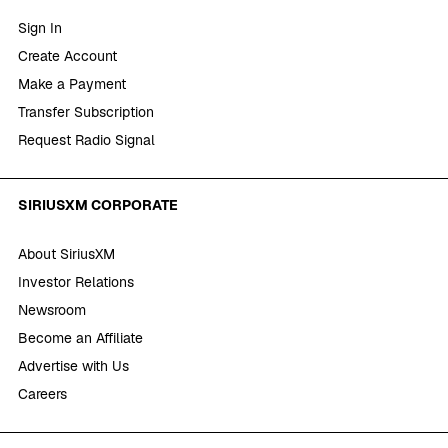
Sign In
Create Account
Make a Payment
Transfer Subscription
Request Radio Signal
SIRIUSXM CORPORATE
About SiriusXM
Investor Relations
Newsroom
Become an Affiliate
Advertise with Us
Careers