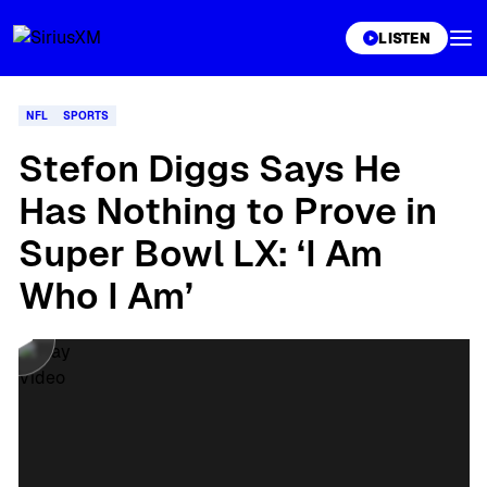
XL
LISTEN
NFL
SPORTS
Stefon Diggs Says He
Has Nothing to Prove in
Super Bowl LX: ‘I Am
Who I Am’