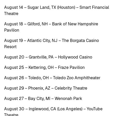
August 14 – Sugar Land, TX (Houston) – Smart Financial
Theatre
August 18 – Gilford, NH – Bank of New Hampshire
Pavilion
August 19 – Atlantic City, NJ – The Borgata Casino
Resort
August 20 – Grantville, PA – Hollywood Casino
August 25 – Kettering, OH – Fraze Pavilion
August 26 – Toledo, OH – Toledo Zoo Amphitheater
August 29 – Phoenix, AZ – Celebrity Theatre
August 27 – Bay City, MI – Wenonah Park
August 30 – Inglewood, CA (Los Angeles) – YouTube
Theatre