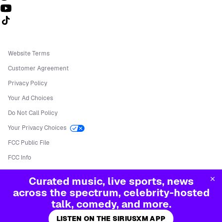
Follow us on TikTok
Website Terms
Customer Agreement
Privacy Policy
Your Ad Choices
Do Not Call Policy
Your Privacy Choices
FCC Public File
FCC Info
Manage Cookies
Curated music, live sports, news
©
2026
Sirius XM Radio LLC
across the spectrum, celebrity-hosted
talk, comedy, and more.
LISTEN ON THE SIRIUSXM APP