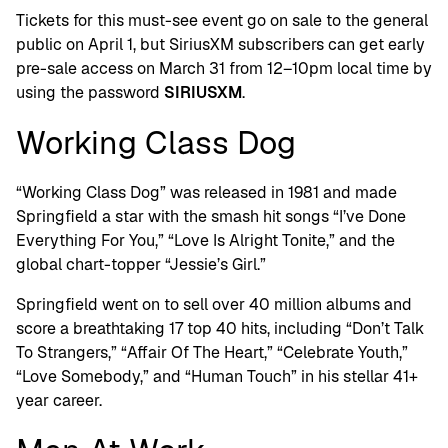
Tickets for this must-see event go on sale to the general
public on April 1, but SiriusXM subscribers can get early
pre-sale access on March 31 from 12–10pm local time by
using the password
SIRIUSXM
.
Working Class Dog
“Working Class Dog” was released in 1981 and made
Springfield a star with the smash hit songs “I’ve Done
Everything For You,” “Love Is Alright Tonite,” and the
global chart-topper “Jessie’s Girl.”
Springfield went on to sell over 40 million albums and
score a breathtaking 17 top 40 hits, including “Don’t Talk
To Strangers,” “Affair Of The Heart,” “Celebrate Youth,”
“Love Somebody,” and “Human Touch” in his stellar 41+
year career.