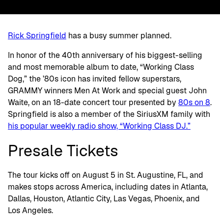
Rick Springfield
has a busy summer planned.
In honor of the 40th anniversary of his biggest-selling
and most memorable album to date, “Working Class
Dog,” the ’80s icon has invited fellow superstars,
GRAMMY winners Men At Work and special guest John
Waite, on an 18-date concert tour presented by
80s on 8
.
Springfield is also a member of the SiriusXM family with
his popular weekly radio show, “Working Class DJ.”
Presale Tickets
The tour kicks off on August 5 in St. Augustine, FL, and
makes stops across America, including dates in Atlanta,
Dallas, Houston, Atlantic City, Las Vegas, Phoenix, and
Los Angeles.