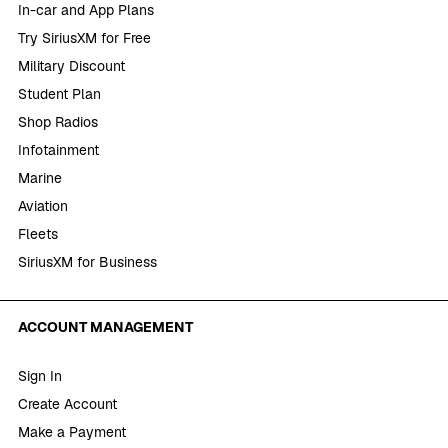
In-car and App Plans
Try SiriusXM for Free
Military Discount
Student Plan
Shop Radios
Infotainment
Marine
Aviation
Fleets
SiriusXM for Business
ACCOUNT MANAGEMENT
Sign In
Create Account
Make a Payment