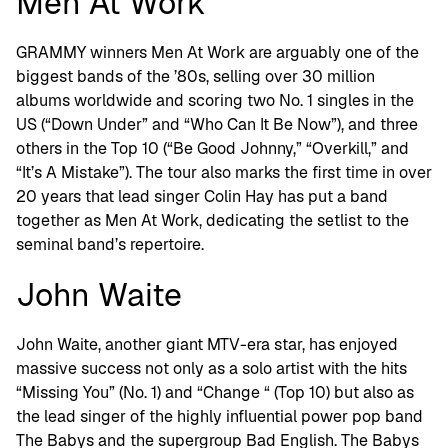
Men At Work
GRAMMY winners Men At Work are arguably one of the
biggest bands of the ’80s, selling over 30 million
albums worldwide and scoring two No. 1 singles in the
US (“Down Under” and “Who Can It Be Now”), and three
others in the Top 10 (“Be Good Johnny,” “Overkill,” and
“It’s A Mistake”). The tour also marks the first time in over
20 years that lead singer Colin Hay has put a band
together as Men At Work, dedicating the setlist to the
seminal band’s repertoire.
John Waite
John Waite, another giant MTV-era star, has enjoyed
massive success not only as a solo artist with the hits
“Missing You” (No. 1) and “Change “ (Top 10) but also as
the lead singer of the highly influential power pop band
The Babys and the supergroup Bad English. The Babys