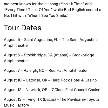
are best known for the hit songs “Isn’t It Time” and
“Every Time I Think Of You,” while Bad English scored a
No. 1 hit with “When I See You Smile.”
Tour Dates
August 5 – Saint Augustine, FL – The Saint Augustine
Amphitheatre
August 6 – Stockbridge, GA (Atlanta) – Stockbridge
Amphitheater
August 7 – Raleigh, NC – Red Hat Amphitheater
August 10 – Catoosa, OK – Hard Rock Hotel & Casino
August 12 – Newkirk, OR – 7 Clans First Council Casino
August 13 – Irving, TX (Dallas) – The Pavilion @ Toyota
Music Factory