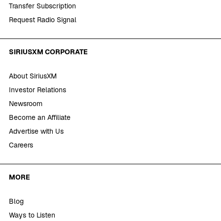
Transfer Subscription
Request Radio Signal
SIRIUSXM CORPORATE
About SiriusXM
Investor Relations
Newsroom
Become an Affiliate
Advertise with Us
Careers
MORE
Blog
Ways to Listen