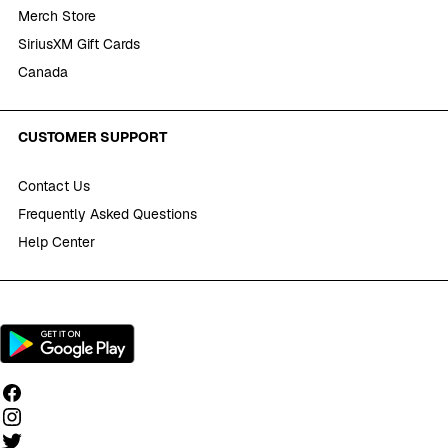
Merch Store
SiriusXM Gift Cards
Canada
CUSTOMER SUPPORT
Contact Us
Frequently Asked Questions
Help Center