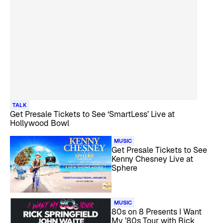
TALK
Get Presale Tickets to See ‘SmartLess’ Live at
Hollywood Bowl
MUSIC
Get Presale Tickets to See
Kenny Chesney Live at
Sphere
MUSIC
80s on 8 Presents I Want
My ’80s Tour with Rick