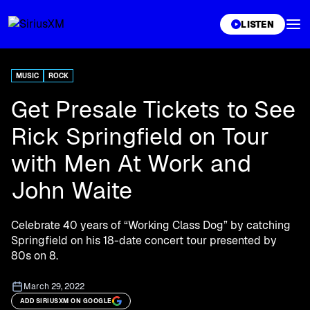
XL
LISTEN
MUSIC
ROCK
Get Presale Tickets to See
Rick Springfield on Tour
with Men At Work and
John Waite
Celebrate 40 years of “Working Class Dog” by catching
Springfield on his 18-date concert tour presented by
80s on 8.
March 29, 2022
ADD SIRIUSXM ON GOOGLE