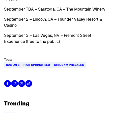
September TBA – Saratoga, CA – The Mountain Winery
September 2 – Lincoln, CA – Thunder Valley Resort &
Casino
September 3 – Las Vegas, NV – Fremont Street
Experience (free to the public)
Tags:
80S ON 8
RICK SPRINGFIELD
SIRIUSXM PRESALES
Trending