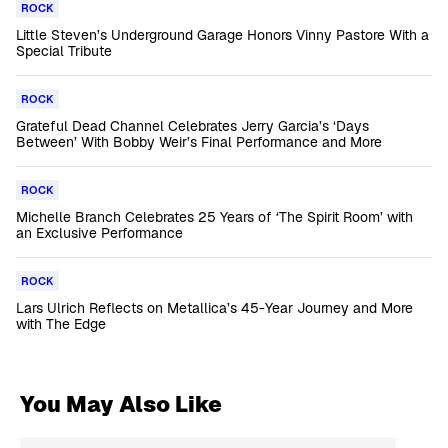
ROCK
Little Steven’s Underground Garage Honors Vinny Pastore With a
Special Tribute
ROCK
Grateful Dead Channel Celebrates Jerry Garcia’s ‘Days
Between’ With Bobby Weir’s Final Performance and More
ROCK
Michelle Branch Celebrates 25 Years of ‘The Spirit Room’ with
an Exclusive Performance
ROCK
Lars Ulrich Reflects on Metallica’s 45-Year Journey and More
with The Edge
You May Also Like