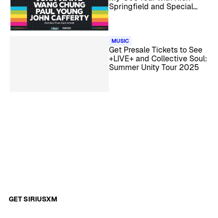
Springfield and Special
Guests
MUSIC
Get Presale Tickets to See
+LIVE+ and Collective Soul:
Summer Unity Tour 2025
GET SIRIUSXM