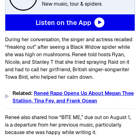
New music, tour & spiders
Listen on the App
During her conversation, the singer and actress recalled
“freaking out” after seeing a Black Widow spider while
she was high on mushrooms. Reneé told hosts Ryan,
Nicole, and Stanley T that she tried spraying Raid on it
and had to call her girlfriend, British singer-songwriter
Towa Bird, who helped her calm down.
Related:
Reneé Rapp Opens Up About Megan Thee
Stallion, Tina Fey, and Frank Ocean
Reneé also shared how “BITE ME,” due out on August 1,
is a departure from her previous music, particularly
because she was happy while writing it.