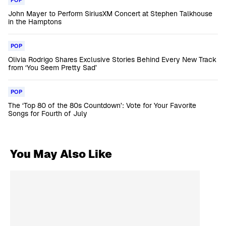
POP
John Mayer to Perform SiriusXM Concert at Stephen Talkhouse
in the Hamptons
POP
Olivia Rodrigo Shares Exclusive Stories Behind Every New Track
from ‘You Seem Pretty Sad’
POP
The ‘Top 80 of the 80s Countdown’: Vote for Your Favorite
Songs for Fourth of July
You May Also Like