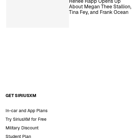
Reneé Rapp Opens Up
About Megan Thee Stallion,
Tina Fey, and Frank Ocean
GET SIRIUSXM
In-car and App Plans
Try SiriusXM for Free
Military Discount
Student Plan