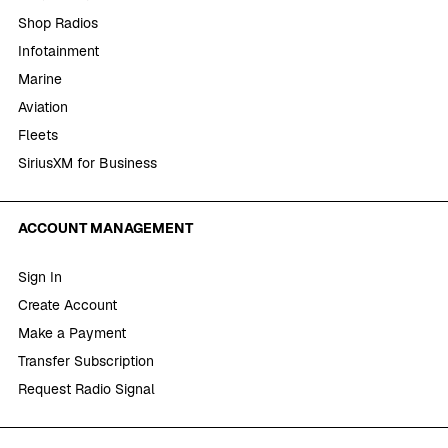
Shop Radios
Infotainment
Marine
Aviation
Fleets
SiriusXM for Business
ACCOUNT MANAGEMENT
Sign In
Create Account
Make a Payment
Transfer Subscription
Request Radio Signal