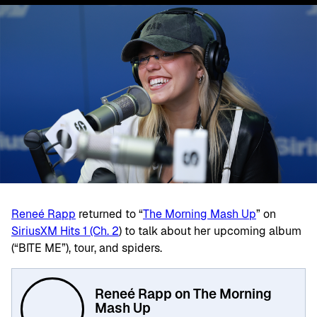
Reneé Rapp
returned to “
The Morning Mash Up
” on
SiriusXM Hits 1 (Ch. 2
) to talk about her upcoming album
(“BITE ME”), tour, and spiders.
Reneé Rapp on The Morning
Mash Up