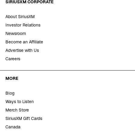
SIRIUSXM CORPORATE
About SiriusXM
Investor Relations
Newsroom
Become an Affiliate
Advertise with Us
Careers
MORE
Blog
Ways to Listen
Merch Store
SiriusXM Gift Cards
Canada