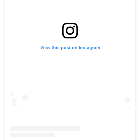
View this post on Instagram