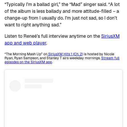
“Typically I’m a ballad girl,” the “Mad” singer said. “A lot
of the album is less ballady and more attitude-filled – a
change-up from I usually do. I’m just not sad, so I don’t
want to right anything sad.”
Listen to Reneé’s full interview anytime on the
SiriusXM
app and web player
.
“The Morning Mash Up” on
SiriusXM Hits 1 (Ch. 2)
is hosted by Nicole
Ryan, Ryan Sampson, and Stanley T airs weekday mornings.
Stream full
episodes on the SiriusXM app
.