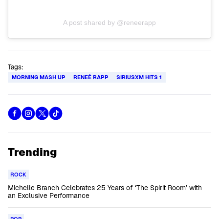
A post shared by @reneerapp
Tags:
MORNING MASH UP
RENEÉ RAPP
SIRIUSXM HITS 1
Trending
ROCK
Michelle Branch Celebrates 25 Years of ‘The Spirit Room’ with
an Exclusive Performance