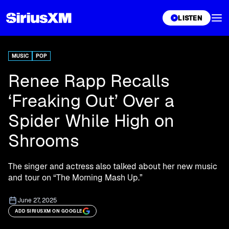
XL
LISTEN
MUSIC
POP
Renee Rapp Recalls
‘Freaking Out’ Over a
Spider While High on
Shrooms
The singer and actress also talked about her new music
and tour on “The Morning Mash Up.”
June 27, 2025
ADD SIRIUSXM ON GOOGLE