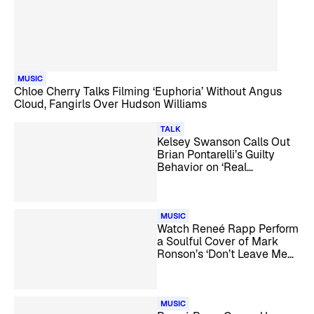
MUSIC
Chloe Cherry Talks Filming ‘Euphoria’ Without Angus
Cloud, Fangirls Over Hudson Williams
TALK
Kelsey Swanson Calls Out
Brian Pontarelli’s Guilty
Behavior on ‘Real
Housewives of Rhode
Island’
MUSIC
Watch Reneé Rapp Perform
a Soulful Cover of Mark
Ronson’s ‘Don’t Leave Me
Lonely’
MUSIC