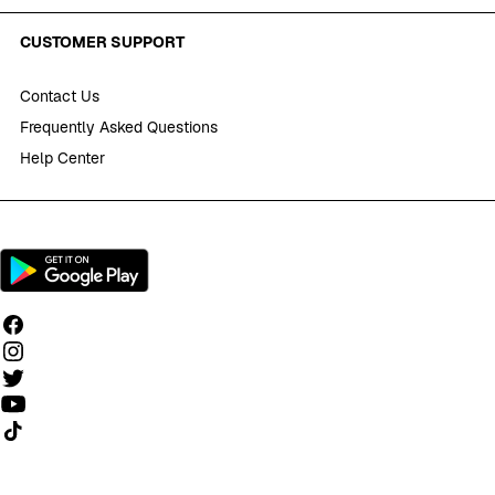
CUSTOMER SUPPORT
Contact Us
Frequently Asked Questions
Help Center
Follow us on TikTok