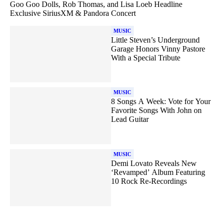
Goo Goo Dolls, Rob Thomas, and Lisa Loeb Headline
Exclusive SiriusXM & Pandora Concert
MUSIC
Little Steven’s Underground
Garage Honors Vinny Pastore
With a Special Tribute
MUSIC
8 Songs A Week: Vote for Your
Favorite Songs With John on
Lead Guitar
MUSIC
Demi Lovato Reveals New
‘Revamped’ Album Featuring
10 Rock Re-Recordings