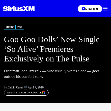
LISTEN
MUSIC
POP
Goo Goo Dolls’ New Single
‘So Alive’ Premieres
Exclusively on The Pulse
Frontman John Rzeznik — who usually writes alone — goes
outside his comfort zone.
by:
Caitlin Carter
April 7, 2016
ADD SIRIUSXM ON GOOGLE