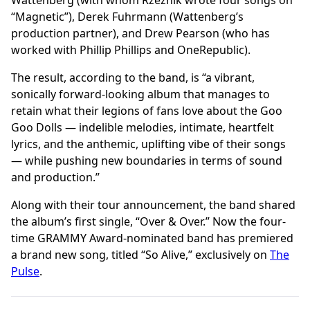
Wattenberg (with whom Rzeznik wrote four songs on
“Magnetic”), Derek Fuhrmann (Wattenberg’s
production partner), and Drew Pearson (who has
worked with Phillip Phillips and OneRepublic).
The result, according to the band, is “a vibrant,
sonically forward-looking album that manages to
retain what their legions of fans love about the Goo
Goo Dolls — indelible melodies, intimate, heartfelt
lyrics, and the anthemic, uplifting vibe of their songs
— while pushing new boundaries in terms of sound
and production.”
Along with their tour announcement, the band shared
the album’s first single, “Over & Over.” Now the four-
time GRAMMY Award-nominated band has premiered
a brand new song, titled “So Alive,” exclusively on
The
Pulse
.