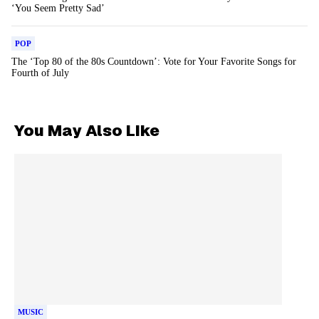
‘You Seem Pretty Sad’
POP
The ‘Top 80 of the 80s Countdown’: Vote for Your Favorite Songs for
Fourth of July
You May Also Like
MUSIC