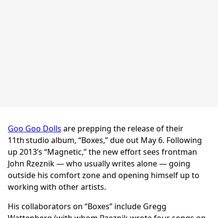
Goo Goo Dolls
are prepping the release of their
11th
studio album, “Boxes,” due out May 6. Following
up 2013’s “Magnetic,” the new effort sees frontman
John Rzeznik — who usually writes alone — going
outside his comfort zone and opening himself up to
working with other artists.
His collaborators on “Boxes” include Gregg