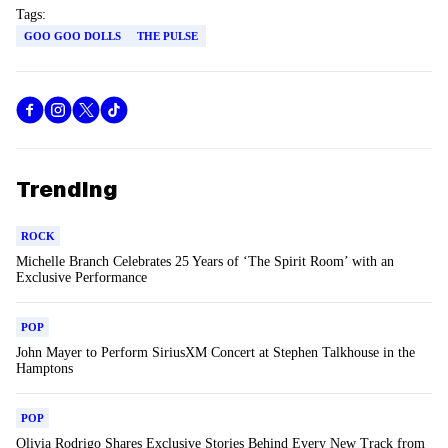
Tags:
GOO GOO DOLLS
THE PULSE
Trending
ROCK
Michelle Branch Celebrates 25 Years of ‘The Spirit Room’ with an
Exclusive Performance
POP
John Mayer to Perform SiriusXM Concert at Stephen Talkhouse in the
Hamptons
POP
Olivia Rodrigo Shares Exclusive Stories Behind Every New Track from