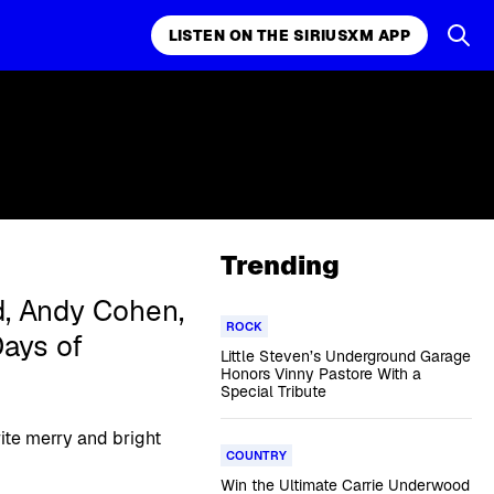
LISTEN ON THE SIRIUSXM APP
Trending
d, Andy Cohen,
ROCK
ays of
Little Steven’s Underground Garage
Honors Vinny Pastore With a
Special Tribute
rite merry and bright
COUNTRY
Win the Ultimate Carrie Underwood