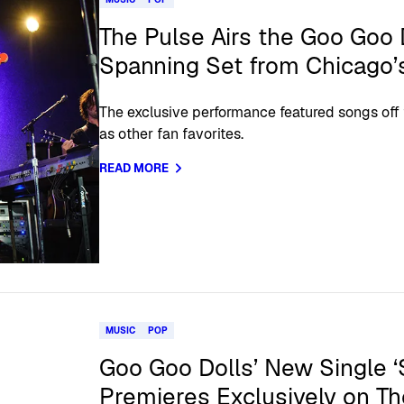
The Pulse Airs the Goo Goo 
Spanning Set from Chicago’
The exclusive performance featured songs off t
as other fan favorites.
READ MORE
MUSIC
POP
Goo Goo Dolls’ New Single ‘S
Premieres Exclusively on Th