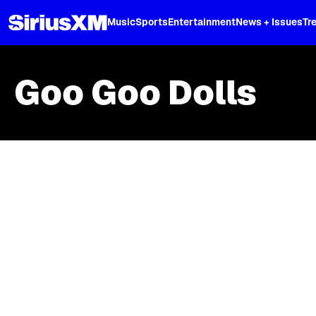
XL
Music
Sports
Entertainment
News + Issues
Tr
Goo Goo Dolls
Skip article list