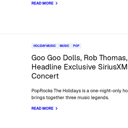
READ MORE
HOLIDAY MUSIC
MUSIC
POP
Goo Goo Dolls, Rob Thomas,
Headline Exclusive SiriusX
Concert
PopRocks The Holidays is a one-night-only ho
brings together three music legends.
READ MORE