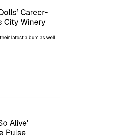
Dolls’ Career-
s City Winery
heir latest album as well
o Alive’
e Pulse