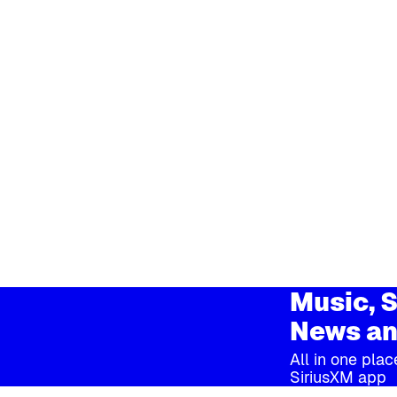
Music, S
News an
All in one plac
SiriusXM app