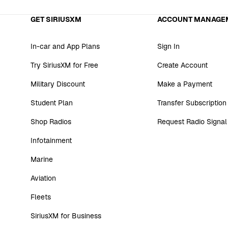
GET SIRIUSXM
ACCOUNT MANAGE
In-car and App Plans
Sign In
Try SiriusXM for Free
Create Account
Military Discount
Make a Payment
Student Plan
Transfer Subscription
Shop Radios
Request Radio Signal
Infotainment
Marine
Aviation
Fleets
SiriusXM for Business