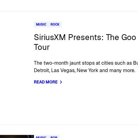
MUSIC
ROCK
SiriusXM Presents: The Goo
Tour
The two-month jaunt stops at cities such as Bu
Detroit, Las Vegas, New York and many more.
READ MORE
MUSIC
POP