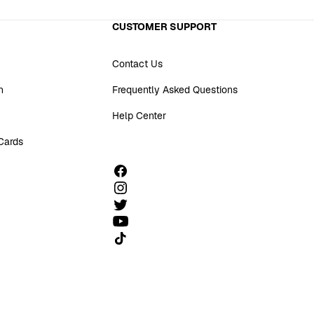
CUSTOMER SUPPORT
Contact Us
n
Frequently Asked Questions
Help Center
 Cards
Follow us on TikTok