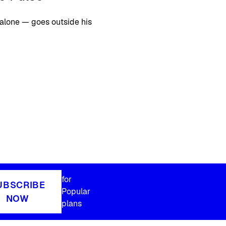
alone — goes outside his
for
UBSCRIBE
Popular
NOW
plans