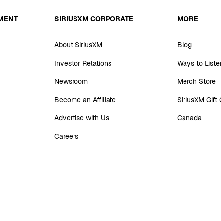
MENT
SIRIUSXM CORPORATE
MORE
About SiriusXM
Blog
Investor Relations
Ways to Liste
Newsroom
Merch Store
Become an Affiliate
SiriusXM Gift
Advertise with Us
Canada
Careers