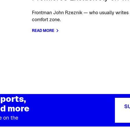
Frontman John Rzeznik — who usually writes 
comfort zone.
READ MORE
ports,
d more
S
e on the