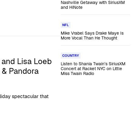
Nashville Getaway with SiriusXM
and HiNote
NFL
Mike Vrabel Says Drake Maye Is
More Vocal Than He Thought
COUNTRY
 and Lisa Loeb
Listen to Shania Twain’s SiriusXM
M & Pandora
Concert at Racket NYC on Little
Miss Twain Radio
liday spectacular that