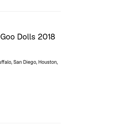
 Goo Dolls 2018
ffalo, San Diego, Houston,