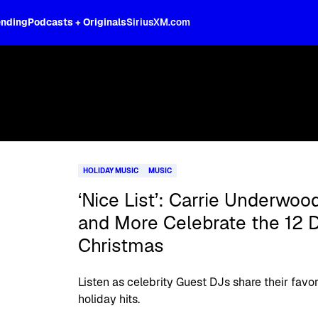
ending
Podcasts + Originals
SiriusXM.com
HOLIDAY MUSIC
MUSIC
‘Nice List’: Carrie Underwoo
and More Celebrate the 12 D
Christmas
Listen as celebrity Guest DJs share their favo
holiday hits.