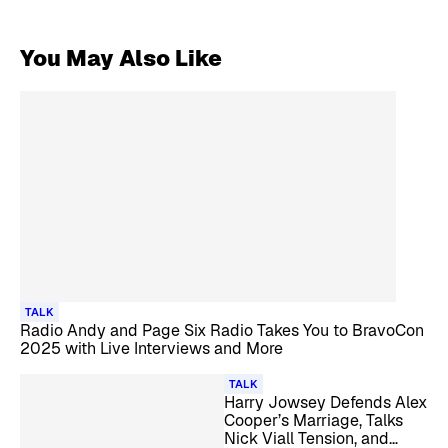
You May Also Like
TALK
Radio Andy and Page Six Radio Takes You to BravoCon
2025 with Live Interviews and More
TALK
Harry Jowsey Defends Alex
Cooper’s Marriage, Talks
Nick Viall Tension, and