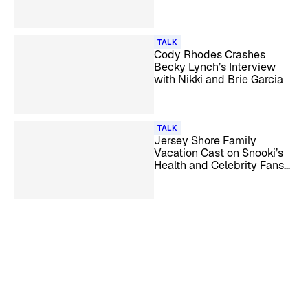
More
TALK
Cody Rhodes Crashes
Becky Lynch’s Interview
with Nikki and Brie Garcia
TALK
Jersey Shore Family
Vacation Cast on Snooki’s
Health and Celebrity Fans
Like Beyoncé & Leonardo
DiCaprio