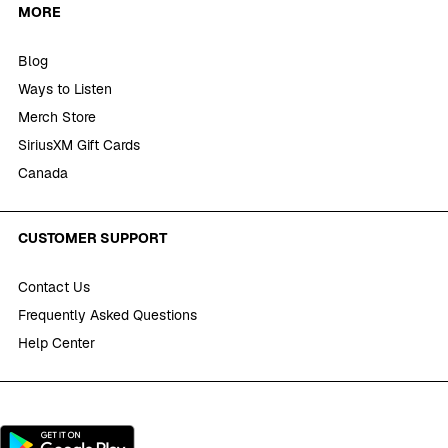
MORE
Blog
Ways to Listen
Merch Store
SiriusXM Gift Cards
Canada
CUSTOMER SUPPORT
Contact Us
Frequently Asked Questions
Help Center