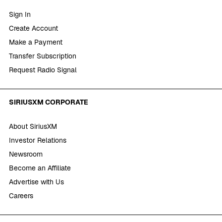
Sign In
Create Account
Make a Payment
Transfer Subscription
Request Radio Signal
SIRIUSXM CORPORATE
About SiriusXM
Investor Relations
Newsroom
Become an Affiliate
Advertise with Us
Careers