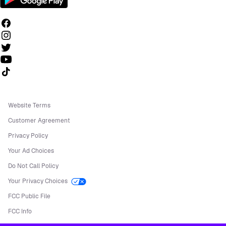
Follow us on TikTok
Website Terms
Customer Agreement
Privacy Policy
Your Ad Choices
Do Not Call Policy
Your Privacy Choices
FCC Public File
FCC Info