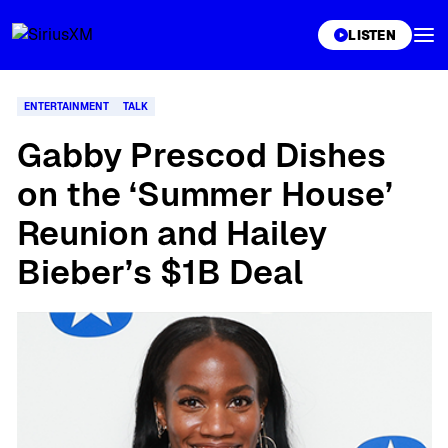
XL
LISTEN
ENTERTAINMENT
TALK
Gabby Prescod Dishes
on the ‘Summer House’
Reunion and Hailey
Bieber’s $1B Deal