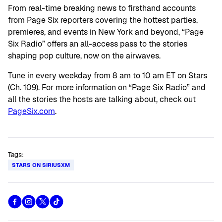
From real-time breaking news to firsthand accounts
from Page Six reporters covering the hottest parties,
premieres, and events in New York and beyond, “Page
Six Radio” offers an all-access pass to the stories
shaping pop culture, now on the airwaves.
Tune in every weekday from 8 am to 10 am ET on Stars
(Ch. 109). For more information on “Page Six Radio” and
all the stories the hosts are talking about, check out
PageSix.com
.
Tags:
STARS ON SIRIUSXM