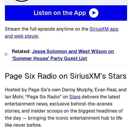
Listen on the App
Stream the full episode anytime on the
SiriusXM app
and web player
.
Related:
Jesse Solomon and West Wilson on
‘Summer House’ Party Guest List
Page Six Radio on SiriusXM’s Stars
Hosted by Page Six’s own Danny Murphy, Evan Real, and
Ian Mohr, “Page Six Radio” on
Stars
delivers the latest
entertainment news, exclusive behind-the-scenes
stories, and insider scoops on the biggest headlines of
the day — bringing the iconic entertainment hub to life
like never before.