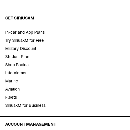
GET SIRIUSXM
In-car and App Plans
Try SiriusXM for Free
Military Discount
Student Plan
Shop Radios
Infotainment
Marine
Aviation
Fleets
SiriusXM for Business
ACCOUNT MANAGEMENT