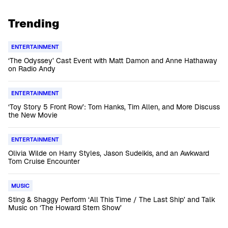
Trending
ENTERTAINMENT
‘The Odyssey’ Cast Event with Matt Damon and Anne Hathaway
on Radio Andy
ENTERTAINMENT
‘Toy Story 5 Front Row’: Tom Hanks, Tim Allen, and More Discuss
the New Movie
ENTERTAINMENT
Olivia Wilde on Harry Styles, Jason Sudeikis, and an Awkward
Tom Cruise Encounter
MUSIC
Sting & Shaggy Perform ‘All This Time / The Last Ship’ and Talk
Music on ‘The Howard Stern Show’