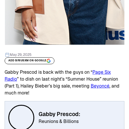
May 29, 2025
ADD SIRIUSXM ON GOOGLE
Gabby Prescod is back with the guys on “
Page Six
Radio
” to dish on last night’s “Summer House” reunion
(Part 1), Hailey Bieber’s big sale, meeting
Beyoncé
, and
much more!
Gabby Prescod:
Reunions & Billions