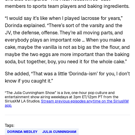
members to sports team players and baking ingredients.
“I would say it’s like when I played lacrosse for years,”
Dorinda explained. “There’s sort of the varsity and the
JV, the defense, offense. They’re all moving parts, and
everybody plays an important role … When you make a
cake, maybe the vanilla is not as big as the the flour, and
maybe the two eggs are more important than the baking
soda, but together, boy, you need it for the whole cake.”
She added, “That was a little ‘Dorinda-ism’ for you, I don’t
know if you caught it.”
“The Julia Cunningham Show” is a live, one-hour pop culture and
entertainment show airing weekdays at 3pm ET/12pm PT from the
SiriusXM LA Studios.
Stream previous episodes anytime on the SiriusXM
app.
Tags:
DORINDA MEDLEY
JULIA CUNNINGHAM