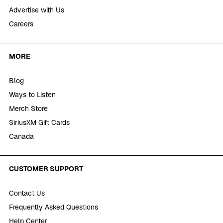
Advertise with Us
Careers
MORE
Blog
Ways to Listen
Merch Store
SiriusXM Gift Cards
Canada
CUSTOMER SUPPORT
Contact Us
Frequently Asked Questions
Help Center