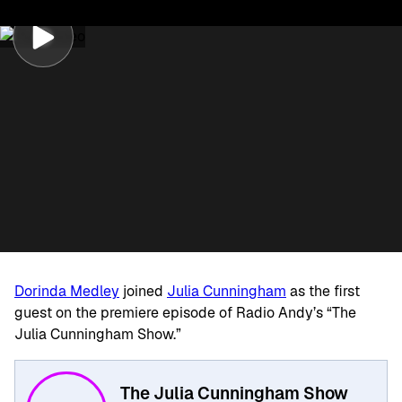
Dorinda Medley
joined
Julia Cunningham
as the first
guest on the premiere episode of Radio Andy’s “The
Julia Cunningham Show.”
The Julia Cunningham Show