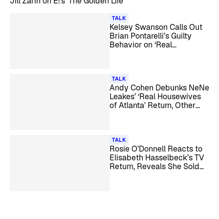
Jill Zarin on E!’s ‘The Golden Life’
TALK
Kelsey Swanson Calls Out
Brian Pontarelli’s Guilty
Behavior on ‘Real
Housewives of Rhode
Island’
TALK
Andy Cohen Debunks NeNe
Leakes’ ‘Real Housewives
of Atlanta’ Return, Other
Season 18 Rumors
TALK
Rosie O’Donnell Reacts to
Elisabeth Hasselbeck’s TV
Return, Reveals She Sold
All Her U.S. Real Estate