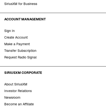
SiriusXM for Business
ACCOUNT MANAGEMENT
Sign In
Create Account
Make a Payment
Transfer Subscription
Request Radio Signal
SIRIUSXM CORPORATE
About SiriusXM
Investor Relations
Newsroom
Become an Affiliate