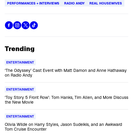
PERFORMANCES + INTERVIEWS
RADIO ANDY
REAL HOUSEWIVES
Trending
ENTERTAINMENT
‘The Odyssey’ Cast Event with Matt Damon and Anne Hathaway
on Radio Andy
ENTERTAINMENT
‘Toy Story 5 Front Row’: Tom Hanks, Tim Allen, and More Discuss
the New Movie
ENTERTAINMENT
Olivia Wilde on Harry Styles, Jason Sudeikis, and an Awkward
Tom Cruise Encounter