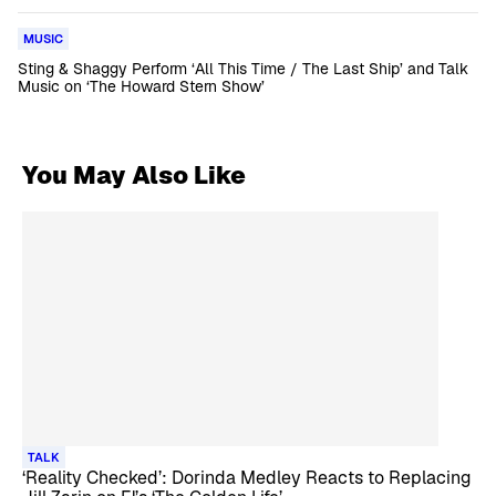
MUSIC
Sting & Shaggy Perform ‘All This Time / The Last Ship’ and Talk
Music on ‘The Howard Stern Show’
You May Also Like
TALK
‘Reality Checked’: Dorinda Medley Reacts to Replacing