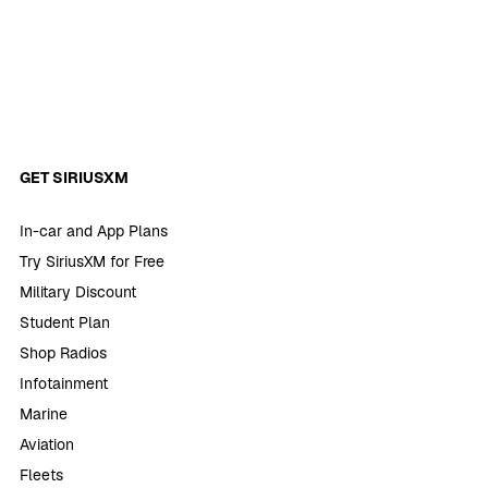
GET SIRIUSXM
In-car and App Plans
Try SiriusXM for Free
Military Discount
Student Plan
Shop Radios
Infotainment
Marine
Aviation
Fleets