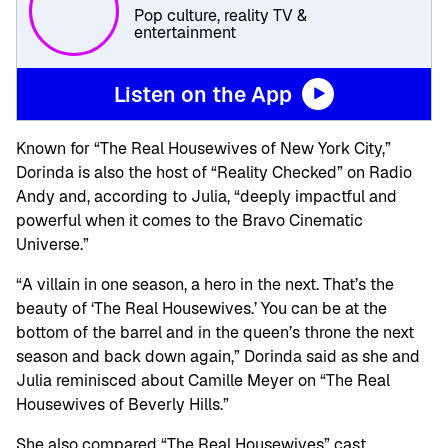
Pop culture, reality TV &
entertainment
Listen on the App
Known for “The Real Housewives of New York City,”
Dorinda is also the host of “Reality Checked” on Radio
Andy and, according to Julia, “deeply impactful and
powerful when it comes to the Bravo Cinematic
Universe.”
“A villain in one season, a hero in the next. That’s the
beauty of ‘The Real Housewives.’ You can be at the
bottom of the barrel and in the queen’s throne the next
season and back down again,” Dorinda said as she and
Julia reminisced about Camille Meyer on “The Real
Housewives of Beverly Hills.”
She also compared “The Real Housewives” cast