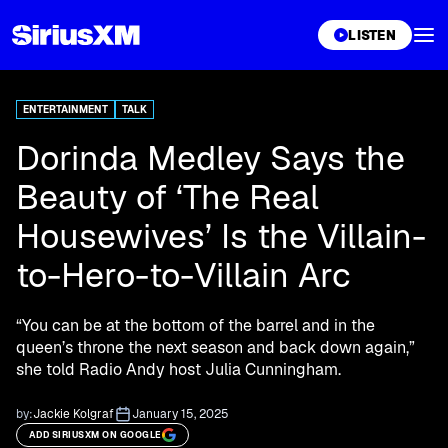
XL
LISTEN
ENTERTAINMENT
TALK
Dorinda Medley Says the
Beauty of ‘The Real
Housewives’ Is the Villain-
to-Hero-to-Villain Arc
“You can be at the bottom of the barrel and in the
queen’s throne the next season and back down again,”
she told Radio Andy host Julia Cunningham.
by:
Jackie Kolgraf
January 15, 2025
ADD SIRIUSXM ON GOOGLE