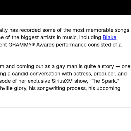
lly has recorded some of the most memorable songs
e of the biggest artists in music, including
Blake
cent GRAMMY® Awards performance consisted of a
om and coming out as a gay man is quite a story — one
ng a candid conversation with actress, producer, and
isode of her exclusive SiriusXM show, “The Spark.”
hville glory, his songwriting process, his upcoming