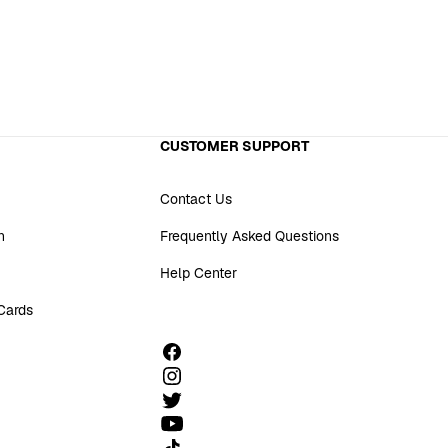
CUSTOMER SUPPORT
Contact Us
n
Frequently Asked Questions
Help Center
 Cards