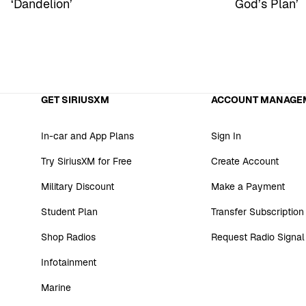
‘Dandelion’
God’s Plan’
GET SIRIUSXM
ACCOUNT MANAGE
In-car and App Plans
Sign In
Try SiriusXM for Free
Create Account
Military Discount
Make a Payment
Student Plan
Transfer Subscription
Shop Radios
Request Radio Signal
Infotainment
Marine