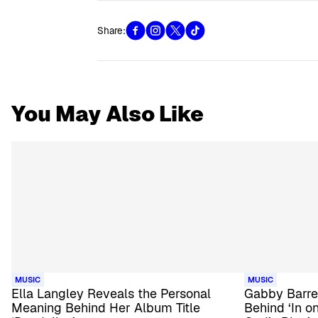
Share:
You May Also Like
MUSIC
MUSIC
Ella Langley Reveals the Personal
Gabby Barre
Meaning Behind Her Album Title
Behind ‘In on 