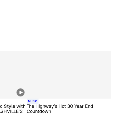
MUSIC
c Style with
The Highway’s Hot 30 Year End
ASHVILLE’S
Countdown