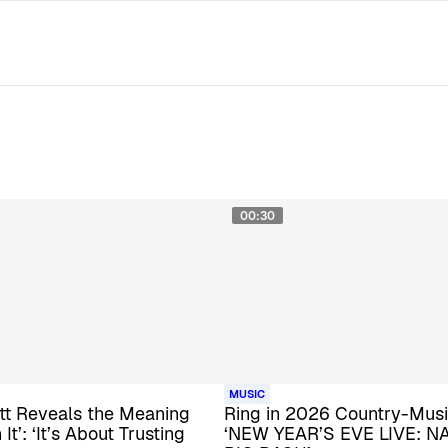
00:30
MUSIC
tt Reveals the Meaning
Ring in 2026 Country-Musi
It’: ‘It’s About Trusting
‘NEW YEAR’S EVE LIVE: N