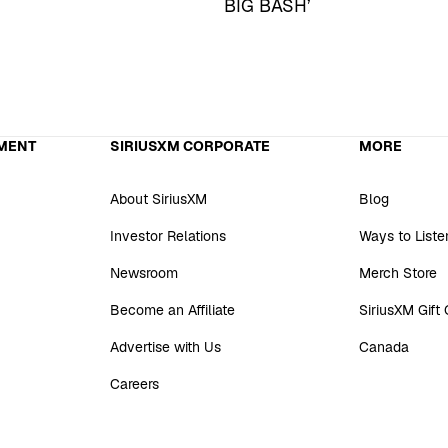
BIG BASH’
MENT
SIRIUSXM CORPORATE
MORE
About SiriusXM
Blog
Investor Relations
Ways to Liste
Newsroom
Merch Store
Become an Affiliate
SiriusXM Gift
Advertise with Us
Canada
Careers