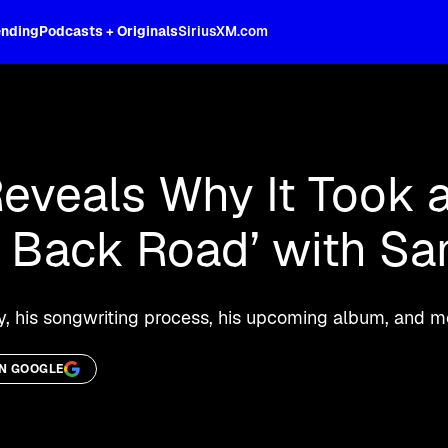
ending
Podcasts + Originals
SiriusXM.com
oss the spectrum, celebrity-hosted tal
veals Why It Took a
a Back Road’ with S
ry, his songwriting process, his upcoming album, and m
ON GOOGLE