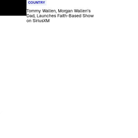
COUNTRY
Tommy Wallen, Morgan Wallen’s
Dad, Launches Faith-Based Show
on SiriusXM