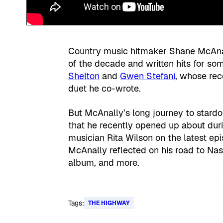
Country music hitmaker Shane McAna
of the decade and written hits for som
Shelton
and
Gwen Stefani
, whose re
duet he co-wrote.
But McAnally’s long journey to stard
that he recently opened up about duri
musician Rita Wilson on the latest ep
McAnally reflected on his road to Nas
album, and more.
Tags:
THE HIGHWAY