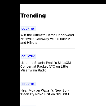
Trending
COUNTRY
Win the Ultimate Carrie Underwood
Nashville Getaway with SiriusXM
and HiNote
COUNTRY
Listen to Shania Twain’s SiriusXM
Concert at Racket NYC on Little
Miss Twain Radio
COUNTRY
Hear Morgan Wallen’s New Song
‘Been By Now’ First on SiriusXM