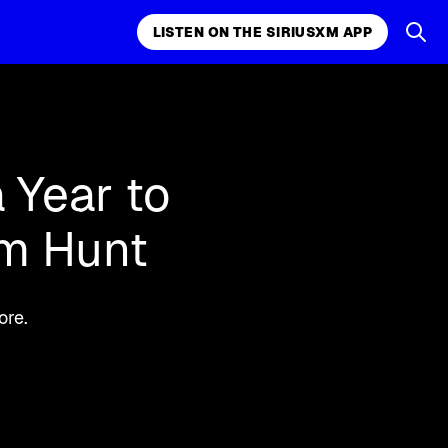
LISTEN ON THE SIRIUSXM APP
k, comedy,
LISTEN ON THE SIRIUSXM APP
 Year to
am Hunt
ore.