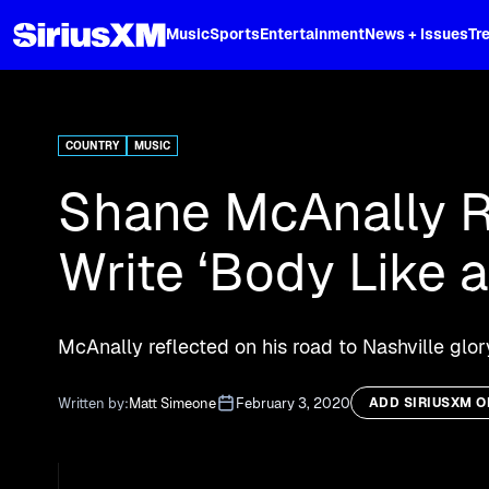
XL
Music
Sports
Entertainment
News + Issues
Tr
Curated music, live sports, news acr
and more.
COUNTRY
MUSIC
Shane McAnally Re
Write ‘Body Like 
McAnally reflected on his road to Nashville glo
Written by:
Matt Simeone
February 3, 2020
ADD SIRIUSXM 