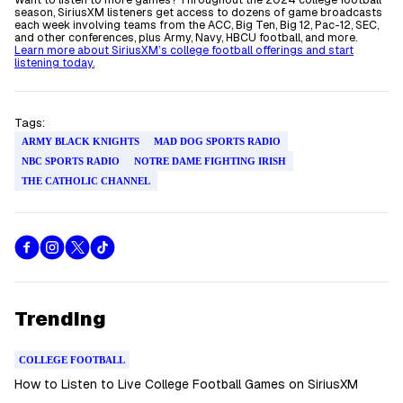
Want to listen to more games? Throughout the 2024 college football
season, SiriusXM listeners get access to dozens of game broadcasts
each week involving teams from the ACC, Big Ten, Big 12, Pac-12, SEC,
and other conferences, plus Army, Navy, HBCU football, and more.
Learn more about SiriusXM’s college football offerings and start
listening today.
Tags:
ARMY BLACK KNIGHTS
MAD DOG SPORTS RADIO
NBC SPORTS RADIO
NOTRE DAME FIGHTING IRISH
THE CATHOLIC CHANNEL
Trending
COLLEGE FOOTBALL
How to Listen to Live College Football Games on SiriusXM