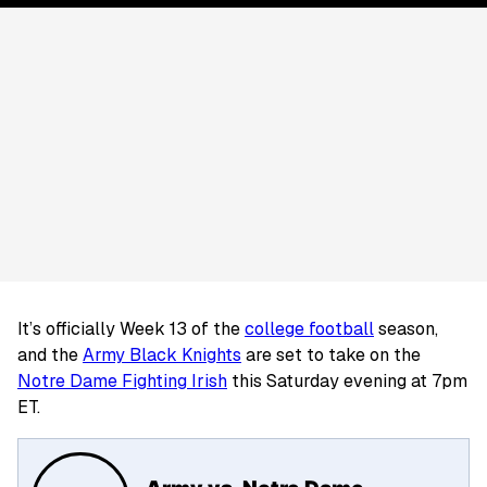
It’s officially Week 13 of the
college football
season,
and the
Army Black Knights
are set to take on the
Notre Dame Fighting Irish
this Saturday evening at 7pm
ET.