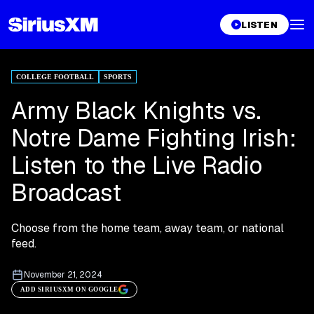
LISTEN
COLLEGE FOOTBALL
SPORTS
Army Black Knights vs.
Notre Dame Fighting Irish:
Listen to the Live Radio
Broadcast
Choose from the home team, away team, or national
feed.
November 21, 2024
ADD SIRIUSXM ON GOOGLE