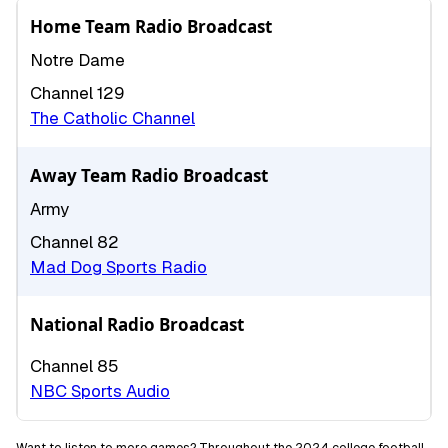
Home Team Radio Broadcast
Notre Dame
Channel 129
The Catholic Channel
Away Team Radio Broadcast
Army
Channel 82
Mad Dog Sports Radio
National Radio Broadcast
Channel 85
NBC Sports Audio