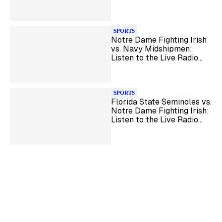
Radio Broadcast
SPORTS
Notre Dame Fighting Irish
vs. Navy Midshipmen:
Listen to the Live Radio
Broadcast
SPORTS
Florida State Seminoles vs.
Notre Dame Fighting Irish:
Listen to the Live Radio
Broadcast