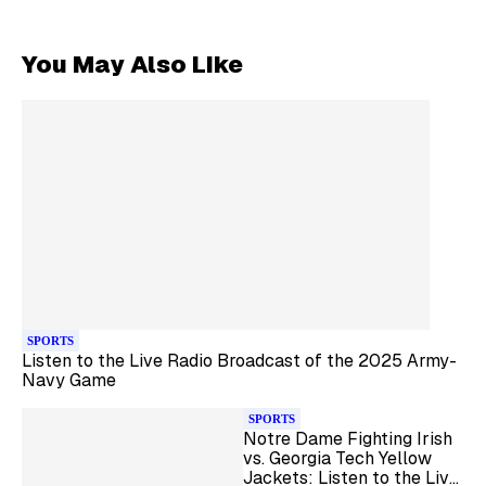
You May Also Like
SPORTS
Listen to the Live Radio Broadcast of the 2025 Army-
Navy Game
SPORTS
Notre Dame Fighting Irish
vs. Georgia Tech Yellow
Jackets: Listen to the Live