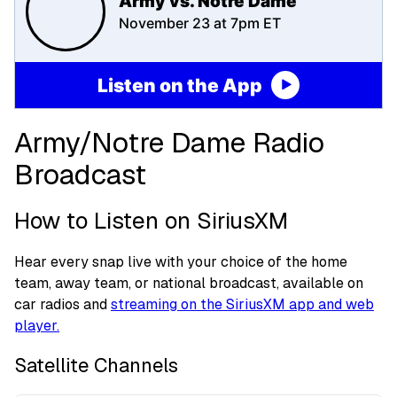
Army vs. Notre Dame
November 23 at 7pm ET
Listen on the App
Army/Notre Dame Radio
Broadcast
How to Listen on SiriusXM
Hear every snap live with your choice of the home
team, away team, or national broadcast, available on
car radios and
streaming on the SiriusXM app and web
player.
Satellite Channels