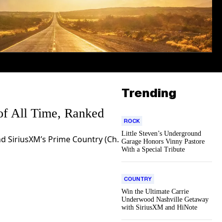
Trending
of All Time, Ranked
ROCK
Little Steven’s Underground
d SiriusXM’s Prime Country (Ch.
Garage Honors Vinny Pastore
With a Special Tribute
COUNTRY
Win the Ultimate Carrie
Underwood Nashville Getaway
with SiriusXM and HiNote