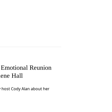
 Emotional Reunion
ene Hall
y host Cody Alan about her