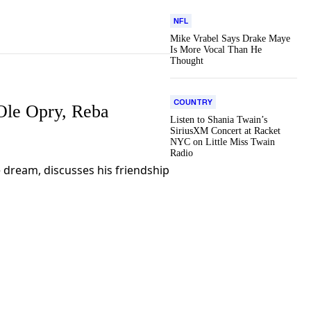
NFL
Mike Vrabel Says Drake Maye
Is More Vocal Than He
Thought
COUNTRY
Ole Opry, Reba
Listen to Shania Twain’s
SiriusXM Concert at Racket
NYC on Little Miss Twain
Radio
me dream, discusses his friendship