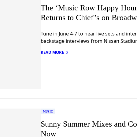
The ‘Music Row Happy Hour:
Returns to Chief’s on Broadw
Tune in June 4-7 to hear live sets and inte
backstage interviews from Nissan Stadiu
READ MORE
MUSIC
Sunny Summer Mixes and Co
Now