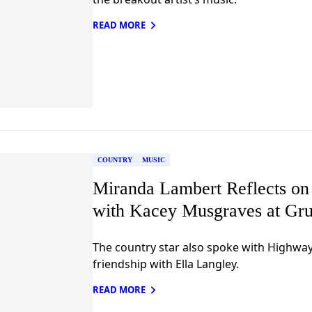
READ MORE
COUNTRY
MUSIC
Miranda Lambert Reflects on
with Kacey Musgraves at Gru
The country star also spoke with Highwa
friendship with Ella Langley.
READ MORE