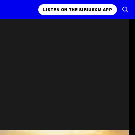
LISTEN ON THE SIRIUSXM APP