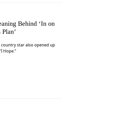
eaning Behind ‘In on
s Plan’
 country star also opened up
“I Hope.”