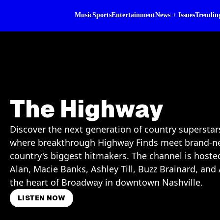
Music
Sports
Entertainment
News + Issues
Trendin
The Highway
Discover the next generation of country supersta
where breakthrough Highway Finds meet brand-n
country's biggest hitmakers. The channel is host
Alan, Macie Banks, Ashley Till, Buzz Brainard, a
the heart of Broadway in downtown Nashville.
LISTEN NOW