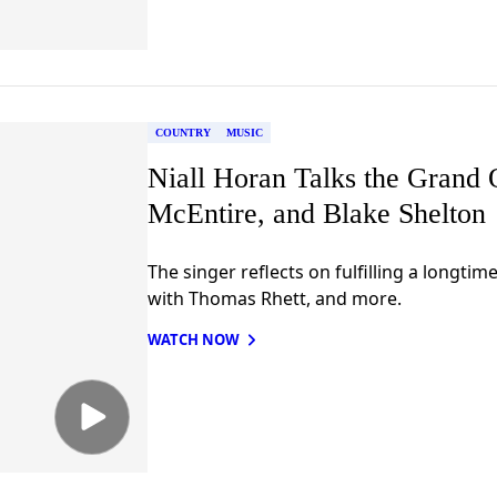
COUNTRY
MUSIC
Niall Horan Talks the Grand 
McEntire, and Blake Shelton
The singer reflects on fulfilling a longti
with Thomas Rhett, and more.
WATCH NOW