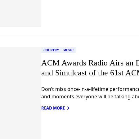
COUNTRY
MUSIC
ACM Awards Radio Airs an E
and Simulcast of the 61st A
Don’t miss once-in-a-lifetime performanc
and moments everyone will be talking ab
READ MORE