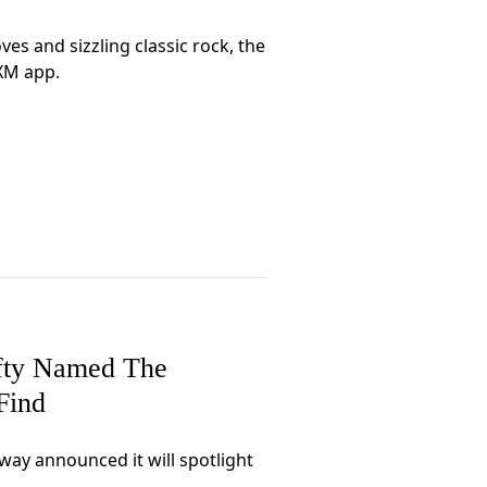
es and sizzling classic rock, the
sXM app.
efty Named The
Find
ay announced it will spotlight