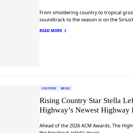
From smoldering country to tropical groov
soundtrack to the season is on the Siriu
READ MORE
COUNTRY
MUSIC
Rising Country Star Stella L
Highway’s Newest Highway 
Ahead of the 2026 ACM Awards, The Highw
the breakout artist’s music.