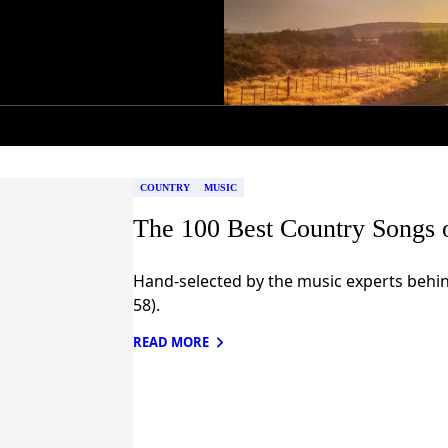
COUNTRY
MUSIC
The 100 Best Country Songs 
Hand-selected by the music experts behin
58).
READ MORE