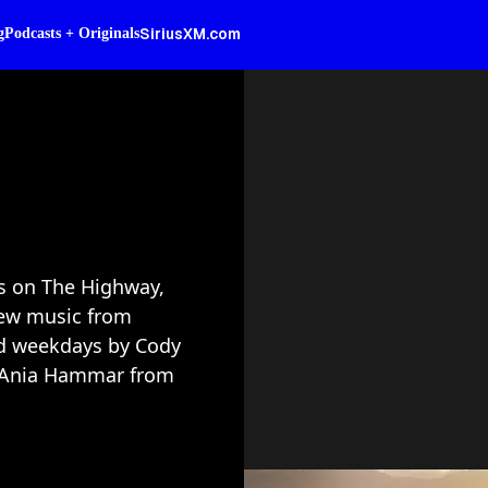
SiriusXM.com
g
Podcasts + Originals
rs on The Highway,
ew music from
ed weekdays by Cody
nd Ania Hammar from