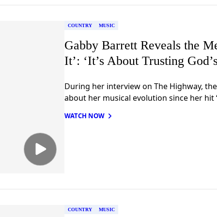
COUNTRY
MUSIC
Gabby Barrett Reveals the M
It’: ‘It’s About Trusting God’
During her interview on The Highway, the
about her musical evolution since her hit 
WATCH NOW
COUNTRY
MUSIC