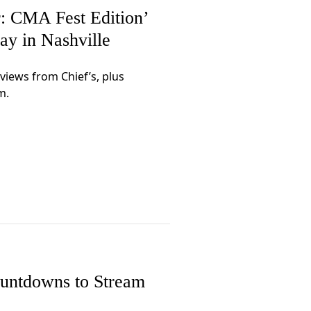
 CMA Fest Edition’
ay in Nashville
rviews from Chief’s, plus
m.
untdowns to Stream