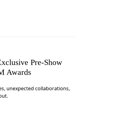
xclusive Pre-Show
CM Awards
es, unexpected collaborations,
out.