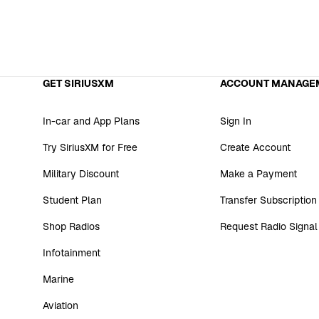
GET SIRIUSXM
ACCOUNT MANAGE
In-car and App Plans
Sign In
Try SiriusXM for Free
Create Account
Military Discount
Make a Payment
Student Plan
Transfer Subscription
Shop Radios
Request Radio Signal
Infotainment
Marine
Aviation