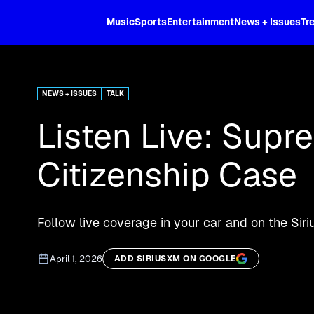
XL
Music
Sports
Entertainment
News + Issues
Tr
Curated music, live sports, news acr
and more.
NEWS + ISSUES
TALK
Listen Live: Supr
Citizenship Case
Follow live coverage in your car and on the Sir
April 1, 2026
ADD SIRIUSXM ON GOOGLE