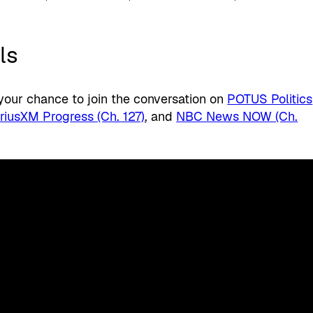
ls
 your chance to join the conversation on
POTUS Politics
iriusXM Progress (Ch. 127)
, and
NBC News NOW (Ch.