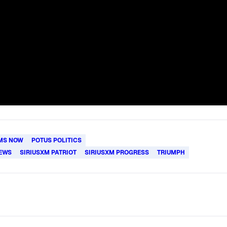
MS NOW
POTUS POLITICS
IEWS
SIRIUSXM PATRIOT
SIRIUSXM PROGRESS
TRIUMPH