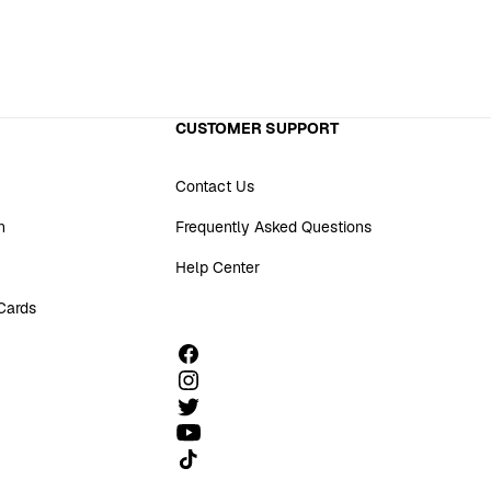
CUSTOMER SUPPORT
Contact Us
n
Frequently Asked Questions
Help Center
 Cards
Follow us on TikTok