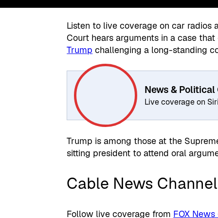
Listen to live coverage on car radios
Court hears arguments in a case that 
Trump
challenging a long-standing con
News & Political
Live coverage on Si
Trump is among those at the Supreme
sitting president to attend oral argume
Cable News Channel
Follow live coverage from
FOX News (