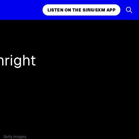
LISTEN ON THE SIRIUSXM APP
k, comedy,
LISTEN ON THE SIRIUSXM APP
hright
Getty Images.