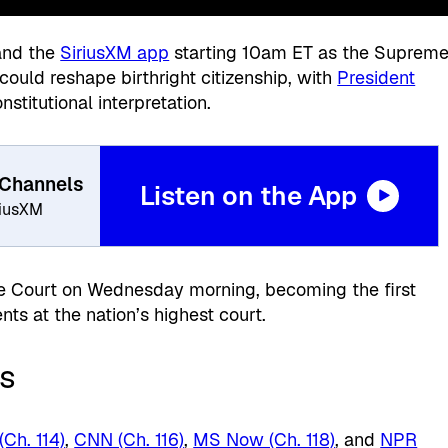
 and the
SiriusXM app
starting 10am ET as the Suprem
could reshape birthright citizenship, with
President
stitutional interpretation.
 Channels
Listen on the App
riusXM
 Court on Wednesday morning, becoming the first
nts at the nation’s highest court.
s
Ch. 114)
,
CNN (Ch. 116)
,
MS Now (Ch. 118)
, and
NPR