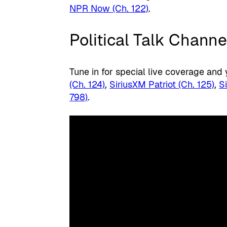
NPR Now (Ch. 122)
.
Political Talk Channe
Tune in for special live coverage and
(Ch. 124)
,
SiriusXM Patriot (Ch. 125)
,
S
798)
.