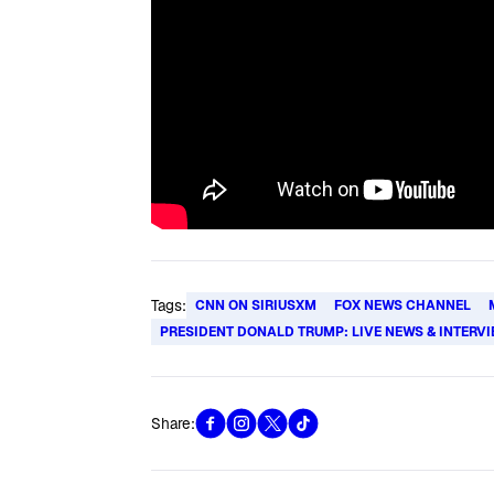
Tags:
CNN ON SIRIUSXM
FOX NEWS CHANNEL
PRESIDENT DONALD TRUMP: LIVE NEWS & INTERV
Share: