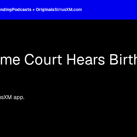
ending
Podcasts + Originals
SiriusXM.com
oss the spectrum, celebrity-hosted tal
eme Court Hears Birt
iusXM app.