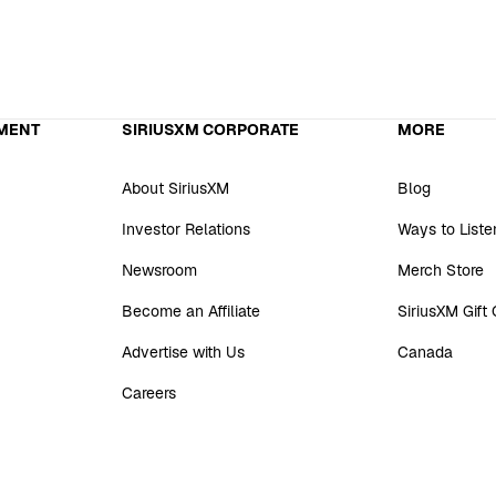
MENT
SIRIUSXM CORPORATE
MORE
About SiriusXM
Blog
Investor Relations
Ways to Liste
Newsroom
Merch Store
Become an Affiliate
SiriusXM Gift
Advertise with Us
Canada
Careers