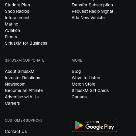
Student Plan
Transfer Subscription
Shop Radios
Request Radio Signal
Infotainment
Add New Vehicle
Marine
Aviation
Fleets
SiriusXM for Business
SIRIUSXM CORPORATE
MORE
About SiriusXM
Blog
Investor Relations
Ways to Listen
Newsroom
Merch Store
Become an Affiliate
SiriusXM Gift Cards
Advertise with Us
Canada
Careers
CUSTOMER SUPPORT
Contact Us