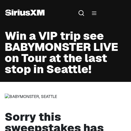
Win a VIP trip see
BABYMONSTER LIVE
on Tour at the last
stop in Seattle!
Sorry this
sweepstakes has