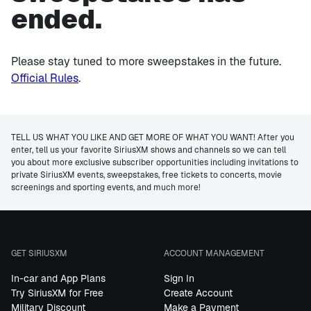
ended.
Please stay tuned to more sweepstakes in the future.
Official Rules
.
TELL US WHAT YOU LIKE AND GET MORE OF WHAT YOU WANT! After you
enter, tell us your favorite SiriusXM shows and channels so we can tell
you about more exclusive subscriber opportunities including invitations to
private SiriusXM events, sweepstakes, free tickets to concerts, movie
screenings and sporting events, and much more!
GET SIRIUSXM
ACCOUNT MANAGEMENT
In-car and App Plans
Sign In
Try SiriusXM for Free
Create Account
Military Discount
Make a Payment