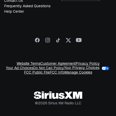
Contact Us
Frequently Asked Questions
Help Center
Website Terms
Customer Agreement
Privacy Policy
Your Privacy Choices
Your Ad Choices
Do Not Call Policy
FCC Public File
FCC Info
Manage Cookies
©
2026
Sirius XM Radio LLC