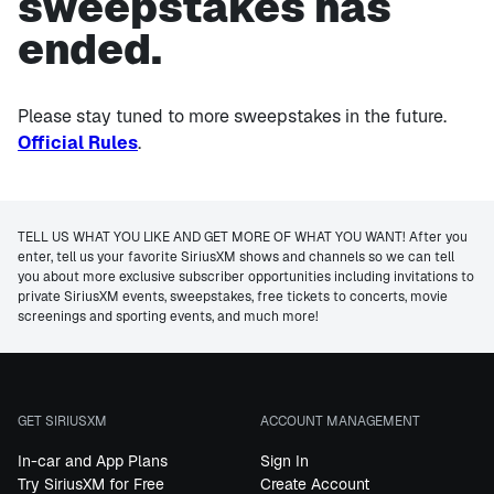
sweepstakes has
ended.
Please stay tuned to more sweepstakes in the future.
Official Rules
.
TELL US WHAT YOU LIKE AND GET MORE OF WHAT YOU WANT! After you
enter, tell us your favorite SiriusXM shows and channels so we can tell
you about more exclusive subscriber opportunities including invitations to
private SiriusXM events, sweepstakes, free tickets to concerts, movie
screenings and sporting events, and much more!
GET SIRIUSXM
ACCOUNT MANAGEMENT
In-car and App Plans
Sign In
Try SiriusXM for Free
Create Account