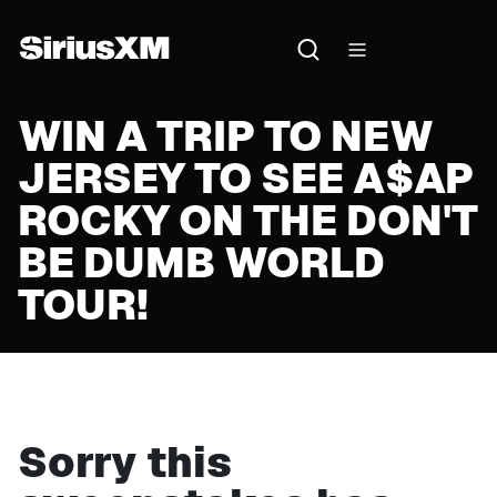
WIN A TRIP TO NEW
JERSEY TO SEE A$AP
ROCKY ON THE DON'T
BE DUMB WORLD
TOUR!
Sorry this