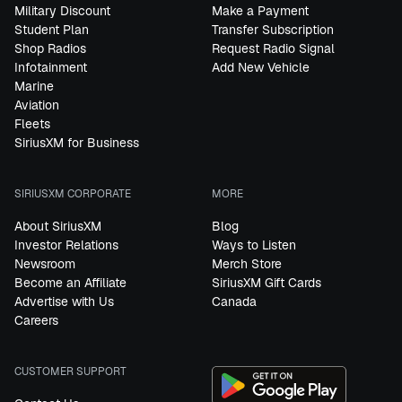
Military Discount
Make a Payment
Student Plan
Transfer Subscription
Shop Radios
Request Radio Signal
Infotainment
Add New Vehicle
Marine
Aviation
Fleets
SiriusXM for Business
SIRIUSXM CORPORATE
MORE
About SiriusXM
Blog
Investor Relations
Ways to Listen
Newsroom
Merch Store
Become an Affiliate
SiriusXM Gift Cards
Advertise with Us
Canada
Careers
CUSTOMER SUPPORT