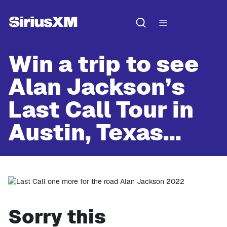
Win a trip to see
Alan Jackson’s
Last Call Tour in
Austin, Texas...
Sorry this