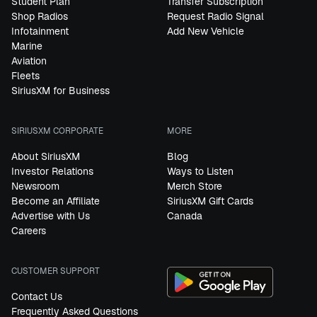
Student Plan
Transfer Subscription
Shop Radios
Request Radio Signal
Infotainment
Add New Vehicle
Marine
Aviation
Fleets
SiriusXM for Business
SIRIUSXM CORPORATE
MORE
About SiriusXM
Blog
Investor Relations
Ways to Listen
Newsroom
Merch Store
Become an Affiliate
SiriusXM Gift Cards
Advertise with Us
Canada
Careers
CUSTOMER SUPPORT
Contact Us
Frequently Asked Questions