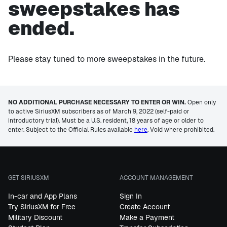
sweepstakes has
ended.
Please stay tuned to more sweepstakes in the future.
NO ADDITIONAL PURCHASE NECESSARY TO ENTER OR WIN.
Open only
to active SiriusXM subscribers as of March 9, 2022 (self-paid or
introductory trial). Must be a U.S. resident, 18 years of age or older to
enter. Subject to the Official Rules available
here
. Void where prohibited.
GET SIRIUSXM
ACCOUNT MANAGEMENT
In-car and App Plans
Sign In
Try SiriusXM for Free
Create Account
Military Discount
Make a Payment