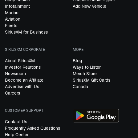
Infotainment
Add New Vehicle
Marine
Aviation
Fleets
SiriusXM for Business
SIRIUSXM CORPORATE
MORE
About SiriusXM
Blog
Investor Relations
Ways to Listen
Newsroom
Merch Store
Become an Affiliate
SiriusXM Gift Cards
Advertise with Us
Canada
Careers
CUSTOMER SUPPORT
Contact Us
Frequently Asked Questions
Help Center