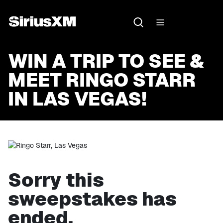
WIN A TRIP TO SEE &
MEET RINGO STARR
IN LAS VEGAS!
Sorry this
sweepstakes has
ended.