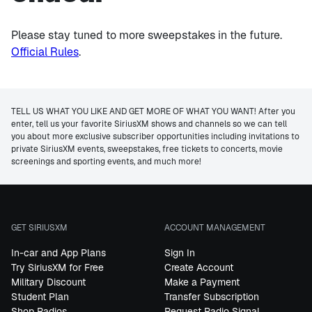
Please stay tuned to more sweepstakes in the future.
Official Rules
.
TELL US WHAT YOU LIKE AND GET MORE OF WHAT YOU WANT! After you
enter, tell us your favorite SiriusXM shows and channels so we can tell
you about more exclusive subscriber opportunities including invitations to
private SiriusXM events, sweepstakes, free tickets to concerts, movie
screenings and sporting events, and much more!
GET SIRIUSXM
ACCOUNT MANAGEMENT
In-car and App Plans
Sign In
Try SiriusXM for Free
Create Account
Military Discount
Make a Payment
Student Plan
Transfer Subscription
Shop Radios
Request Radio Signal