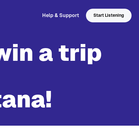
Help & Support
Start Listening
win a trip
tana!