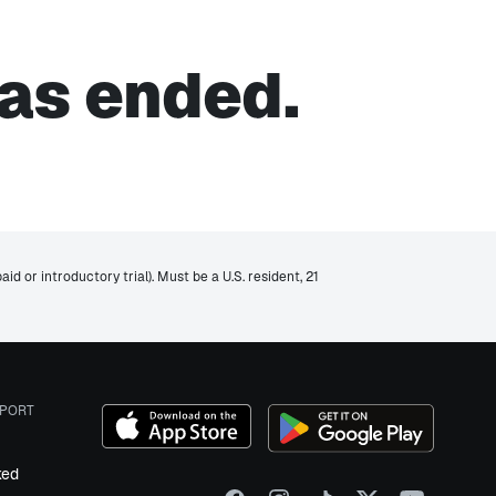
as ended.
d or introductory trial). Must be a U.S. resident, 21
PORT
ked