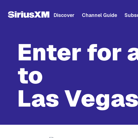
Discover
Channel Guide
Subsc
Enter for 
to
Las Vegas