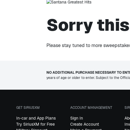
Sorry thi
Please stay tuned to more sweepstakes 
NO ADDITIONAL PURCHASE NECESSARY TO ENTE
years of age or older to enter. Subject to the Offici
GET SIRIUSXM
ACCOUNT MANAGEMENT
SI
In-car and App Plans
Sign In
Ab
Try SiriusXM for Free
Create Account
In