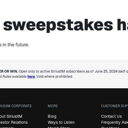
s sweepstakes h
in the future.
R OR WIN.
Open only to active SiriusXM subscribers as of June 25, 2024 (self-pai
al Rules available
here
. Void where prohibited.
RIUSXM CORPORATE
MORE
CUSTOMER SUP
out SiriusXM
Blog
Contact Us
vestor Relations
Ways to Listen
Frequently As