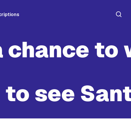
riptions
a chance to 
 to see San