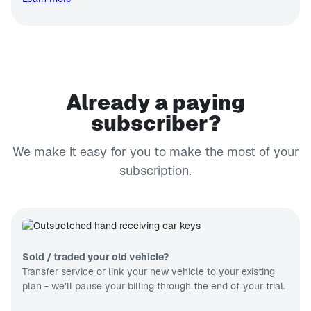
Already a paying
subscriber?
We make it easy for you to make the most of your
subscription.
Sold / traded your old vehicle?
Transfer service or link your new vehicle to your existing
plan - we’ll pause your billing through the end of your trial.