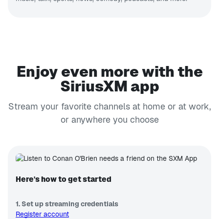
Enjoy even more with the
SiriusXM app
Stream your favorite channels at home or at work,
or anywhere you choose
Here's how to get started
1. Set up streaming credentials
Register account