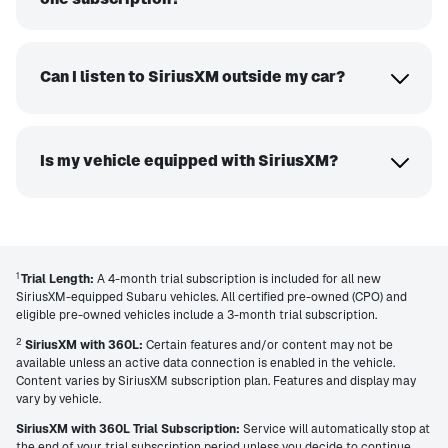
Can I listen to SiriusXM outside my car?
Is my vehicle equipped with SiriusXM?
1
Trial Length:
A 4-month trial subscription is included for all new
SiriusXM-equipped Subaru vehicles. All certified pre-owned (CPO) and
eligible pre-owned vehicles include a 3-month trial subscription.
2
SiriusXM with 360L:
Certain features and/or content may not be
available unless an active data connection is enabled in the vehicle.
Content varies by SiriusXM subscription plan. Features and display may
vary by vehicle.
SiriusXM with 360L Trial Subscription:
Service will automatically stop at
the end of your trial subscription period unless you decide to continue