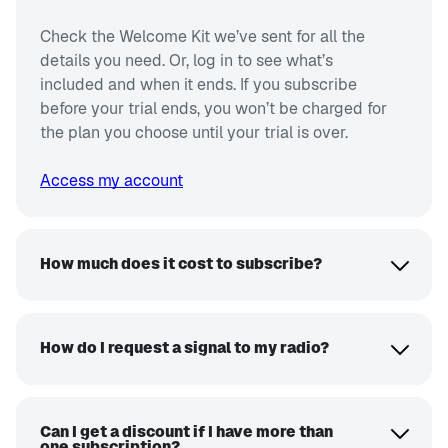
Check the Welcome Kit we’ve sent for all the
details you need. Or, log in to see what’s
included and when it ends. If you subscribe
before your trial ends, you won’t be charged for
the plan you choose until your trial is over.
Access my account
How much does it cost to subscribe?
How do I request a signal to my radio?
Can I get a discount if I have more than
one subscription?