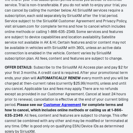
service. Trial is non-transferable. If you do not wish to enjoy your trial, you
can cancel by calling the number below. All SiriusXM services require a
subscription, each sold separately by SiriusXM after the trial period.
Service subject to the SiriusXM Customer Agreement and Privacy Policy,
visit siriusxm.com for complete terms and how to cancel which includes
online methods or calling 1-866-635-2349. Some services and features
are subject to device capabilities and location availability. Satellite
service not available in AK & HI. Certain features and/or content may not
be available in vehicles with SiriusXM with 360L unless an active data
connection is enabled in the vehicle. Content varies by SiriusXM
subscription plan. All fees, content and features are subject to change.
OFFER DETAILS
: Subscribe to the SiriusXM All Access plan and pay $2 for
your first 3 months. A credit card is required. After your promotional term
ends, your plan will
AUTOMATICALLY RENEW
every month and you will be
charged at then-current rates (currently $25.99/month), unless and until
you cancel. Applicable tax and fees may apply. There are no refunds
except as provided in our Customer Agreement. Cancel at least 24 hours
prior to renewal; cancellation is effective at the end of your current billing
period.
Please see our
Customer Agreement
for complete terms and
how to cancel, which includes online methods or calling us at 1-866-
635-2349
. All fees, content and features are subject to change. This offer
cannot be combined with any other and may be modified or terminated at
any time. Offer is good only on qualifying ESN/Device IDs as determined
solely by SiriusXM.