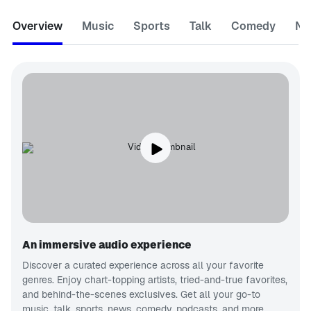
Overview
Music
Sports
Talk
Comedy
Ne
An immersive audio experience
Discover a curated experience across all your favorite
genres. Enjoy chart-topping artists, tried-and-true favorites,
and behind-the-scenes exclusives. Get all your go-to
music, talk, sports, news, comedy, podcasts, and more.