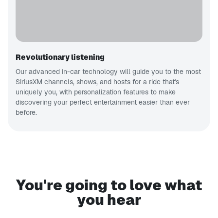
Revolutionary listening
Our advanced in-car technology will guide you to the most
SiriusXM channels, shows, and hosts for a ride that's
uniquely you, with personalization features to make
discovering your perfect entertainment easier than ever
before.
You're going to love what
you hear