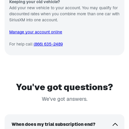
Keeping your old vehicle?
Add your new vehicle to your account. You may qualify for
discounted rates when you combine more than one car with
SiriusXM into one account.
Manage your account online
For help call
(866) 635-2489
You've got questions?
We've got answers.
When does my trial subscription end?