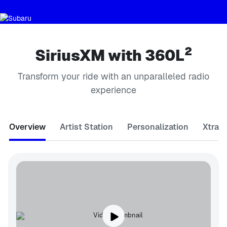
2
SiriusXM with 360L
Transform your ride with an unparalleled radio
experience
Overview
Artist Station
Personalization
Xtra 