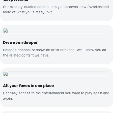
Our expertly-curated content lets you discover new favorites and
more of what you already love.
Dive even deeper
Select a channel or show, an artist or event—we’ll show you all
the related content we have.
All your faves in one place
Get easy access to the entertainment you want to play again and
again.