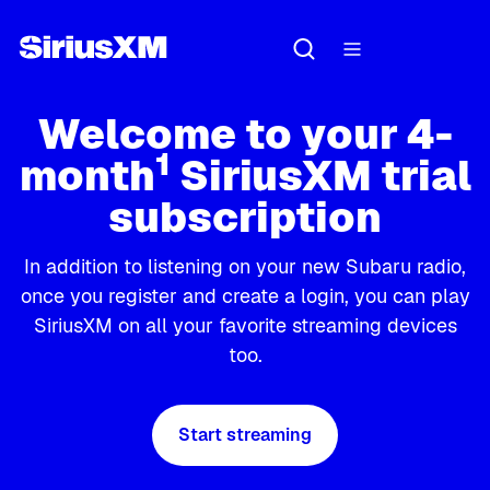
Welcome to your 4-
1
month
SiriusXM trial
subscription
In addition to listening on your new Subaru radio,
once you register and create a login, you can play
SiriusXM on all your favorite streaming devices
too.
Start streaming