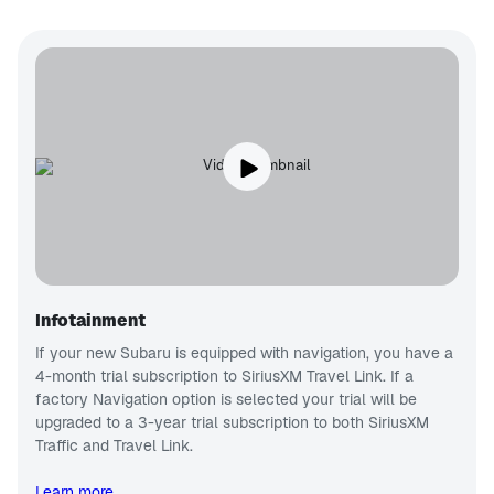
Infotainment
If your new Subaru is equipped with navigation, you have a
4-month trial subscription to SiriusXM Travel Link. If a
factory Navigation option is selected your trial will be
upgraded to a 3-year trial subscription to both SiriusXM
Traffic and Travel Link.
Learn more