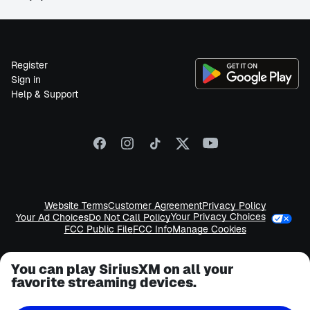
Register
Sign in
Help & Support
Website Terms
Customer Agreement
Privacy Policy
Your Privacy Choices
Your Ad Choices
Do Not Call Policy
FCC Public File
FCC Info
Manage Cookies
You can play SiriusXM on all your
favorite streaming devices.