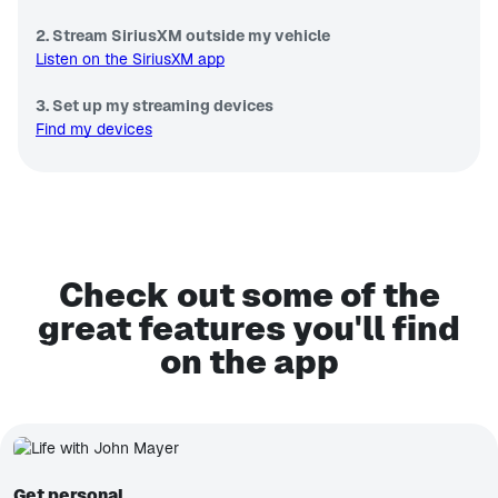
2. Stream SiriusXM outside my vehicle
Listen on the SiriusXM app
3. Set up my streaming devices
Find my devices
Check out some of the
great features you'll find
on the app
Get personal