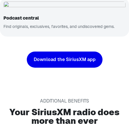
Podcast central
Find originals, exclusives, favorites, and undiscovered gems.
Download the SiriusXM app
ADDITIONAL BENEFITS
Your SiriusXM radio does
more than ever