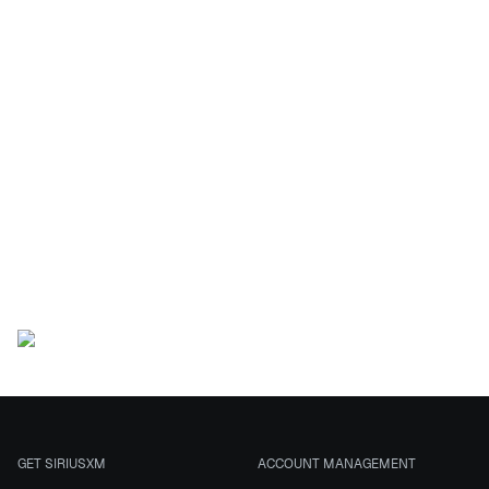
This
sweepstakes is
now closed
This Sweepstakes has ended.
GET SIRIUSXM
ACCOUNT MANAGEMENT