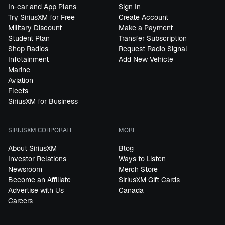
In-car and App Plans
Sign In
Try SiriusXM for Free
Create Account
Military Discount
Make a Payment
Student Plan
Transfer Subscription
Shop Radios
Request Radio Signal
Infotainment
Add New Vehicle
Marine
Aviation
Fleets
SiriusXM for Business
SIRIUSXM CORPORATE
MORE
About SiriusXM
Blog
Investor Relations
Ways to Listen
Newsroom
Merch Store
Become an Affiliate
SiriusXM Gift Cards
Advertise with Us
Canada
Careers