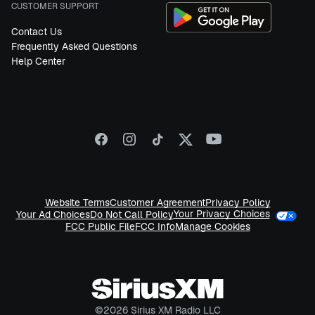
CUSTOMER SUPPORT
Contact Us
Frequently Asked Questions
Help Center
Website Terms
Customer Agreement
Privacy Policy
Your Privacy Choices
Your Ad Choices
Do Not Call Policy
FCC Public File
FCC Info
Manage Cookies
©
2026
Sirius XM Radio LLC