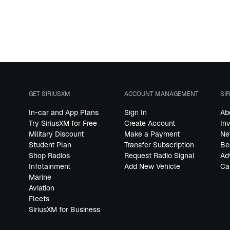
GET SIRIUSXM
ACCOUNT MANAGEMENT
SI
In-car and App Plans
Sign In
Ab
Try SiriusXM for Free
Create Account
In
Military Discount
Make a Payment
Ne
Student Plan
Transfer Subscription
Be
Shop Radios
Request Radio Signal
Ad
Infotainment
Add New Vehicle
Ca
Marine
Aviation
Fleets
SiriusXM for Business