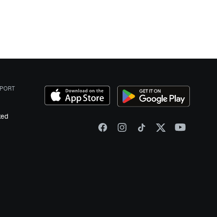
PORT
ked