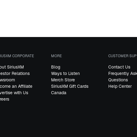
RIUSXM CORPORATE
MORE
CUSTOMER SUP
out SiriusXM
Blog
Contact Us
vestor Relations
Ways to Listen
Frequently As
wsroom
Merch Store
Questions
come an Affiliate
SiriusXM Gift Cards
Help Center
vertise with Us
Canada
reers