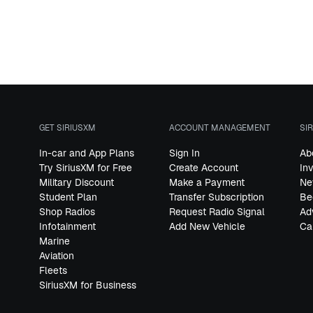
GET SIRIUSXM
ACCOUNT MANAGEMENT
SI
In-car and App Plans
Sign In
Ab
Try SiriusXM for Free
Create Account
In
Military Discount
Make a Payment
Ne
Student Plan
Transfer Subscription
Be
Shop Radios
Request Radio Signal
Ad
Infotainment
Add New Vehicle
Ca
Marine
Aviation
Fleets
SiriusXM for Business