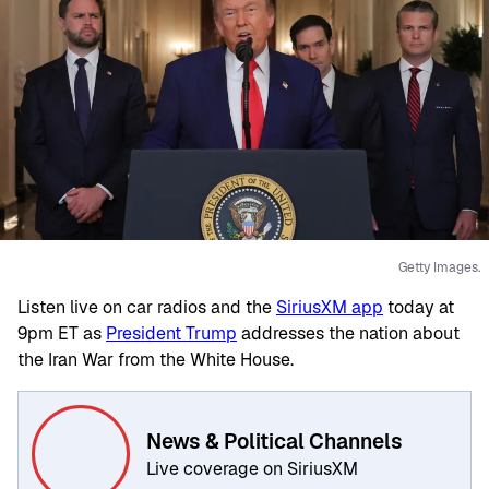
Getty Images.
Listen live on car radios and the
SiriusXM app
today at
9pm ET as
President Trump
addresses the nation about
the Iran War from the White House.
News & Political Channels
Live coverage on SiriusXM