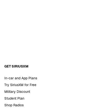
GET SIRIUSXM
In-car and App Plans
Try SiriusXM for Free
Military Discount
Student Plan
Shop Radios