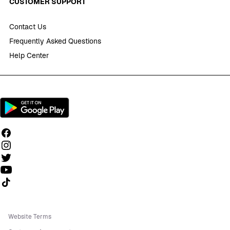
CUSTOMER SUPPORT
Contact Us
Frequently Asked Questions
Help Center
Follow us on TikTok
Website Terms