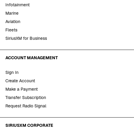
Infotainment
Marine
Aviation
Fleets
SiriusXM for Business
ACCOUNT MANAGEMENT
Sign In
Create Account
Make a Payment
Transfer Subscription
Request Radio Signal
SIRIUSXM CORPORATE