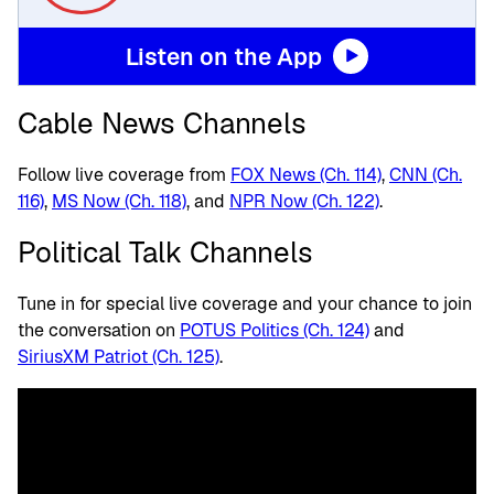
Listen on the App
Cable News Channels
Follow live coverage from
FOX News (Ch. 114)
,
CNN (Ch.
116)
,
MS Now (Ch. 118)
, and
NPR Now (Ch. 122)
.
Political Talk Channels
Tune in for special live coverage and your chance to join
the conversation on
POTUS Politics (Ch. 124)
and
SiriusXM Patriot (Ch. 125)
.