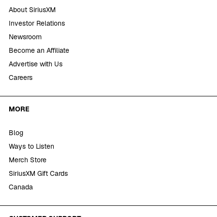
About SiriusXM
Investor Relations
Newsroom
Become an Affiliate
Advertise with Us
Careers
MORE
Blog
Ways to Listen
Merch Store
SiriusXM Gift Cards
Canada