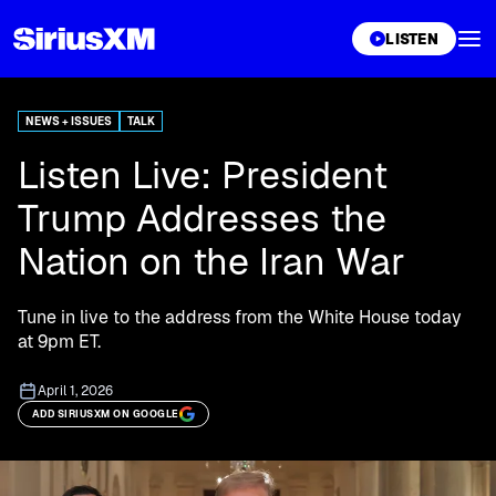
XL
LISTEN
NEWS + ISSUES
TALK
Listen Live: President
Trump Addresses the
Nation on the Iran War
Tune in live to the address from the White House today
at 9pm ET.
April 1, 2026
ADD SIRIUSXM ON GOOGLE