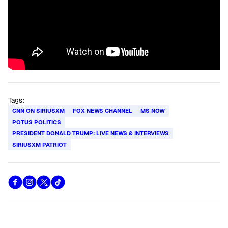
Tags:
CNN ON SIRIUSXM
FOX NEWS CHANNEL
MS NOW
POTUS POLITICS
PRESIDENT DONALD TRUMP: LIVE NEWS & INTERVIEWS
SIRIUSXM PATRIOT