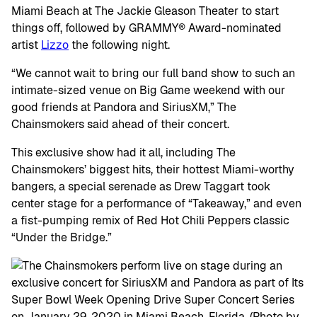
Miami Beach at The Jackie Gleason Theater to start
things off, followed by GRAMMY® Award-nominated
artist
Lizzo
the following night.
“We cannot wait to bring our full band show to such an
intimate-sized venue on Big Game weekend with our
good friends at Pandora and SiriusXM,” The
Chainsmokers said ahead of their concert.
This exclusive show had it all, including The
Chainsmokers’ biggest hits, their hottest Miami-worthy
bangers, a special serenade as Drew Taggart took
center stage for a performance of “Takeaway,” and even
a fist-pumping remix of Red Hot Chili Peppers classic
“Under the Bridge.”