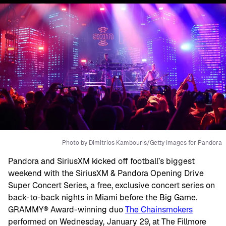
Photo by Dimitrios Kambouris/Getty Images for Pandora
Pandora and SiriusXM kicked off football’s biggest
weekend with the SiriusXM & Pandora Opening Drive
Super Concert Series, a free, exclusive concert series on
back-to-back nights in Miami before the Big Game.
GRAMMY® Award-winning duo
The Chainsmokers
performed on Wednesday, January 29, at The Fillmore