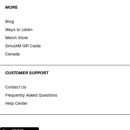
MORE
Blog
Ways to Listen
Merch Store
SiriusXM Gift Cards
Canada
CUSTOMER SUPPORT
Contact Us
Frequently Asked Questions
Help Center