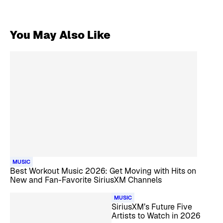
You May Also Like
MUSIC
Best Workout Music 2026: Get Moving with Hits on
New and Fan-Favorite SiriusXM Channels
MUSIC
SiriusXM’s Future Five
Artists to Watch in 2026