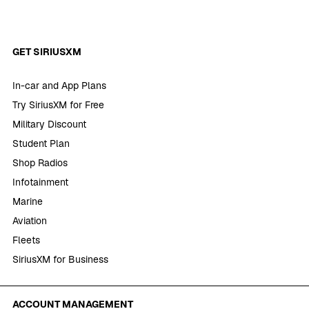
GET SIRIUSXM
In-car and App Plans
Try SiriusXM for Free
Military Discount
Student Plan
Shop Radios
Infotainment
Marine
Aviation
Fleets
SiriusXM for Business
ACCOUNT MANAGEMENT