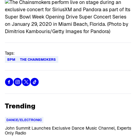
Tags:
BPM
THE CHAINSMOKERS
Trending
DANCE/ELECTRONIC
John Summit Launches Exclusive Dance Music Channel, Experts
Only Radio