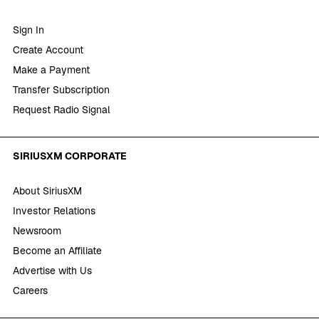
Sign In
Create Account
Make a Payment
Transfer Subscription
Request Radio Signal
SIRIUSXM CORPORATE
About SiriusXM
Investor Relations
Newsroom
Become an Affiliate
Advertise with Us
Careers