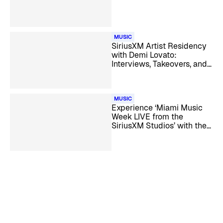
MUSIC
SiriusXM Artist Residency
with Demi Lovato:
Interviews, Takeovers, and
Guest DJ Specials
MUSIC
Experience ‘Miami Music
Week LIVE from the
SiriusXM Studios’ with the
Biggest Dance Artists