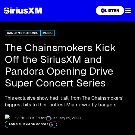
XL
LISTEN
DANCE/ELECTRONIC
MUSIC
The Chainsmokers Kick
Off the SiriusXM and
Pandora Opening Drive
Super Concert Series
This exclusive show had it all, from The Chainsmokers’
biggest hits to their hottest Miami-worthy bangers.
by:
SiriusXM Editor
January 29, 2020
ADD SIRIUSXM ON GOOGLE