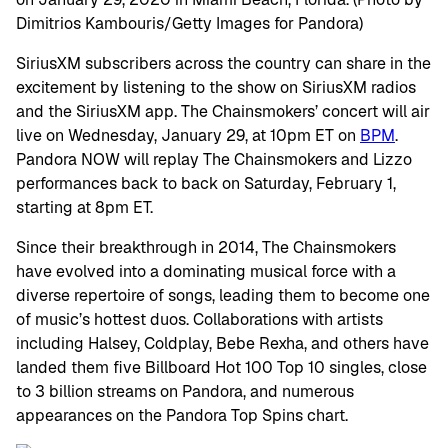
SiriusXM subscribers across the country can share in the
excitement by listening to the show on SiriusXM radios
and the SiriusXM app. The Chainsmokers’ concert will air
live on Wednesday, January 29, at 10pm ET on
BPM
.
Pandora NOW will replay The Chainsmokers and Lizzo
performances back to back on Saturday, February 1,
starting at 8pm ET.
Since their breakthrough in 2014, The Chainsmokers
have evolved into a dominating musical force with a
diverse repertoire of songs, leading them to become one
of music’s hottest duos. Collaborations with artists
including Halsey, Coldplay, Bebe Rexha, and others have
landed them five Billboard Hot 100 Top 10 singles, close
to 3 billion streams on Pandora, and numerous
appearances on the Pandora Top Spins chart.