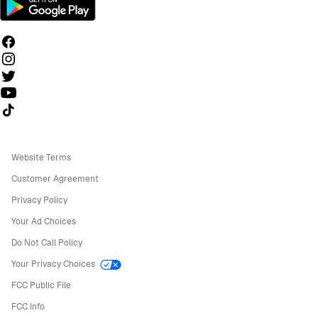
Follow us on TikTok
Website Terms
Customer Agreement
Privacy Policy
Your Ad Choices
Do Not Call Policy
Your Privacy Choices
FCC Public File
FCC Info