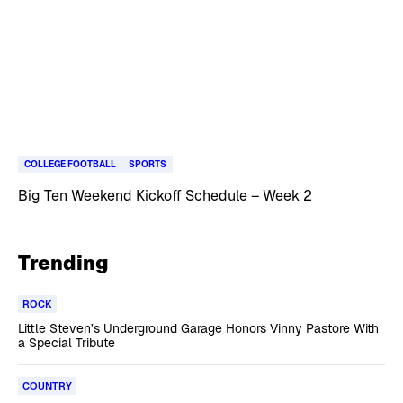
COLLEGE FOOTBALL
SPORTS
Big Ten Weekend Kickoff Schedule – Week 2
Trending
ROCK
Little Steven’s Underground Garage Honors Vinny Pastore With
a Special Tribute
COUNTRY