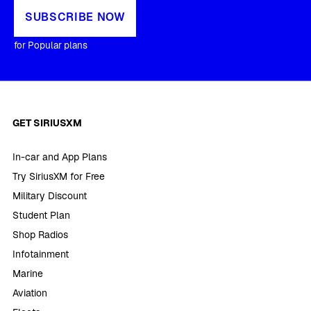
SUBSCRIBE NOW
for Popular plans
GET SIRIUSXM
In-car and App Plans
Try SiriusXM for Free
Military Discount
Student Plan
Shop Radios
Infotainment
Marine
Aviation