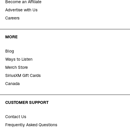
Become an Affiliate
Advertise with Us
Careers
MORE
Blog
Ways to Listen
Merch Store
SiriusXM Gift Cards
Canada
CUSTOMER SUPPORT
Contact Us
Frequently Asked Questions