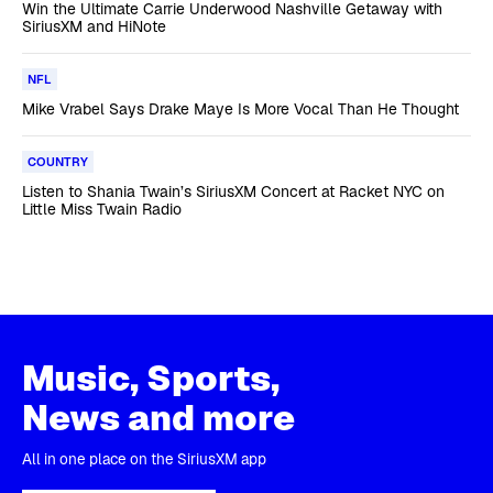
Win the Ultimate Carrie Underwood Nashville Getaway with
SiriusXM and HiNote
NFL
Mike Vrabel Says Drake Maye Is More Vocal Than He Thought
COUNTRY
Listen to Shania Twain’s SiriusXM Concert at Racket NYC on
Little Miss Twain Radio
Music, Sports,
News and more
All in one place on the SiriusXM app