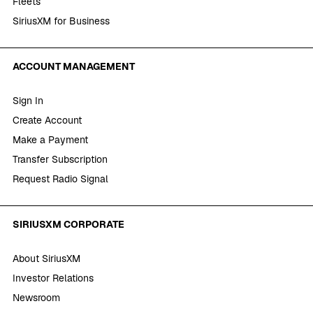
Fleets
SiriusXM for Business
ACCOUNT MANAGEMENT
Sign In
Create Account
Make a Payment
Transfer Subscription
Request Radio Signal
SIRIUSXM CORPORATE
About SiriusXM
Investor Relations
Newsroom