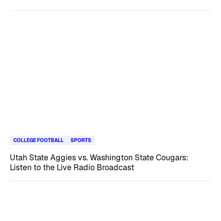
COLLEGE FOOTBALL
SPORTS
Utah State Aggies vs. Washington State Cougars:
Listen to the Live Radio Broadcast