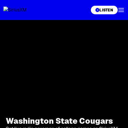
XL
LISTEN
Washington State Cougars