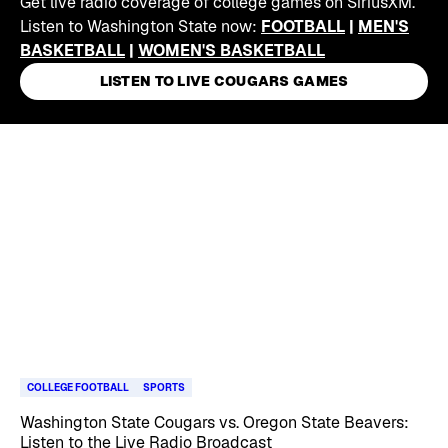
Get live radio coverage of college games on SiriusXM.
Listen to Washington State now:
FOOTBALL
|
MEN'S
BASKETBALL
|
WOMEN'S BASKETBALL
LISTEN TO LIVE COUGARS GAMES
Skip article list
COLLEGE FOOTBALL
SPORTS
Washington State Cougars vs. Oregon State Beavers:
Listen to the Live Radio Broadcast