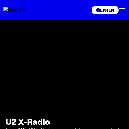
XL
LISTEN
U2 X-Radio