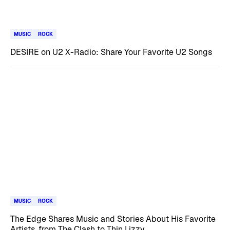
MUSIC
ROCK
DESIRE on U2 X-Radio: Share Your Favorite U2 Songs
MUSIC
ROCK
The Edge Shares Music and Stories About His Favorite
Artists, from The Clash to Thin Lizzy