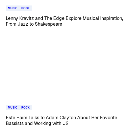
MUSIC
ROCK
Lenny Kravitz and The Edge Explore Musical Inspiration,
From Jazz to Shakespeare
MUSIC
ROCK
Este Haim Talks to Adam Clayton About Her Favorite
Bassists and Working with U2