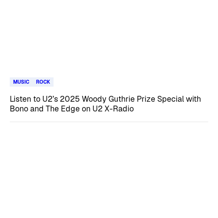
MUSIC
ROCK
Listen to U2’s 2025 Woody Guthrie Prize Special with
Bono and The Edge on U2 X-Radio