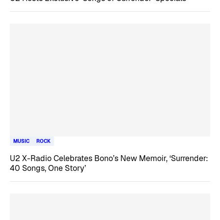
MUSIC
ROCK
U2 X-Radio Celebrates Bono’s New Memoir, ‘Surrender:
40 Songs, One Story’