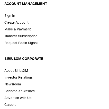
ACCOUNT MANAGEMENT
Sign In
Create Account
Make a Payment
Transfer Subscription
Request Radio Signal
SIRIUSXM CORPORATE
About SiriusXM
Investor Relations
Newsroom
Become an Affiliate
Advertise with Us
Careers