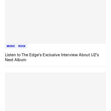
MUSIC
ROCK
Listen to The Edge’s Exclusive Interview About U2’s
Next Album