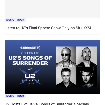
MUSIC
ROCK
Listen to U2’s Final Sphere Show Only on SiriusXM
MUSIC
ROCK
U2 Hosts Exclusive ‘Songs of Surrender’ Specials