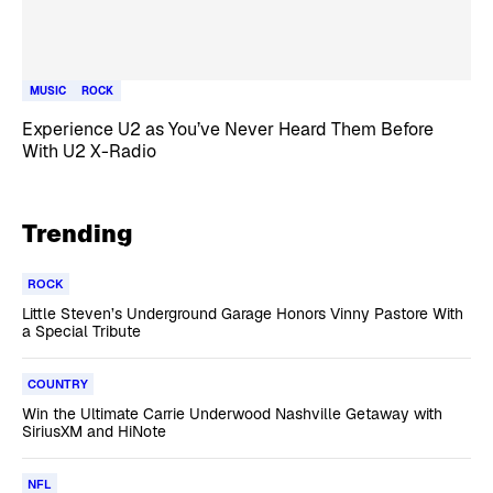
MUSIC
ROCK
Experience U2 as You’ve Never Heard Them Before
With U2 X-Radio
Trending
ROCK
Little Steven’s Underground Garage Honors Vinny Pastore With
a Special Tribute
COUNTRY
Win the Ultimate Carrie Underwood Nashville Getaway with
SiriusXM and HiNote
NFL