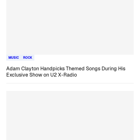
MUSIC
ROCK
Adam Clayton Handpicks Themed Songs During His
Exclusive Show on U2 X-Radio