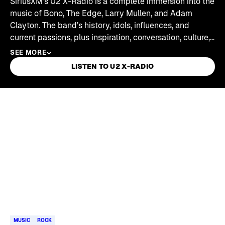
SiriusXM's U2 X-Radio is a complete immersion into the
music of Bono, The Edge, Larry Mullen, and Adam
Clayton. The band’s history, idols, influences, and
current passions, plus inspiration, conversation, culture,
commentary, and ideas. U2 X-Radio introduces
SEE MORE
listeners to old friends and new stories, as well as
LISTEN TO U2 X-RADIO
artists, writers, thinkers, and activists who are changing
the world — all curated by U2.
Skip article list
MUSIC
ROCK