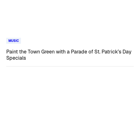
MUSIC
Paint the Town Green with a Parade of St. Patrick’s Day
Specials