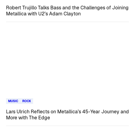
Robert Trujillo Talks Bass and the Challenges of Joining
Metallica with U2’s Adam Clayton
MUSIC
ROCK
Lars Ulrich Reflects on Metallica’s 45-Year Journey and
More with The Edge