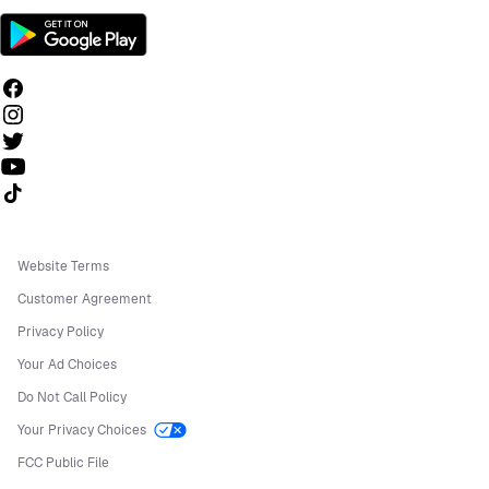
Follow us on TikTok
Website Terms
Customer Agreement
Privacy Policy
Your Ad Choices
Do Not Call Policy
Your Privacy Choices
FCC Public File