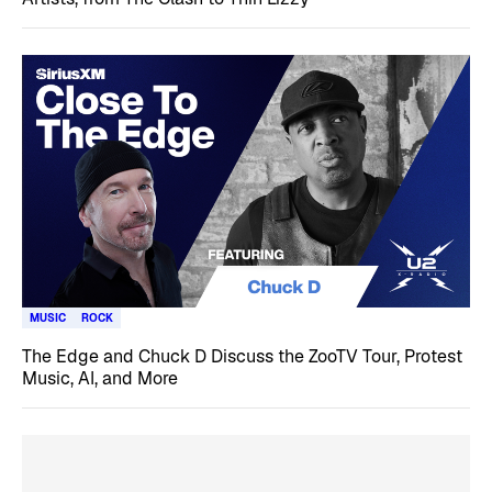
MUSIC
ROCK
The Edge and Chuck D Discuss the ZooTV Tour, Protest
Music, AI, and More