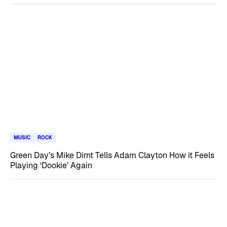
MUSIC
ROCK
Green Day’s Mike Dirnt Tells Adam Clayton How it Feels
Playing ‘Dookie’ Again