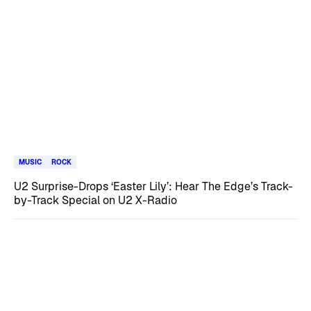
MUSIC
ROCK
U2 Surprise-Drops ‘Easter Lily’: Hear The Edge’s Track-
by-Track Special on U2 X-Radio