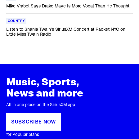
Mike Vrabel Says Drake Maye Is More Vocal Than He Thought
COUNTRY
Listen to Shania Twain’s SiriusXM Concert at Racket NYC on
Little Miss Twain Radio
Music, Sports,
News and more
All in one place on the SiriusXM app
SUBSCRIBE NOW
for Popular plans