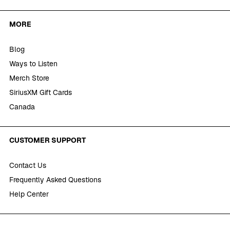
MORE
Blog
Ways to Listen
Merch Store
SiriusXM Gift Cards
Canada
CUSTOMER SUPPORT
Contact Us
Frequently Asked Questions
Help Center