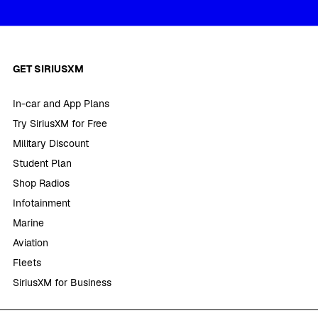
GET SIRIUSXM
In-car and App Plans
Try SiriusXM for Free
Military Discount
Student Plan
Shop Radios
Infotainment
Marine
Aviation
Fleets
SiriusXM for Business