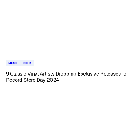
MUSIC
ROCK
9 Classic Vinyl Artists Dropping Exclusive Releases for
Record Store Day 2024