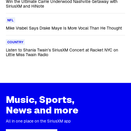
Win the Ultimate Carrie Underwood Nashville Getaway with
SiriusXM and HiNote
NFL
Mike Vrabel Says Drake Maye Is More Vocal Than He Thought
COUNTRY
Listen to Shania Twain’s SiriusXM Concert at Racket NYC on
Little Miss Twain Radio
Music, Sports,
News and more
All in one place on the SiriusXM app