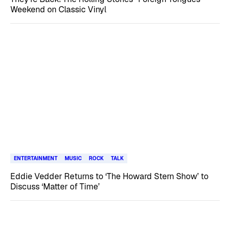
Weekend on Classic Vinyl
ENTERTAINMENT
MUSIC
ROCK
TALK
Eddie Vedder Returns to ‘The Howard Stern Show’ to
Discuss ‘Matter of Time’