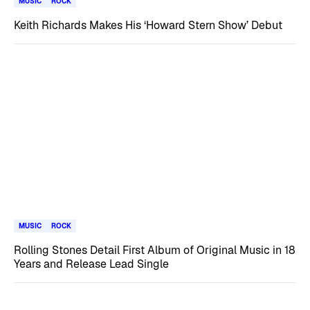
MUSIC
ROCK
Keith Richards Makes His ‘Howard Stern Show’ Debut
MUSIC
ROCK
Rolling Stones Detail First Album of Original Music in 18
Years and Release Lead Single