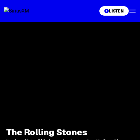
XL
LISTEN
The Rolling Stones