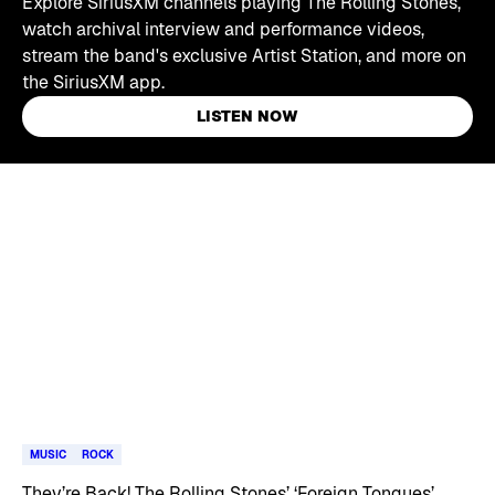
Explore SiriusXM channels playing The Rolling Stones,
watch archival interview and performance videos,
stream the band's exclusive Artist Station, and more on
the SiriusXM app.
LISTEN NOW
Skip article list
MUSIC
ROCK
They’re Back! The Rolling Stones’ ‘Foreign Tongues’