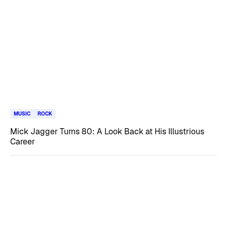
MUSIC
ROCK
Mick Jagger Turns 80: A Look Back at His Illustrious
Career