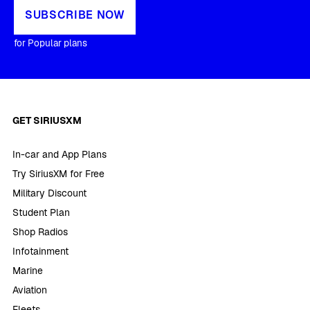
SUBSCRIBE NOW
for Popular plans
GET SIRIUSXM
In-car and App Plans
Try SiriusXM for Free
Military Discount
Student Plan
Shop Radios
Infotainment
Marine
Aviation
Fleets