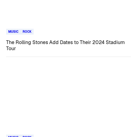
MUSIC
ROCK
The Rolling Stones Add Dates to Their 2024 Stadium
Tour