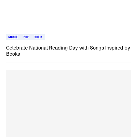
MUSIC
POP
ROCK
Celebrate National Reading Day with Songs Inspired by
Books