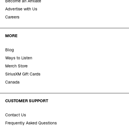
Become an Affiliate
Advertise with Us
Careers
MORE
Blog
Ways to Listen
Merch Store
SiriusXM Gift Cards
Canada
CUSTOMER SUPPORT
Contact Us
Frequently Asked Questions