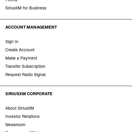
SiriusXM for Business
ACCOUNT MANAGEMENT
Sign In
Create Account
Make a Payment
Transfer Subscription
Request Radio Signal
SIRIUSXM CORPORATE
About SiriusXM
Investor Relations
Newsroom