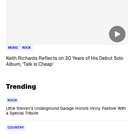
MUSIC
ROCK
Keith Richards Reflects on 30 Years of His Debut Solo
Album, ‘Talk Is Cheap’
Trending
ROCK
Little Steven’s Underground Garage Honors Vinny Pastore With
a Special Tribute
COUNTRY