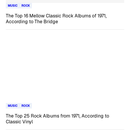
MUSIC
ROCK
The Top 16 Mellow Classic Rock Albums of 1971,
According to The Bridge
MUSIC
ROCK
The Top 25 Rock Albums from 1971, According to
Classic Vinyl