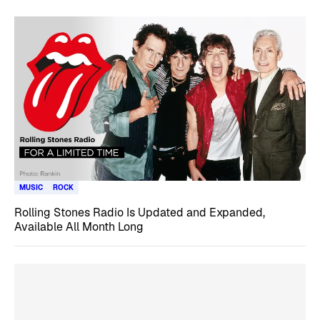
MUSIC
ROCK
Rolling Stones Radio Is Updated and Expanded,
Available All Month Long