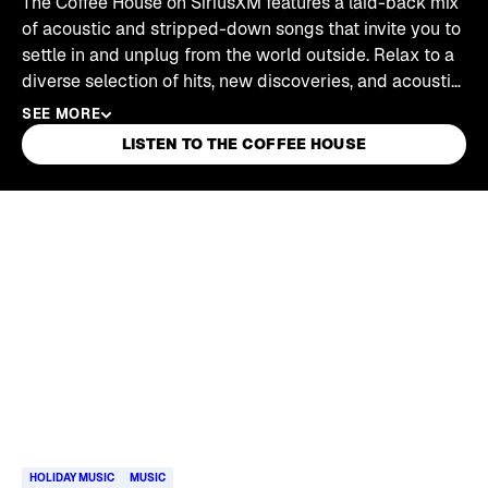
The Coffee House on SiriusXM features a laid-back mix
of acoustic and stripped-down songs that invite you to
settle in and unplug from the world outside. Relax to a
diverse selection of hits, new discoveries, and acoustic
classics.
SEE MORE
LISTEN TO THE COFFEE HOUSE
Skip article list
HOLIDAY MUSIC
MUSIC