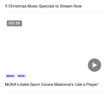
11 Christmas Music Specials to Stream Now
00:39
MUSIC
ROCK
MUNA’s Katie Gavin Covers Madonna’s ‘Like a Prayer’