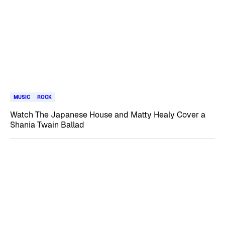
MUSIC
ROCK
Watch The Japanese House and Matty Healy Cover a
Shania Twain Ballad