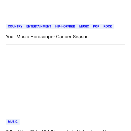
COUNTRY
ENTERTAINMENT
HIP-HOP/R&B
MUSIC
POP
ROCK
Your Music Horoscope: Cancer Season
MUSIC