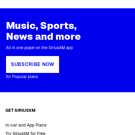
Music, Sports,
News and more
All in one place on the SiriusXM app
SUBSCRIBE NOW
for Popular plans
GET SIRIUSXM
In-car and App Plans
Try SiriusXM for Free