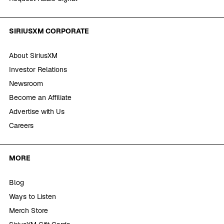
SIRIUSXM CORPORATE
About SiriusXM
Investor Relations
Newsroom
Become an Affiliate
Advertise with Us
Careers
MORE
Blog
Ways to Listen
Merch Store