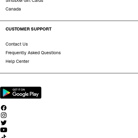
SiriusXM Gift Cards
Canada
CUSTOMER SUPPORT
Contact Us
Frequently Asked Questions
Help Center
Follow us on TikTok