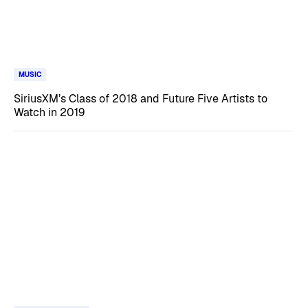
MUSIC
SiriusXM’s Class of 2018 and Future Five Artists to
Watch in 2019