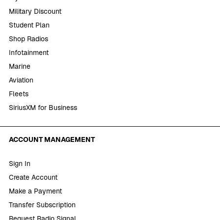
Military Discount
Student Plan
Shop Radios
Infotainment
Marine
Aviation
Fleets
SiriusXM for Business
ACCOUNT MANAGEMENT
Sign In
Create Account
Make a Payment
Transfer Subscription
Request Radio Signal