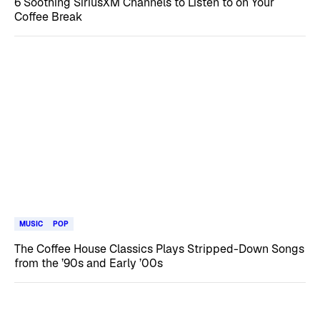
6 Soothing SiriusXM Channels to Listen to on Your
Coffee Break
MUSIC
POP
The Coffee House Classics Plays Stripped-Down Songs
from the ’90s and Early ’00s