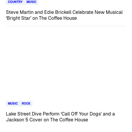
COUNTRY
MUSIC
Steve Martin and Edie Brickell Celebrate New Musical
‘Bright Star’ on The Coffee House
MUSIC
ROCK
Lake Street Dive Perform ‘Call Off Your Dogs’ and a
Jackson 5 Cover on The Coffee House