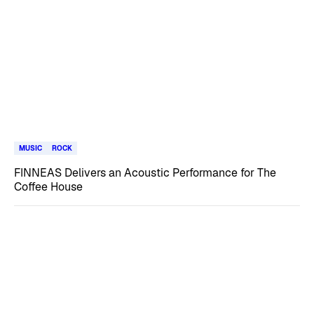
MUSIC
ROCK
FINNEAS Delivers an Acoustic Performance for The
Coffee House