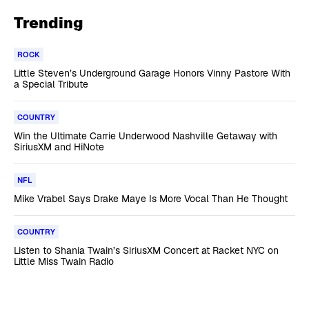
Trending
ROCK
Little Steven’s Underground Garage Honors Vinny Pastore With
a Special Tribute
COUNTRY
Win the Ultimate Carrie Underwood Nashville Getaway with
SiriusXM and HiNote
NFL
Mike Vrabel Says Drake Maye Is More Vocal Than He Thought
COUNTRY
Listen to Shania Twain’s SiriusXM Concert at Racket NYC on
Little Miss Twain Radio