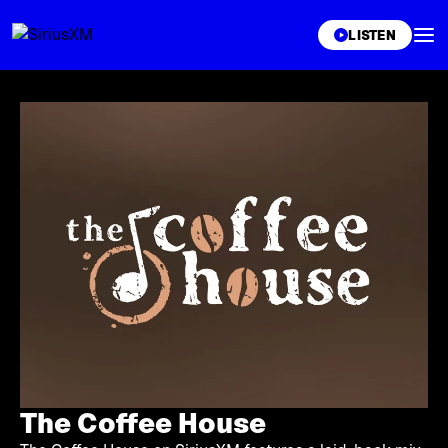
XL
LISTEN
The Coffee House