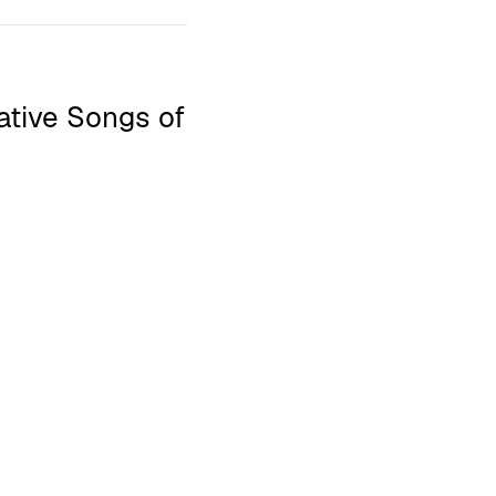
native Songs of