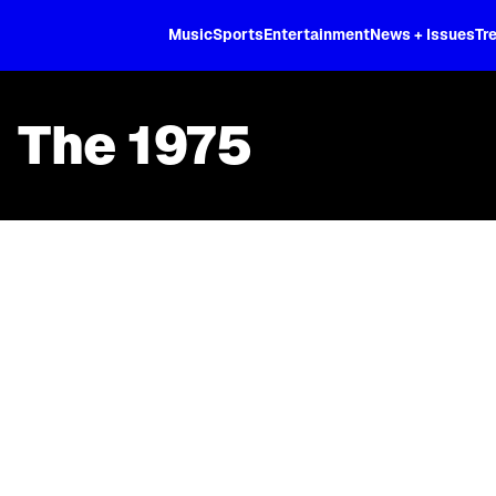
XL
Music
Sports
Entertainment
News + Issues
Tr
The 1975
Skip article list