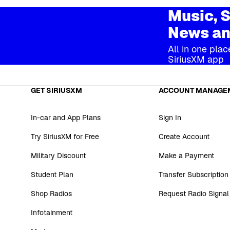
Music, S
News an
All in one plac
SiriusXM app
GET SIRIUSXM
ACCOUNT MANAGE
In-car and App Plans
Sign In
Try SiriusXM for Free
Create Account
Military Discount
Make a Payment
Student Plan
Transfer Subscription
Shop Radios
Request Radio Signal
Infotainment