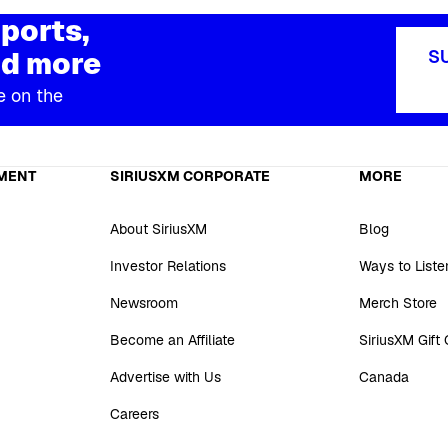
ports,
d more
S
e on the
MENT
SIRIUSXM CORPORATE
MORE
About SiriusXM
Blog
Investor Relations
Ways to Liste
Newsroom
Merch Store
Become an Affiliate
SiriusXM Gift
Advertise with Us
Canada
Careers