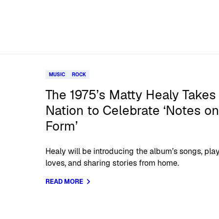
MUSIC
ROCK
The 1975’s Matty Healy Takes 
Nation to Celebrate ‘Notes on
Form’
Healy will be introducing the album’s songs, play
loves, and sharing stories from home.
READ MORE