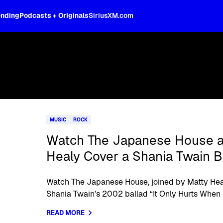
ending
Podcasts + Originals
SiriusXM.com
MUSIC
ROCK
Watch The Japanese House a
Healy Cover a Shania Twain B
Watch The Japanese House, joined by Matty Heal
Shania Twain’s 2002 ballad “It Only Hurts When I’
READ MORE