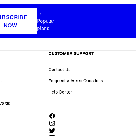
for
UBSCRIBE
Popular
NOW
plans
CUSTOMER SUPPORT
Contact Us
n
Frequently Asked Questions
Help Center
 Cards