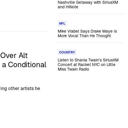
Nashville Getaway with SiriusXM
and HiNote
NFL
Mike Vrabel Says Drake Maye Is
More Vocal Than He Thought
COUNTRY
Over Alt
Listen to Shania Twain’s SiriusXM
 a Conditional
Concert at Racket NYC on Little
Miss Twain Radio
ing other artists he