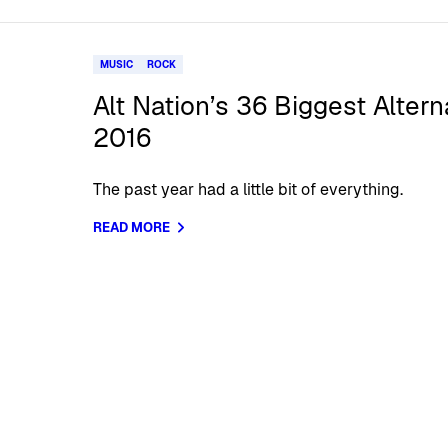
MUSIC
ROCK
Alt Nation’s 36 Biggest Alter
2016
The past year had a little bit of everything.
READ MORE