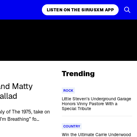
LISTEN ON THE SIRIUSXM APP
Trending
nd Matty
ROCK
allad
Little Steven’s Underground Garage
Honors Vinny Pastore With a
Special Tribute
y of The 1975, take on
m Breathing” fo...
COUNTRY
Win the Ultimate Carrie Underwood