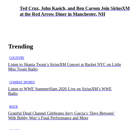
Ted Cruz, John Kasich, and Ben Carson Join SiriusXM
at the Red Arrow Diner in Manchester, NH
Trending
COUNTRY
Listen to Shania Twain’s SiriusXM Concert at Racket NYC on Little
Miss Twain Radio
COMBAT SPORTS
Listen to WWE SummerSlam 2026 Live on SiriusXM’s WWE
Radio
ROCK
Grateful Dead Channel Celebrates Jerry Garcia’s ‘Days Between’
With Bobby Weir’s Final Performance and More