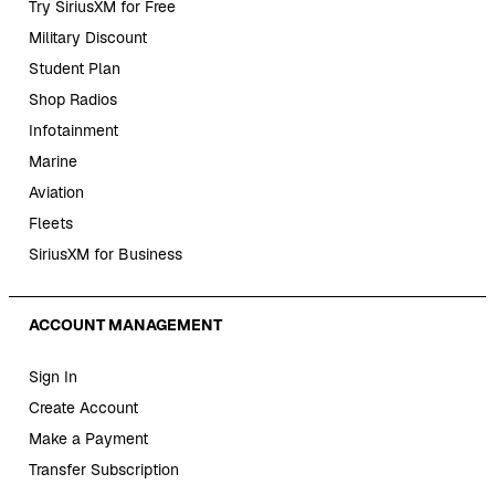
Try SiriusXM for Free
Military Discount
Student Plan
Shop Radios
Infotainment
Marine
Aviation
Fleets
SiriusXM for Business
ACCOUNT MANAGEMENT
Sign In
Create Account
Make a Payment
Transfer Subscription