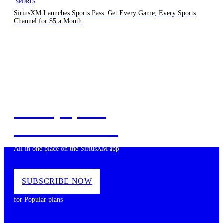
SPORTS
SiriusXM Launches Sports Pass: Get Every Game, Every Sports
Channel for $5 a Month
Music, Sports,
News and more
All in one place on the SiriusXM app
SUBSCRIBE NOW
for Popular plans