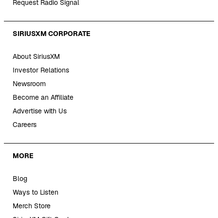
Request Radio Signal
SIRIUSXM CORPORATE
About SiriusXM
Investor Relations
Newsroom
Become an Affiliate
Advertise with Us
Careers
MORE
Blog
Ways to Listen
Merch Store