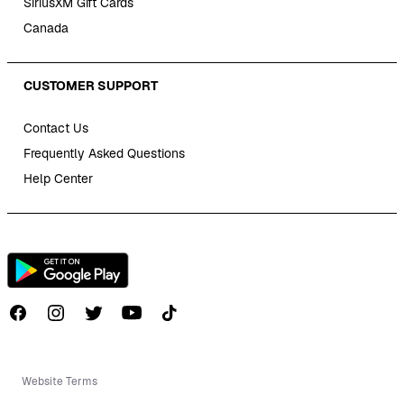
SiriusXM Gift Cards
Canada
CUSTOMER SUPPORT
Contact Us
Frequently Asked Questions
Help Center
Follow us on TikTok
Website Terms