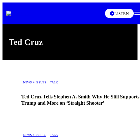
XL
LISTEN
Ted Cruz
Skip article list
NEWS + ISSUES
TALK
Ted Cruz Tells Stephen A. Smith Why He Still Supports
Trump and More on ‘Straight Shooter’
NEWS + ISSUES
TALK