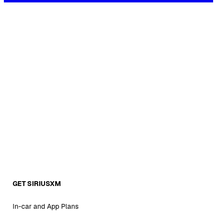
GET SIRIUSXM
In-car and App Plans